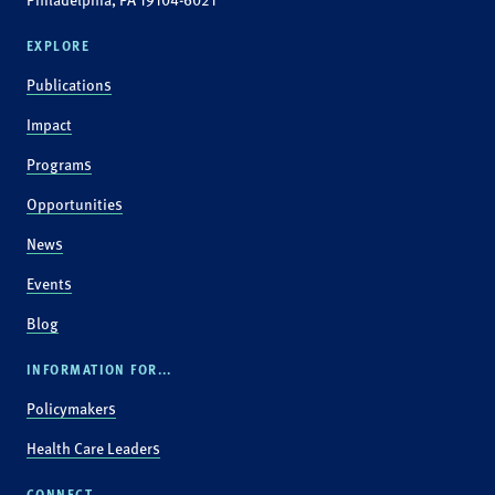
EXPLORE
Publications
Impact
Programs
Opportunities
News
Events
Blog
INFORMATION FOR...
Policymakers
Health Care Leaders
CONNECT