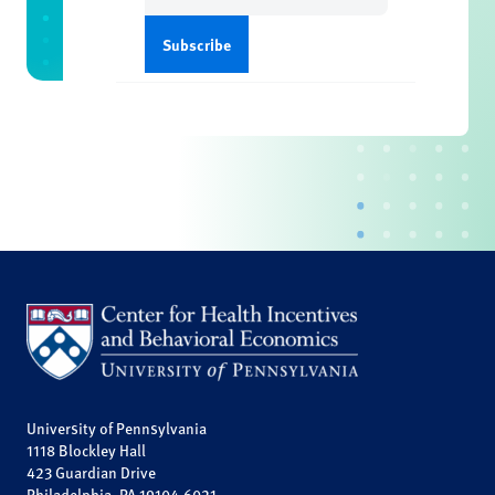
University of Pennsylvania
1118 Blockley Hall
423 Guardian Drive
Philadelphia, PA 19104-6021