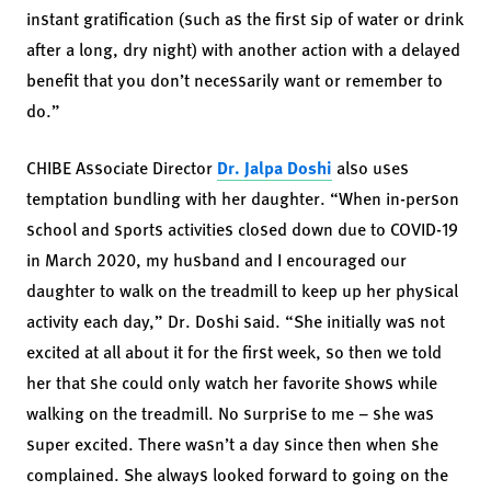
instant gratification (such as the first sip of water or drink
after a long, dry night) with another action with a delayed
benefit that you don’t necessarily want or remember to
do.”
CHIBE Associate Director
Dr. Jalpa Doshi
also uses
temptation bundling with her daughter. “When in-person
school and sports activities closed down due to COVID-19
in March 2020, my husband and I encouraged our
daughter to walk on the treadmill to keep up her physical
activity each day,” Dr. Doshi said. “She initially was not
excited at all about it for the first week, so then we told
her that she could only watch her favorite shows while
walking on the treadmill. No surprise to me – she was
super excited. There wasn’t a day since then when she
complained. She always looked forward to going on the