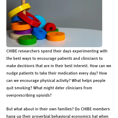
CHIBE researchers spend their days experimenting with
the best ways to encourage patients and clinicians to
make decisions that are in their best interest. How can we
nudge patients to take their medication every day? How
can we encourage physical activity? What helps people
quit smoking? What might deter clinicians from
overprescribing opioids?
But what about in their own families? Do CHIBE members
hang up their proverbial behavioral economics hat when