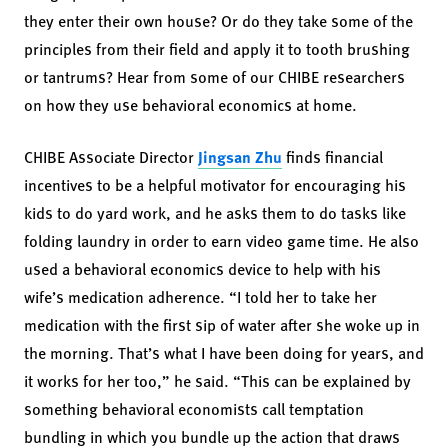
they enter their own house? Or do they take some of the
principles from their field and apply it to tooth brushing
or tantrums? Hear from some of our CHIBE researchers
on how they use behavioral economics at home.
CHIBE Associate Director
Jingsan Zhu
finds financial
incentives to be a helpful motivator for encouraging his
kids to do yard work, and he asks them to do tasks like
folding laundry in order to earn video game time. He also
used a behavioral economics device to help with his
wife’s medication adherence. “I told her to take her
medication with the first sip of water after she woke up in
the morning. That’s what I have been doing for years, and
it works for her too,” he said. “This can be explained by
something behavioral economists call temptation
bundling in which you bundle up the action that draws