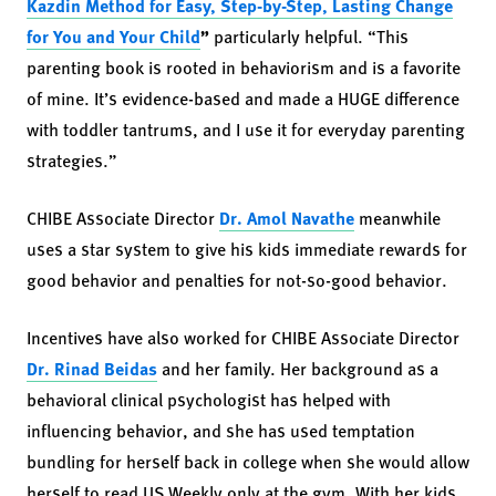
Kazdin Method for Easy, Step-by-Step, Lasting Change
for You and Your Child
”
particularly helpful. “This
parenting book is rooted in behaviorism and is a favorite
of mine. It’s evidence-based and made a HUGE difference
with toddler tantrums, and I use it for everyday parenting
strategies.”
CHIBE Associate Director
Dr. Amol Navathe
meanwhile
uses a star system to give his kids immediate rewards for
good behavior and penalties for not-so-good behavior.
Incentives have also worked for CHIBE Associate Director
Dr. Rinad Beidas
and her family. Her background as a
behavioral clinical psychologist has helped with
influencing behavior, and she has used temptation
bundling for herself back in college when she would allow
herself to read US Weekly only at the gym. With her kids,