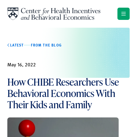
Skip to content
LATEST
FROM THE BLOG
May 16, 2022
How CHIBE Researchers Use
Behavioral Economics With
Their Kids and Family