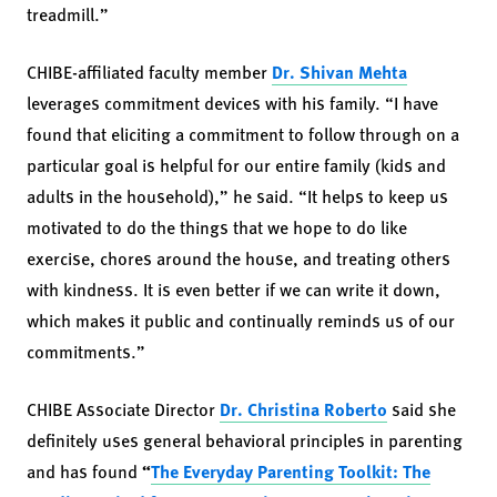
treadmill.”
CHIBE-affiliated faculty member
Dr. Shivan Mehta
leverages commitment devices with his family. “I have
found that eliciting a commitment to follow through on a
particular goal is helpful for our entire family (kids and
adults in the household),” he said. “It helps to keep us
motivated to do the things that we hope to do like
exercise, chores around the house, and treating others
with kindness. It is even better if we can write it down,
which makes it public and continually reminds us of our
commitments.”
CHIBE Associate Director
Dr. Christina Roberto
said she
definitely uses general behavioral principles in parenting
and has found
“
The Everyday Parenting Toolkit: The