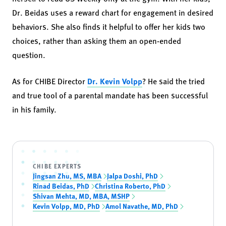
Dr. Beidas uses a reward chart for engagement in desired
behaviors. She also finds it helpful to offer her kids two
choices, rather than asking them an open-ended
question.
As for CHIBE Director
Dr. Kevin Volpp
? He said the tried
and true tool of a parental mandate has been successful
in his family.
CHIBE EXPERTS
Jingsan Zhu, MS, MBA
Jalpa Doshi, PhD
Rinad Beidas, PhD
Christina Roberto, PhD
Shivan Mehta, MD, MBA, MSHP
Kevin Volpp, MD, PhD
Amol Navathe, MD, PhD