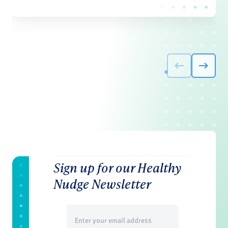
Sign up for our Healthy
Nudge Newsletter
Email
(Required)