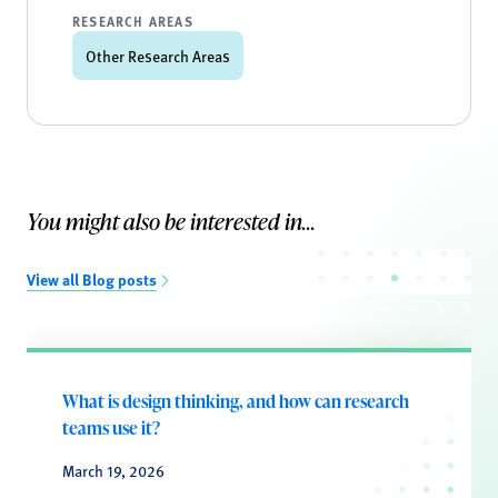
RESEARCH AREAS
Other Research Areas
You might also be interested in...
View all Blog posts
What is design thinking, and how can research
teams use it?
March 19, 2026