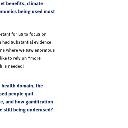
et benefits, climate
conomics being used most
rtant for us to focus on
h had substantial evidence
mains where we saw enormous
 like to rely on “more
h is needed!
e health domain, the
ped people quit
ce, and how gamification
re still being underused?