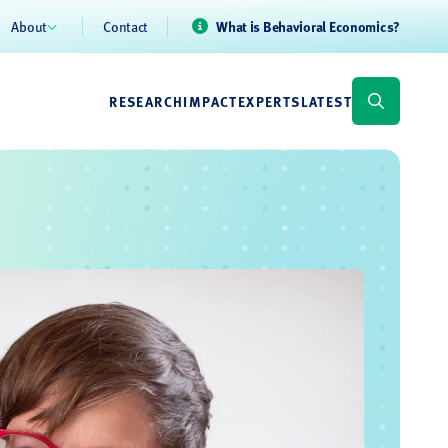
About
Contact
What is Behavioral Economics?
RESEARCH
IMPACT
EXPERTS
LATEST