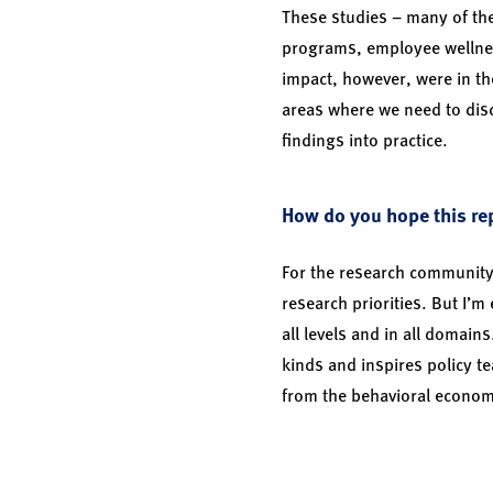
These studies – many of the
programs, employee wellne
impact, however, were in th
areas where we need to dis
findings into practice.
How do you hope this rep
For the research community,
research priorities. But I’m
all levels and in all domain
kinds and inspires policy t
from the behavioral economi