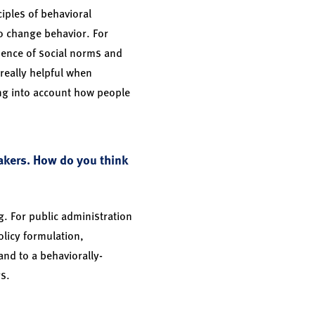
ciples of behavioral
o change behavior. For
uence of social norms and
really helpful when
ing into account how people
akers. How do you think
g. For public administration
olicy formulation,
nd to a behaviorally-
rs.