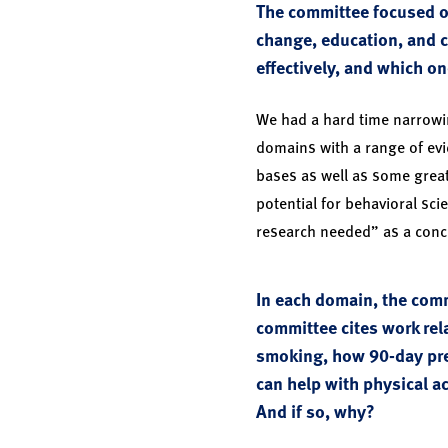
The committee focused on
change, education, and c
effectively, and which o
We had a hard time narrowin
domains with a range of evi
bases as well as some grea
potential for behavioral sci
research needed” as a concl
In each domain, the comm
committee cites work rel
smoking, how 90-day pre
can help with physical ac
And if so, why?