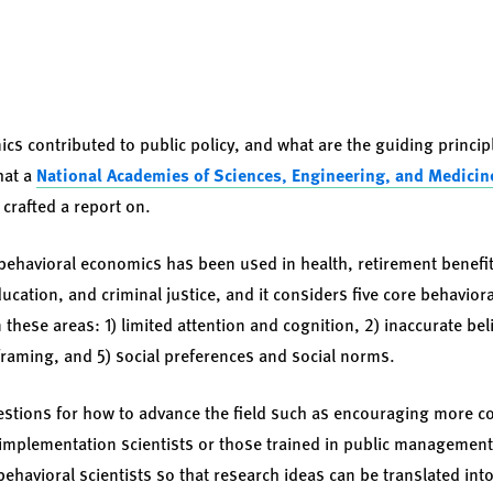
s contributed to public policy, and what are the guiding principl
hat a
National Academies of Sciences, Engineering, and Medicin
crafted a report on.
ehavioral economics has been used in health, retirement benefits
ucation, and criminal justice, and it considers five core behavioral
these areas: 1) limited attention and cognition, 2) inaccurate beli
raming, and 5) social preferences and social norms.
estions for how to advance the field such as encouraging more c
implementation scientists or those trained in public managemen
havioral scientists so that research ideas can be translated into