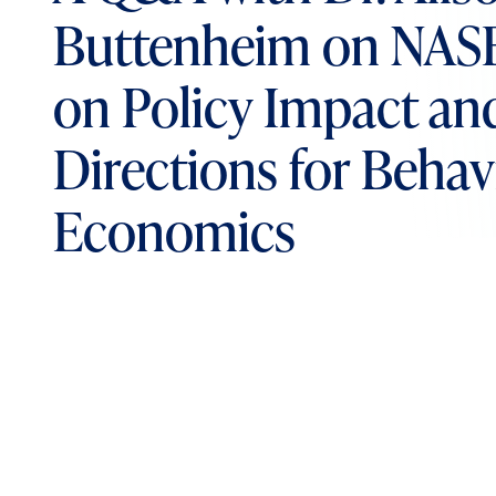
Buttenheim on NAS
on Policy Impact an
Directions for Behav
Economics