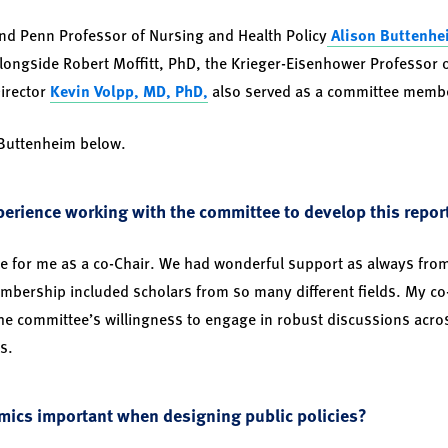
 and Penn Professor of Nursing and Health Policy
Alison Buttenhe
alongside Robert Moffitt, PhD, the Krieger-Eisenhower Professor 
Director
Kevin Volpp, MD, PhD,
also served as a committee memb
 Buttenheim below.
erience working with the committee to develop this repor
nce for me as a co-Chair. We had wonderful support as always fro
mbership included scholars from so many different fields. My co-
he committee’s willingness to engage in robust discussions across
s.
mics important when designing public policies?