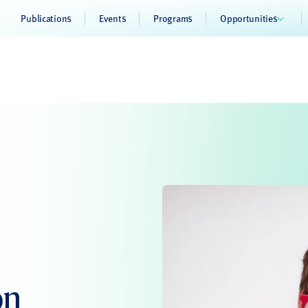
Publications
Events
Programs
Opportunities
on