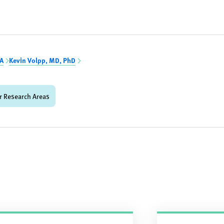
BA
Kevin Volpp, MD, PhD
r Research Areas