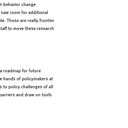
th behavior change
saw room for additional
e. Those are really frontier
aff to move these research
 a roadmap for future
the hands of policymakers at
 to policy challenges of all
 barriers and draw on tools