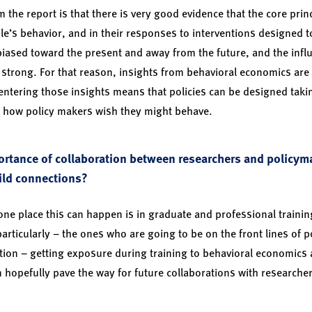
 the report is that there is very good evidence that the core prin
’s behavior, and in their responses to interventions designed t
biased toward the present and away from the future, and the infl
 strong. For that reason, insights from behavioral economics are 
Centering those insights means that policies can be designed tak
n how policy makers wish they might behave.
ortance of collaboration between researchers and policym
ild connections?
ne place this can happen is in graduate and professional trainin
articularly – the ones who are going to be on the front lines of p
ion – getting exposure during training to behavioral economics a
 hopefully pave the way for future collaborations with researche