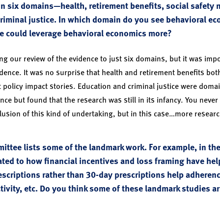
 six domains—health, retirement benefits, social safety n
riminal justice. In which domain do you see behavioral e
ne could leverage behavioral economics more?
g our review of the evidence to just six domains, but it was impo
dence. It was no surprise that health and retirement benefits bot
t policy impact stories. Education and criminal justice were do
ence but found that the research was still in its infancy. You never
usion of this kind of undertaking, but in this case…more researc
ittee lists some of the landmark work. For example, in th
ated to how financial incentives and loss framing have hel
scriptions rather than 30-day prescriptions help adheren
tivity, etc. Do you think some of these landmark studies a