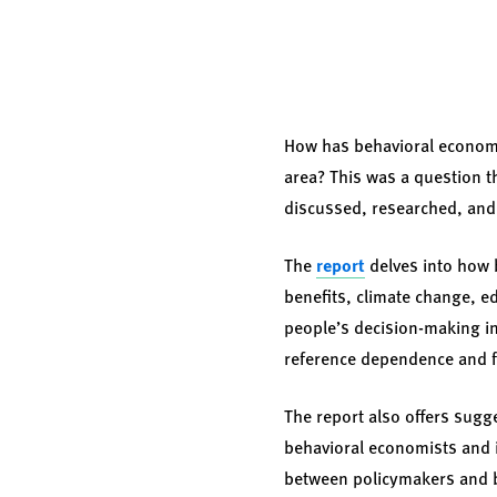
How has behavioral economic
area? This was a question t
discussed, researched, and 
The
report
delves into how b
benefits, climate change, ed
people’s decision-making in 
reference dependence and f
The report also offers sugg
behavioral economists and 
between policymakers and be