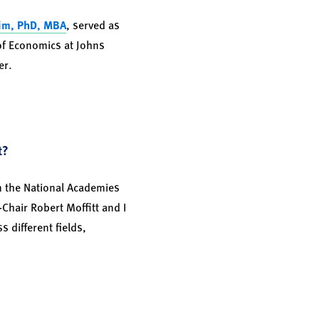
im, PhD, MBA
, served as
of Economics at Johns
er.
t?
m the National Academies
Chair Robert Moffitt and I
 different fields,