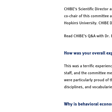
CHIBE’s Scientific Director
co-chair of this committee 
Hopkins University. CHIBE 
Read CHIBE’s Q&A with Dr.
How was your overall exp
This was a terrific experie
staff, and the committee me
were particularly proud of t
disciplines, and vocabularie
Why is behavioral econo