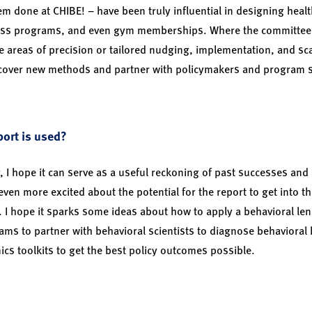
m done at CHIBE! – have been truly influential in designing heal
ss programs, and even gym memberships. Where the committee 
e areas of precision or tailored nudging, implementation, and scal
cover new methods and partner with policymakers and program st
ort is used?
 I hope it can serve as a useful reckoning of past successes and
 even more excited about the potential for the report to get into 
s. I hope it sparks some ideas about how to apply a behavioral lens
eams to partner with behavioral scientists to diagnose behavioral
cs toolkits to get the best policy outcomes possible.