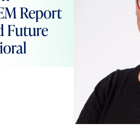
EM Report
d Future
ioral