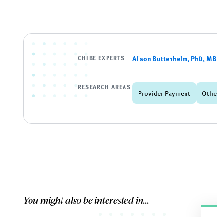
CHIBE EXPERTS
Alison Buttenheim, PhD, M
RESEARCH AREAS
Provider Payment
Othe
You might also be interested in...