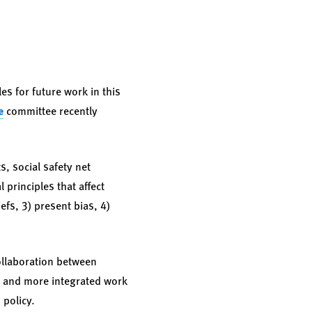
es for future work in this
e
committee recently
, social safety net
 principles that affect
efs, 3) present bias, 4)
ollaboration between
t and more integrated work
 policy.