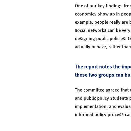
One of our key findings from
economics show up in people
example, people really are 
social networks can be very
designing public policies. 
actually behave, rather tha
The report notes the imp
these two groups can bu
The committee agreed that o
and public policy students p
implementation, and evaluat
informed policy process can