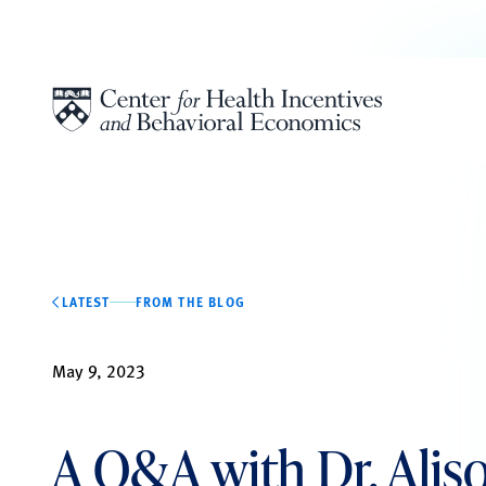
Skip to content
LATEST
FROM THE BLOG
May 9, 2023
A Q&A with Dr. Alis