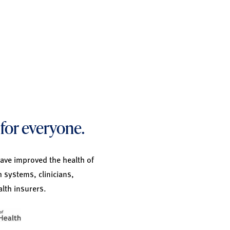
for everyone.
have improved the health of
h systems, clinicians,
lth insurers.