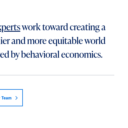
xperts
work toward creating a
ier and more equitable world
ed by behavioral economics.
r Team