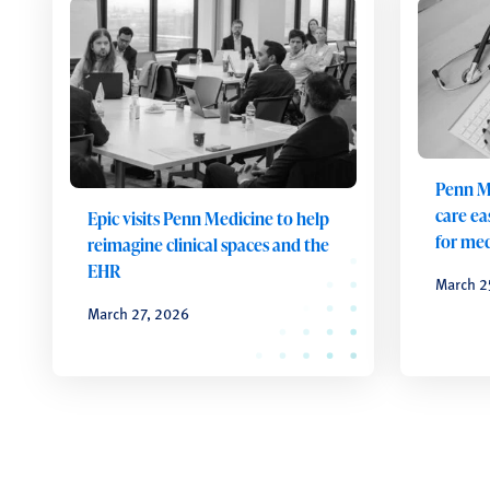
Penn M
care ea
Epic visits Penn Medicine to help
for med
reimagine clinical spaces and the
EHR
March 2
March 27, 2026