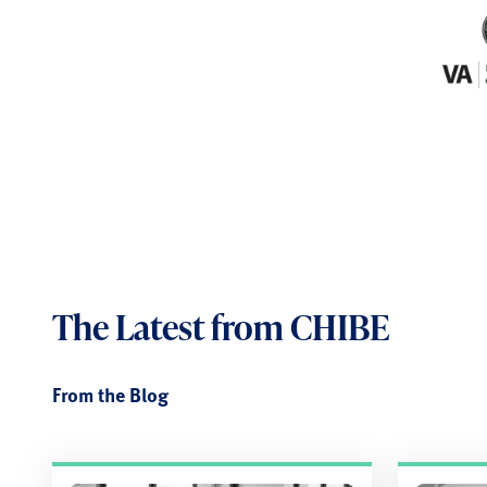
The Latest
from CHIBE
From the Blog