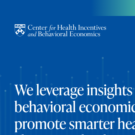
Skip to content
We leverage insights
behavioral economic
promote smarter he