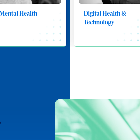
Mental Health
Digital Health &
Technology
,