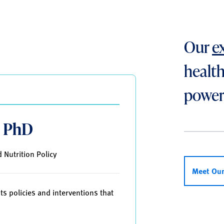
Our
e
health
power
, PhD
 Nutrition Policy
Meet Ou
ts policies and interventions that