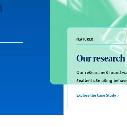
d
FEATURED
Our research
Our researchers found way
seatbelt use using behavi
Explore the Case Study