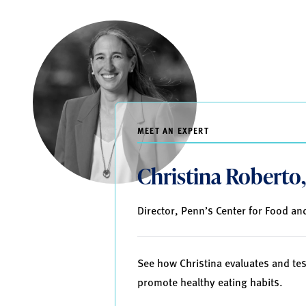
MEET AN EXPERT
Christina Roberto
Director, Penn’s Center for Food and
See how Christina evaluates and tes
promote healthy eating habits.