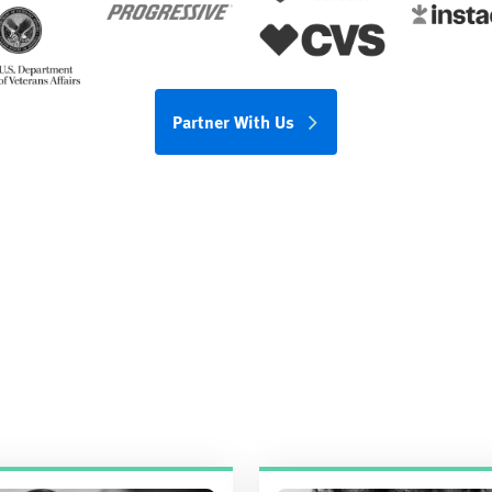
Partner With Us