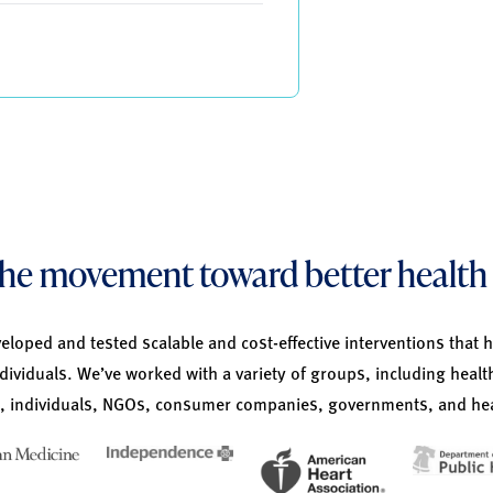
 the movement toward better health 
loped and tested scalable and cost-effective interventions that 
ndividuals. We’ve worked with a variety of groups, including healt
 individuals, NGOs, consumer companies, governments, and hea