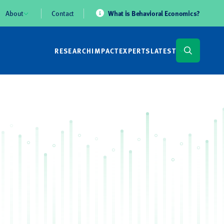
About
Contact
What is Behavioral Economics?
RESEARCH
IMPACT
EXPERTS
LATEST