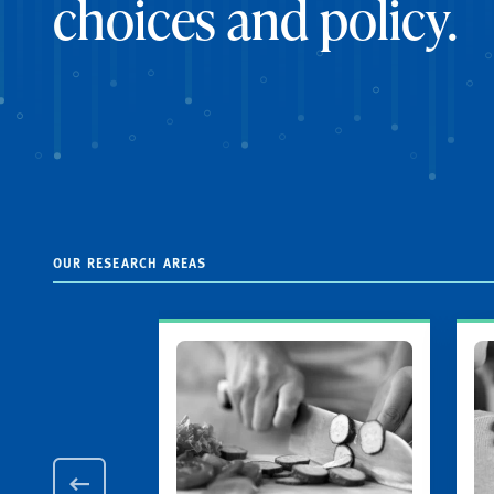
choices and policy.
OUR RESEARCH AREAS