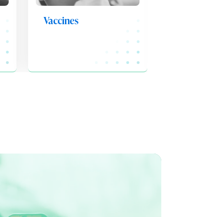
Vaccines
Medicatio
Adherenc