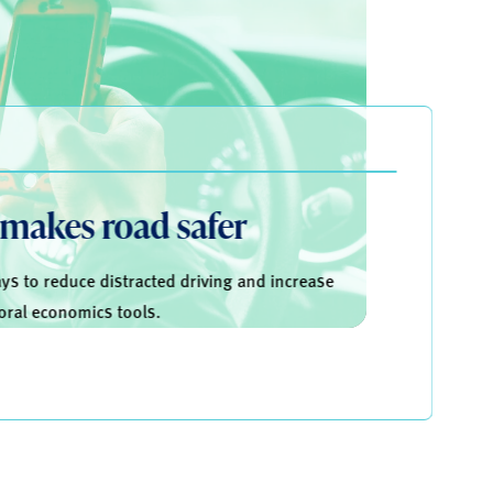
 makes road safer
s to reduce distracted driving and increase
oral economics tools.