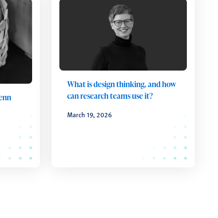
What is design thinking, and how
can research teams use it?
Penn
March 19, 2026