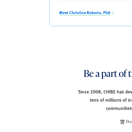
Meet Christina Roberto, PhD
Be a part of
Since 2008, CHIBE has deve
tens of millions of i
communities,