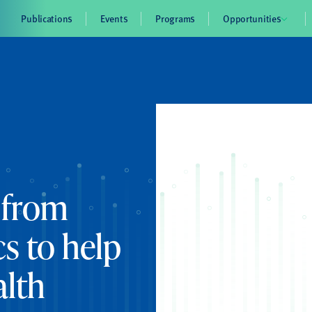
Publications
Events
Programs
Opportunities
 from
s to help
alth