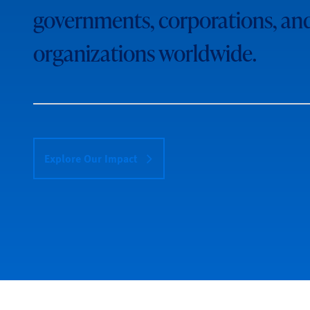
governments, corporations, an
organizations worldwide.
Explore Our Impact