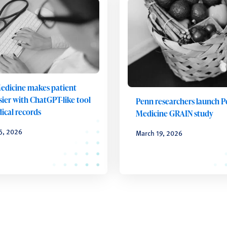
edicine makes patient
sier with ChatGPT-like tool
Penn researchers launch 
ical records
Medicine GRAIN study
5, 2026
March 19, 2026