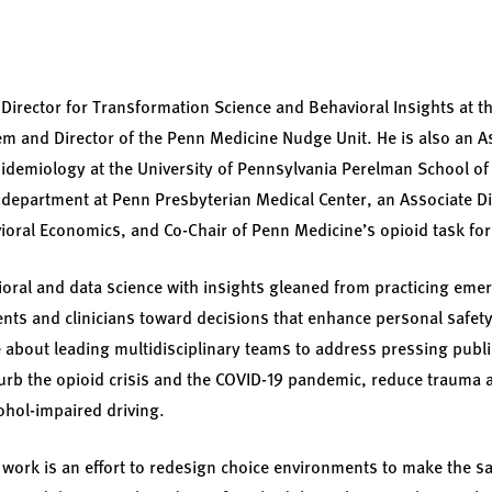
 Director for Transformation Science and Behavioral Insights at th
m and Director of the Penn Medicine Nudge Unit. He is also an A
demiology at the University of Pennsylvania Perelman School of
department at Penn Presbyterian Medical Center, an Associate Dir
ioral Economics, and Co-Chair of Penn Medicine’s opioid task for
ioral and data science with insights gleaned from practicing em
ents and clinicians toward decisions that enhance personal safety
e about leading multidisciplinary teams to address pressing publ
curb the opioid crisis and the COVID-19 pandemic, reduce trauma a
ohol-impaired driving.
 work is an effort to redesign choice environments to make the s