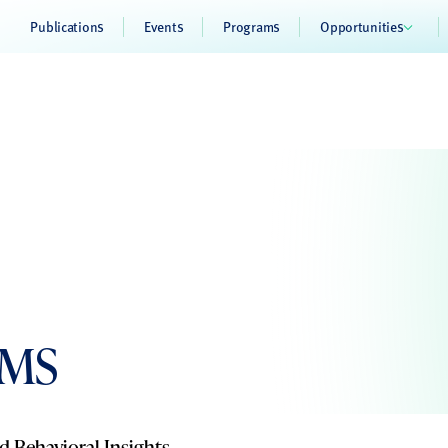
Publications
Events
Programs
Opportunities
 MS
d Behavioral Insights