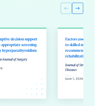
uptive decision support
Factors associated with d
e appropriate screening
to skilled nursing despite 
ry hyperparathyroidism
recommendation for inpa
rehabilitation
n Journal of Surgery
Journal of Stroke & Cardiovas
26
Diseases
June 1, 2026