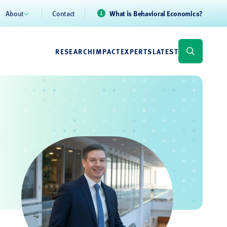
About
Contact
What is Behavioral Economics?
RESEARCH
IMPACT
EXPERTS
LATEST