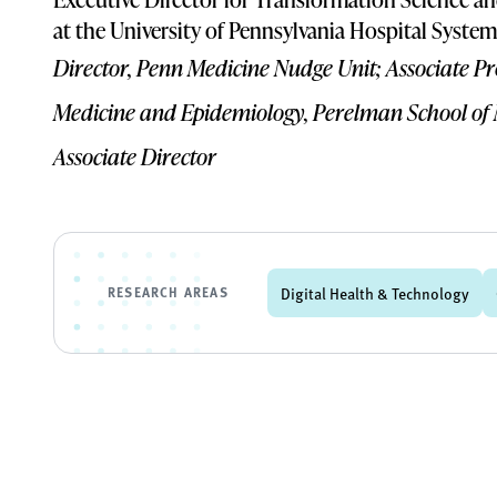
at the University of Pennsylvania Hospital System
Director, Penn Medicine Nudge Unit; Associate P
Medicine and Epidemiology, Perelman School of
Associate Director
RESEARCH AREAS
Digital Health & Technology