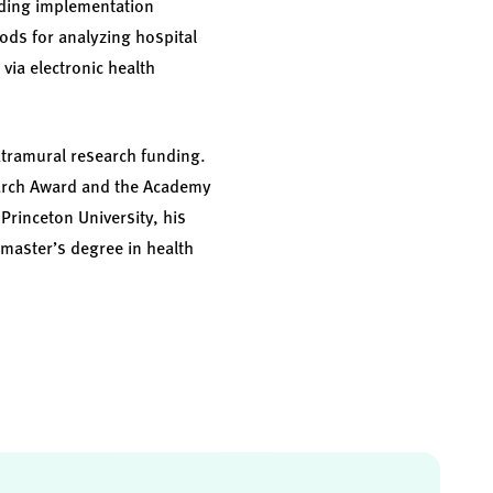
uding implementation
ds for analyzing hospital
via electronic health
xtramural research funding.
earch Award and the Academy
Princeton University, his
 master’s degree in health