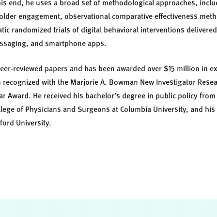
this end, he uses a broad set of methodological approaches, incl
older engagement, observational comparative effectiveness metho
c randomized trials of digital behavioral interventions delivered 
essaging, and smartphone apps.
peer-reviewed papers and has been awarded over $15 million in e
 recognized with the Marjorie A. Bowman New Investigator Res
ar Award. He received his bachelor’s degree in public policy from 
lege of Physicians and Surgeons at Columbia University, and his
ford University.