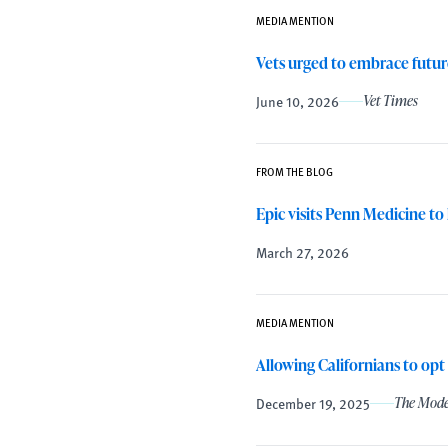
MEDIA MENTION
Vets urged to embrace future
June 10, 2026
Vet Times
FROM THE BLOG
Epic visits Penn Medicine to
March 27, 2026
MEDIA MENTION
Allowing Californians to opt
December 19, 2025
The Mode