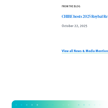
FROM THE BLOG
CHIBE hosts 2025 Roybal Re
October 22, 2025
View all News & Media Mention