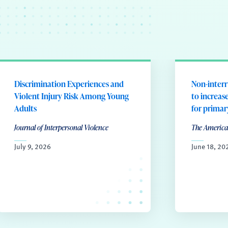
Discrimination Experiences and
Non-interr
Violent Injury Risk Among Young
to increas
Adults
for prima
Journal of Interpersonal Violence
The America
July 9, 2026
June 18, 20