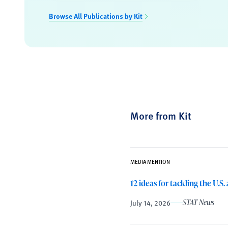
Browse All Publications by Kit
More from Kit
MEDIA MENTION
12 ideas for tackling the U.S
July 14, 2026
STAT News