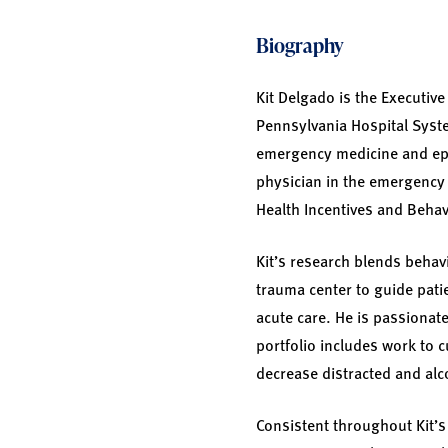
Biography
Kit Delgado is the Executive
Pennsylvania Hospital Syste
emergency medicine and epi
physician in the emergency 
Health Incentives and Behav
Kit’s research blends behav
trauma center to guide pati
acute care. He is passionat
portfolio includes work to 
decrease distracted and alc
Consistent throughout Kit’s