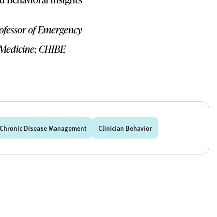
rofessor of Emergency
 Medicine; CHIBE
Chronic Disease Management
Clinician Behavior