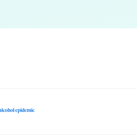
. alcohol epidemic