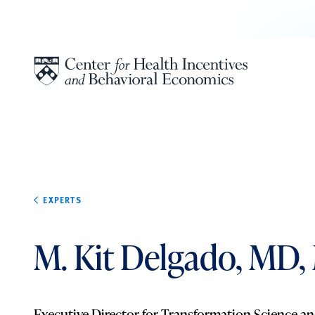
Skip to content
EXPERTS
M. Kit Delgado, MD,
Executive Director for Transformation Science an