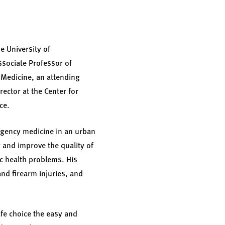
e University of
ssociate Professor of
 Medicine, an attending
ector at the Center for
ce.
ergency medicine in an urban
 and improve the quality of
ic health problems. His
nd firearm injuries, and
afe choice the easy and