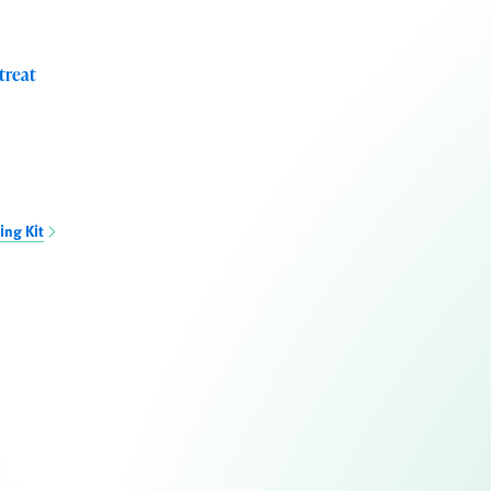
treat
ing Kit