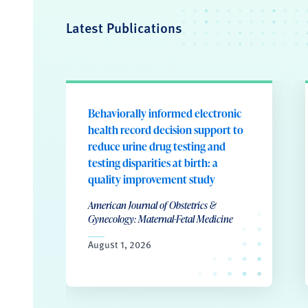
Latest Publications
Behaviorally informed electronic
health record decision support to
reduce urine drug testing and
testing disparities at birth: a
quality improvement study
American Journal of Obstetrics &
Gynecology: Maternal-Fetal Medicine
August 1, 2026