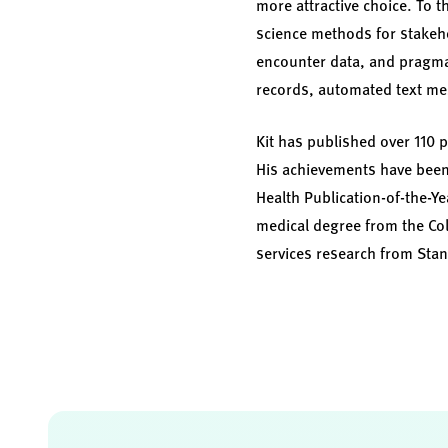
more attractive choice. To 
science methods for stakeh
encounter data, and pragmati
records, automated text m
Kit has published over 110 
His achievements have been
Health Publication-of-the-Ye
medical degree from the Col
services research from Stan