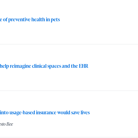
 of preventive health in pets
 help reimagine clinical spaces and the EHR
 into usage-based insurance would save lives
sto Bee