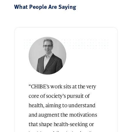
What People Are Saying
“CHIBE’s work sits at the very
core of society’s pursuit of
health, aiming to understand
and augment the motivations
that shape health-seeking or