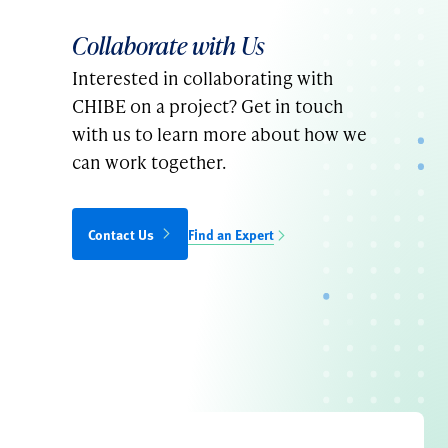
Collaborate with Us
Interested in collaborating with
CHIBE on a project? Get in touch
with us to learn more about how we
can work together.
Contact Us
Find an Expert