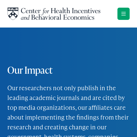
Skip to content
Our Impact
Our researchers not only publish in the
leading academic journals and are cited by
top media organizations, our affiliates care
about implementing the findings from their
research and creating change in our
government, health systems, companies,