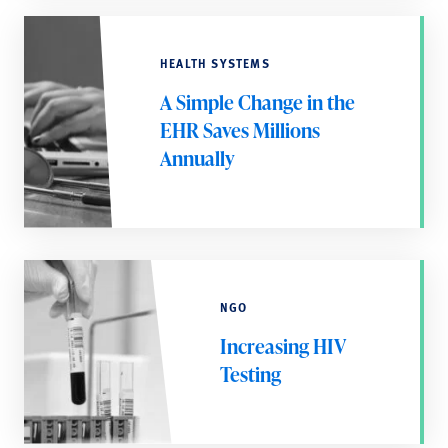
HEALTH SYSTEMS
A Simple Change in the
EHR Saves Millions
Annually
NGO
Increasing HIV
Testing