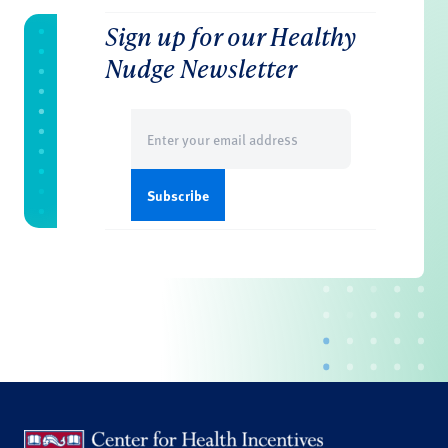
Sign up for our Healthy
Nudge Newsletter
Email
(Required)