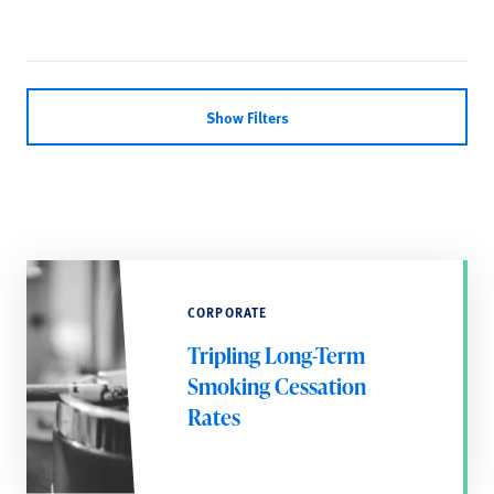
Show Filters
CORPORATE
Tripling Long-Term
Smoking Cessation
Rates