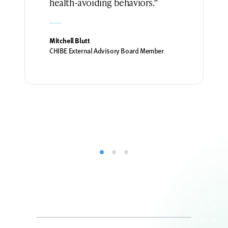
health-avoiding behaviors.”
Mitchell Blutt
CHIBE External Advisory Board Member