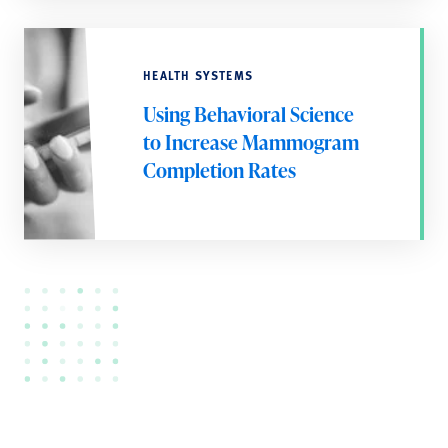
HEALTH SYSTEMS
Using Behavioral Science
to Increase Mammogram
Completion Rates