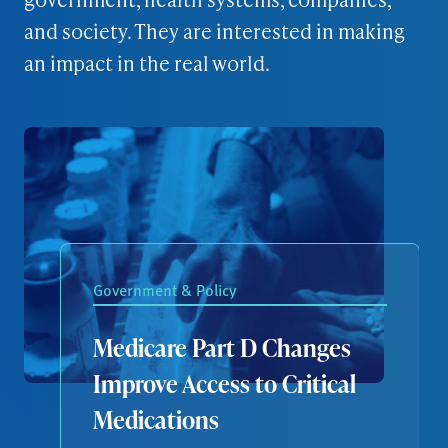
and society. They are interested in making
an impact in the real world.
Government & Policy
Medicare Part D Changes
Improve Access to Critical
Medications