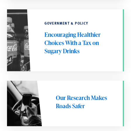
GOVERNMENT & POLICY
Encouraging Healthier
Choices With a Tax on
Sugary Drinks
Our Research Makes
Roads Safer