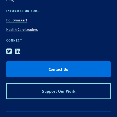
INFORMATION FOR...
Policymakers
Health Care Leaders
CONNECT
Twitter
Linkedin
Contact Us
Support Our Work