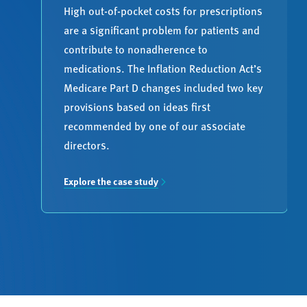
High out-of-pocket costs for prescriptions
are a significant problem for patients and
contribute to nonadherence to
medications. The Inflation Reduction Act’s
Medicare Part D changes included two key
provisions based on ideas first
recommended by one of our associate
directors.
Explore the case study