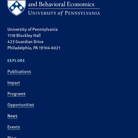
University of Pennsylvania
1118 Blockley Hall
423 Guardian Drive
Philadelphia, PA 19104-6021
EXPLORE
Publications
Impact
Programs
Opportunities
News
Events
Blog