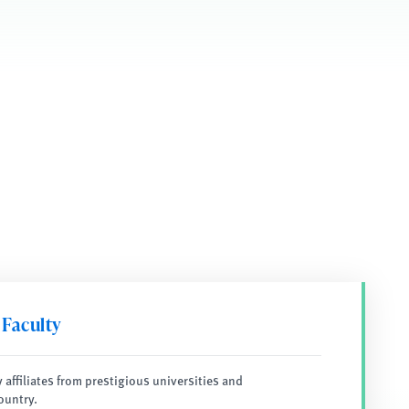
 Faculty
y affiliates from prestigious universities and
ountry.