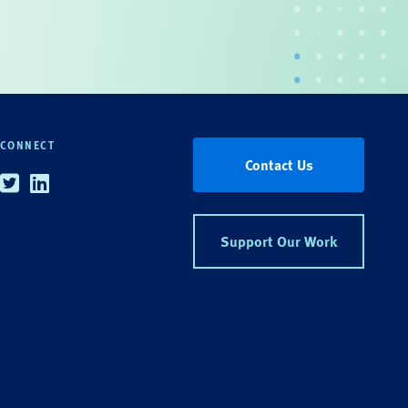
CONNECT
Contact Us
Twitter
Linkedin
Support Our Work