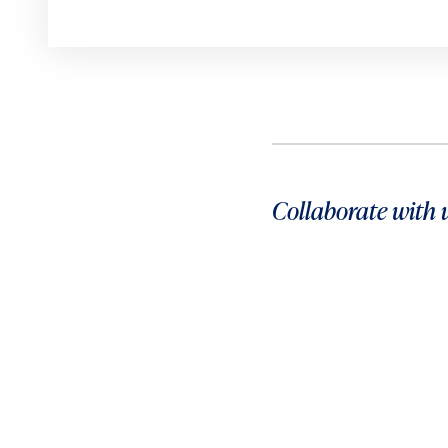
Collaborate with 