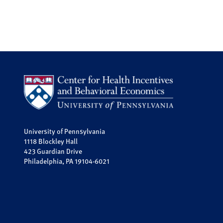
University of Pennsylvania
1118 Blockley Hall
423 Guardian Drive
Philadelphia, PA 19104-6021