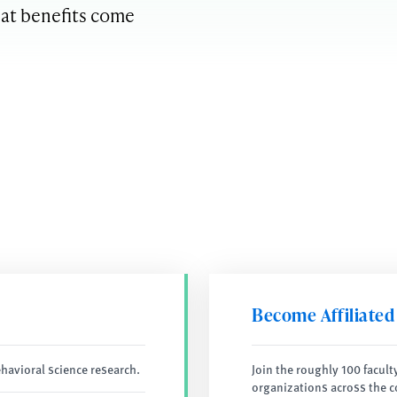
hat benefits come
Become Affiliated
havioral science research.
Join the roughly 100 facult
organizations across the c