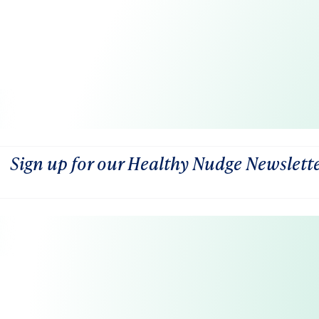
Sign up for our Healthy Nudge Newslett