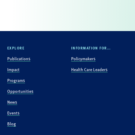
EXPLORE
INFORMATION FOR...
Publications
Policymakers
Impact
Health Care Leaders
Programs
Opportunities
News
Events
Blog