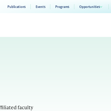
Publications
Events
Programs
Opportunities
filiated faculty