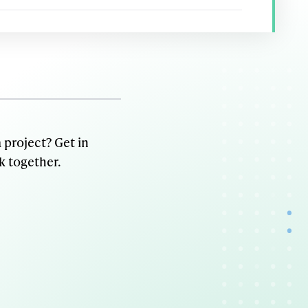
 project? Get in
k together.