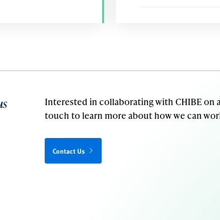
us
Interested in collaborating with CHIBE on a
touch to learn more about how we can wor
Contact Us