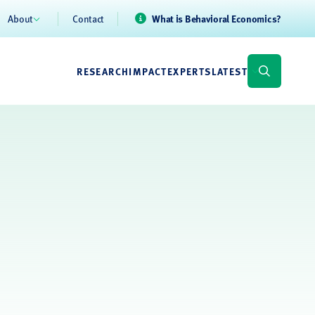
About
Contact
What is Behavioral Economics?
RESEARCH
IMPACT
EXPERTS
LATEST