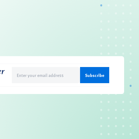
er
Email
(Required)