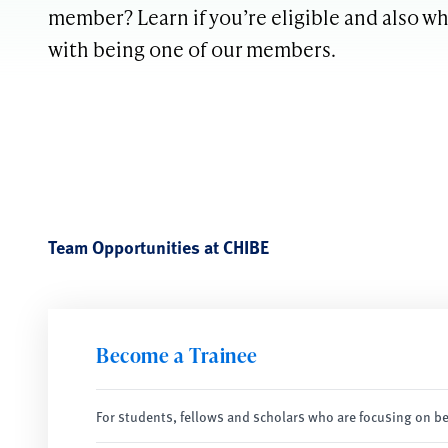
member? Learn if you’re eligible and also w
with being one of our members.
Team Opportunities at CHIBE
Become a Trainee
For students, fellows and scholars who are focusing on be