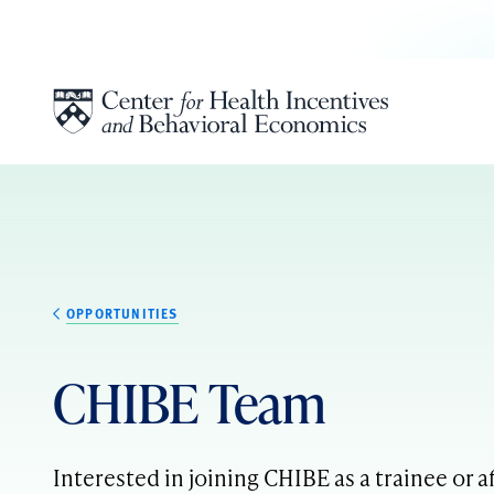
Skip to content
OPPORTUNITIES
CHIBE Team
Interested in joining CHIBE as a trainee or af