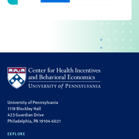
University of Pennsylvania
1118 Blockley Hall
423 Guardian Drive
Philadelphia, PA 19104-6021
EXPLORE