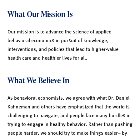
What Our Mission Is
Our mission is to advance the science of applied
behavioral economics in pursuit of knowledge,
interventions, and policies that lead to higher-value
health care and healthier lives for all.
What We Believe In
As behavioral economists, we agree with what Dr. Daniel
Kahneman and others have emphasized that the world is
challenging to navigate, and people face many hurdles in
trying to engage in healthy behavior. Rather than pushing
people harder, we should try to make things easier– by