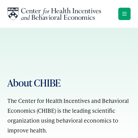
Skip to content
About CHIBE
The Center for Health Incentives and Behavioral
Economics (CHIBE) is the leading scientific
organization using behavioral economics to
improve health.