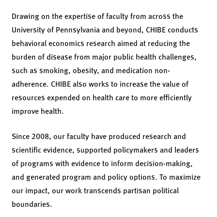
Drawing on the expertise of faculty from across the
University of Pennsylvania and beyond, CHIBE conducts
behavioral economics research aimed at reducing the
burden of disease from major public health challenges,
such as smoking, obesity, and medication non-
adherence. CHIBE also works to increase the value of
resources expended on health care to more efficiently
improve health.
Since 2008, our faculty have produced research and
scientific evidence, supported policymakers and leaders
of programs with evidence to inform decision-making,
and generated program and policy options. To maximize
our impact, our work transcends partisan political
boundaries.