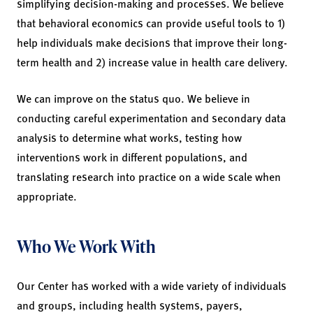
simplifying decision-making and processes. We believe
that behavioral economics can provide useful tools to 1)
help individuals make decisions that improve their long-
term health and 2) increase value in health care delivery.
We can improve on the status quo. We believe in
conducting careful experimentation and secondary data
analysis to determine what works, testing how
interventions work in different populations, and
translating research into practice on a wide scale when
appropriate.
Who We Work With
Our Center has worked with a wide variety of individuals
and groups, including health systems, payers,