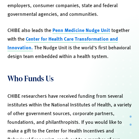
employers, consumer companies, state and federal
governmental agencies, and communities.
CHIBE also leads the
Penn Medicine Nudge Unit
together
with the
Center for Health Care Transformation and
Innovation.
The Nudge Unit is the world’s first behavioral
design team embedded within a health system.
Who Funds Us
CHIBE researchers have received funding from several
institutes within the National Institutes of Health, a variety
of other government sources, corporate partners,
foundations, and philanthropists. If you would like to
make a gift to the Center for Health Incentives and