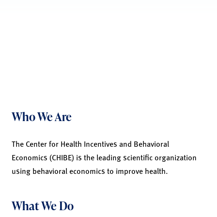
Who We Are
The Center for Health Incentives and Behavioral
Economics (CHIBE) is the leading scientific organization
using behavioral economics to improve health.
What We Do