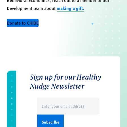
Behavioral Economics, reach out to a member of our
Development team about
making a gift.
Donate to CHIBE
Sign up for our Healthy
Nudge Newsletter
Email
(Required)