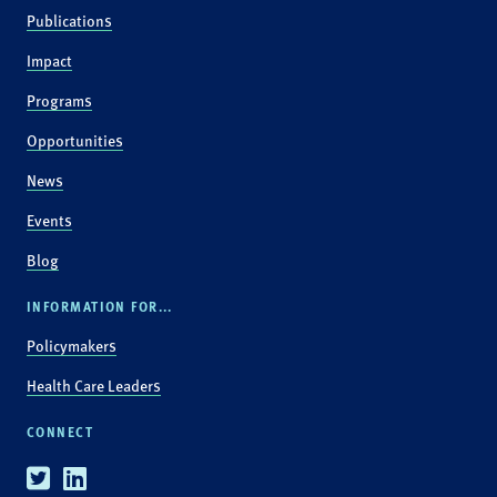
Publications
Impact
Programs
Opportunities
News
Events
Blog
INFORMATION FOR...
Policymakers
Health Care Leaders
CONNECT
Twitter
Linkedin