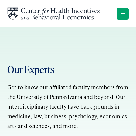
Skip to content
Our Experts
Get to know our affiliated faculty members from
the University of Pennsylvania and beyond. Our
interdisciplinary faculty have backgrounds in
medicine, law, business, psychology, economics,
arts and sciences, and more.