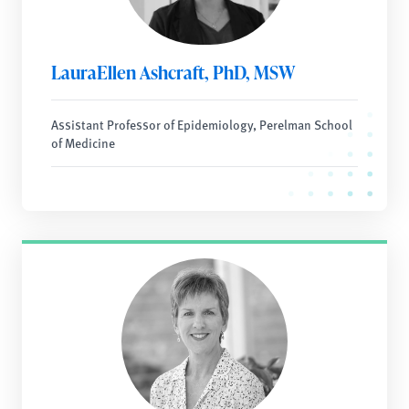
LauraEllen Ashcraft, PhD, MSW
Assistant Professor of Epidemiology, Perelman School
of Medicine