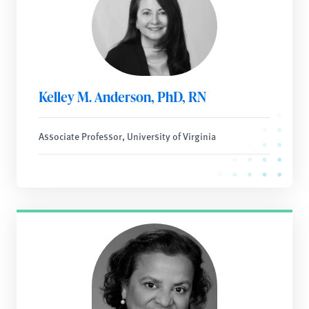
Kelley M. Anderson, PhD, RN
Associate Professor, University of Virginia