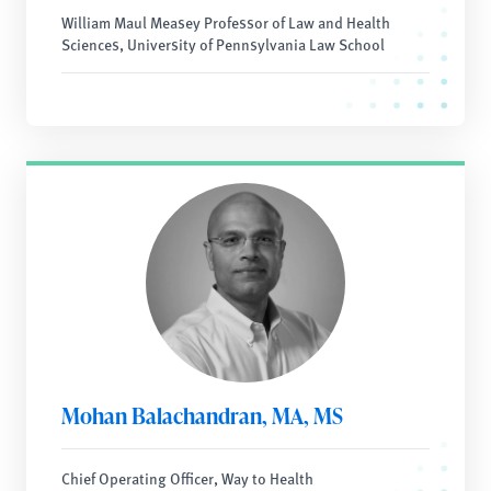
William Maul Measey Professor of Law and Health
Sciences, University of Pennsylvania Law School
Mohan Balachandran, MA, MS
Chief Operating Officer, Way to Health