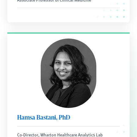
Hamsa Bastani, PhD
Co-Director, Wharton Healthcare Analytics Lab