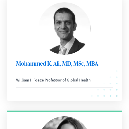
Mohammed K. Ali, MD, MSc, MBA
William H Foege Professor of Global Health