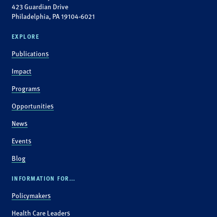
423 Guardian Drive
Philadelphia, PA 19104-6021
EXPLORE
Publications
Impact
Programs
Opportunities
News
Events
Blog
INFORMATION FOR...
Policymakers
Health Care Leaders