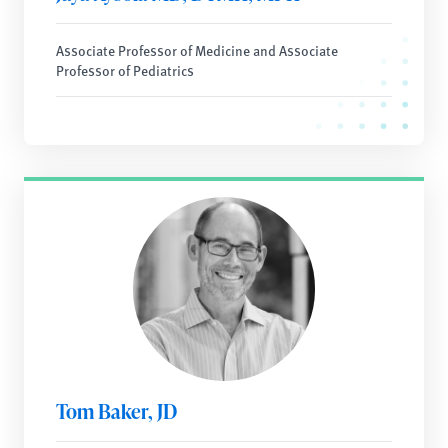
Associate Professor of Medicine and Associate
Professor of Pediatrics
Tom Baker, JD