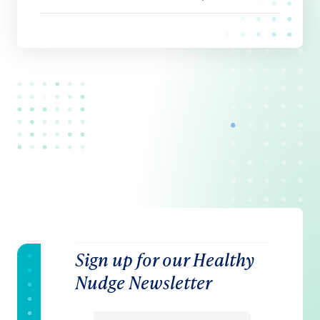
Sign up for our Healthy
Nudge Newsletter