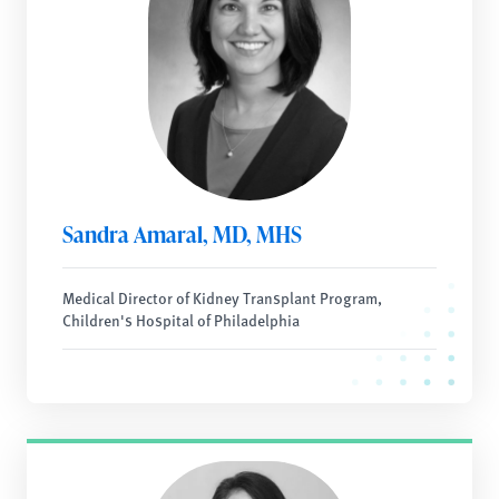
Sandra Amaral, MD, MHS
Medical Director of Kidney Transplant Program,
Children's Hospital of Philadelphia