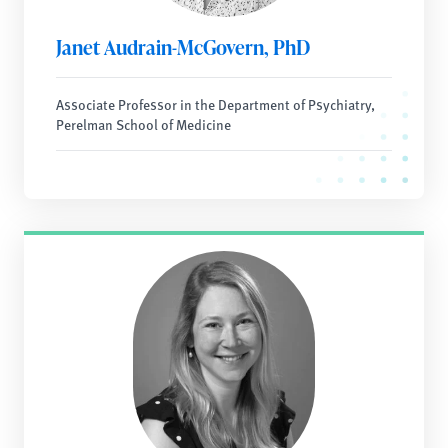
Janet Audrain-McGovern, PhD
Associate Professor in the Department of Psychiatry,
Perelman School of Medicine