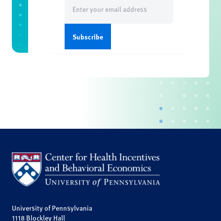
Email
(Required)
University of Pennsylvania
1118 Blockley Hall