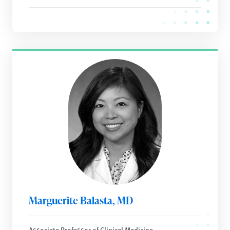
Marguerite Balasta, MD
Associate Professor of Clinical Medicine