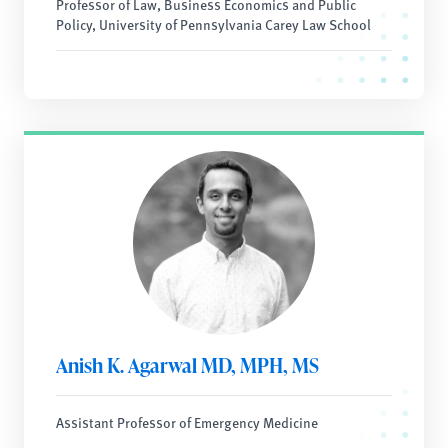
Professor of Law, Business Economics and Public
Policy, University of Pennsylvania Carey Law School
Anish K. Agarwal MD, MPH, MS
Assistant Professor of Emergency Medicine