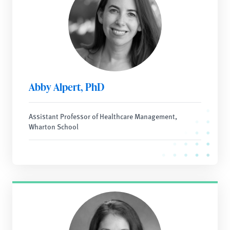
Abby Alpert, PhD
Assistant Professor of Healthcare Management,
Wharton School