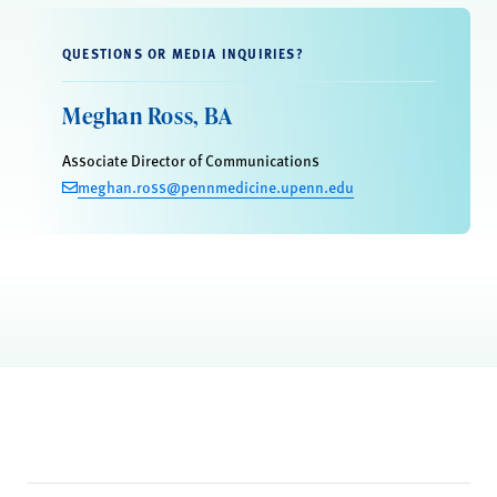
QUESTIONS OR MEDIA INQUIRIES?
Meghan Ross, BA
Associate Director of Communications
meghan.ross@pennmedicine.upenn.edu