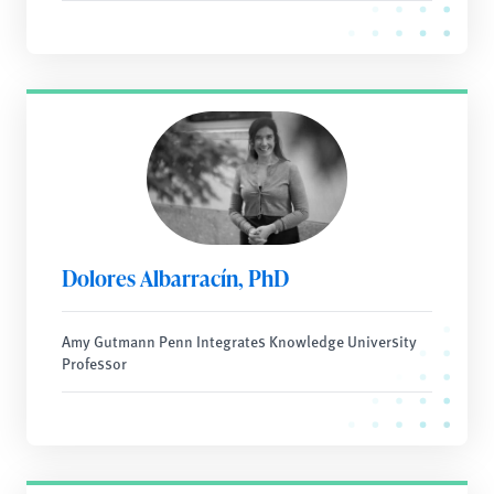
Dolores Albarracín, PhD
Amy Gutmann Penn Integrates Knowledge University
Professor