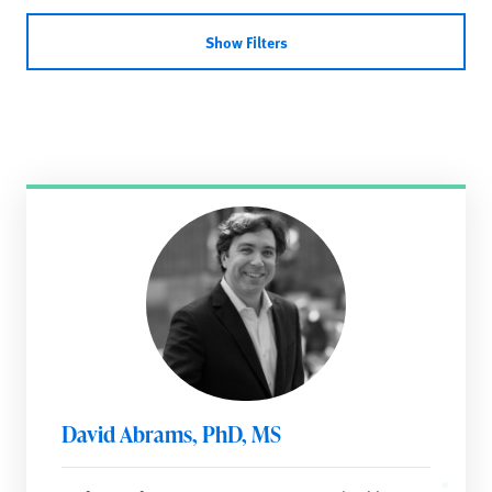
Show Filters
David Abrams, PhD, MS