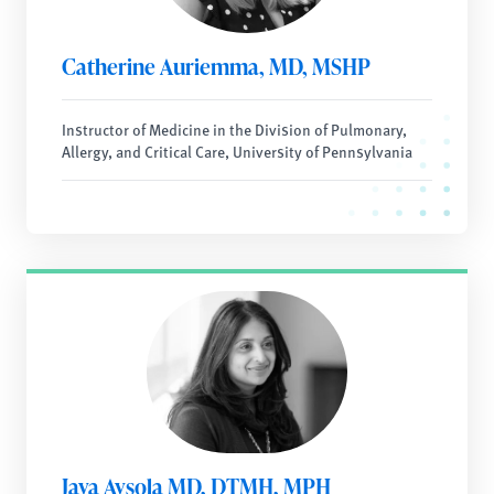
Catherine Auriemma, MD, MSHP
Instructor of Medicine in the Division of Pulmonary,
Allergy, and Critical Care, University of Pennsylvania
Jaya Aysola MD, DTMH, MPH