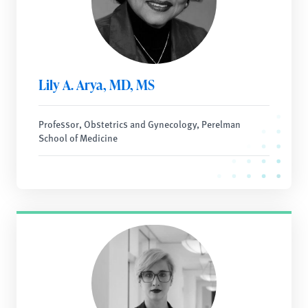
Lily A. Arya, MD, MS
Professor, Obstetrics and Gynecology, Perelman
School of Medicine