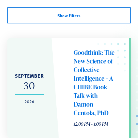
Show Filters
Goodthink: The
New Science of
Collective
SEPTEMBER
Intelligence – A
30
CHIBE Book
Talk with
2026
Damon
Centola, PhD
12:00 PM ‐ 1:00 PM