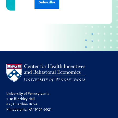
University of Pennsylvania
1118 Blockley Hall
423 Guardian Drive
Philadelphia, PA 19104-6021