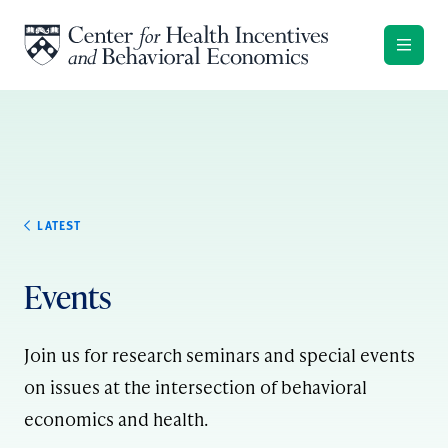
Skip to content
LATEST
Events
Join us for research seminars and special events
on issues at the intersection of behavioral
economics and health.