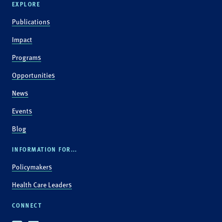
EXPLORE
Publications
Impact
Programs
Opportunities
News
Events
Blog
INFORMATION FOR...
Policymakers
Health Care Leaders
CONNECT