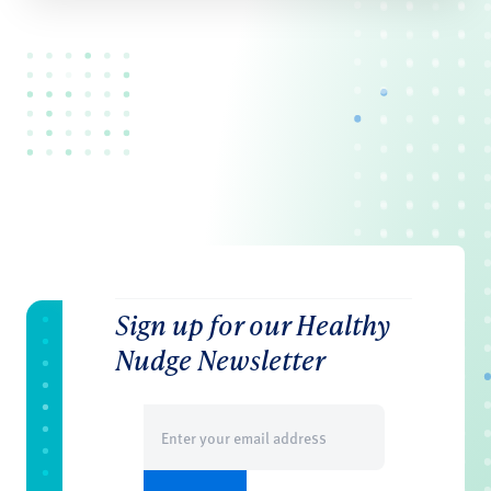
Sign up for our Healthy
Nudge Newsletter
Email
(Required)