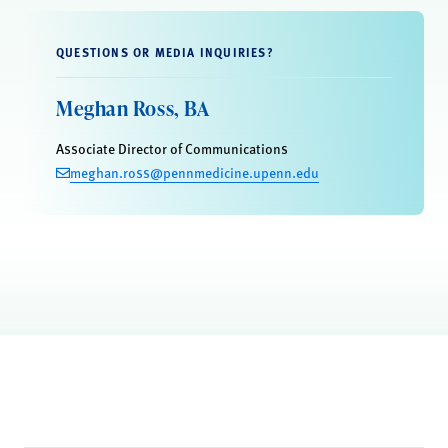
QUESTIONS OR MEDIA INQUIRIES?
Meghan Ross, BA
Associate Director of Communications
meghan.ross@pennmedicine.upenn.edu