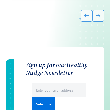
Sign up for our Healthy
Nudge Newsletter
Email
(Required)