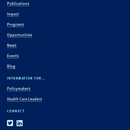
Publications
Impact
Programs
Opportunities
News
Events
Blog
INFORMATION FOR...
Policymakers
Health Care Leaders
CONNECT
Twitter
Linkedin