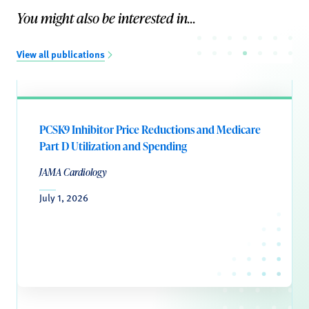
You might also be interested in...
View all publications
PCSK9 Inhibitor Price Reductions and Medicare
Part D Utilization and Spending
JAMA Cardiology
July 1, 2026