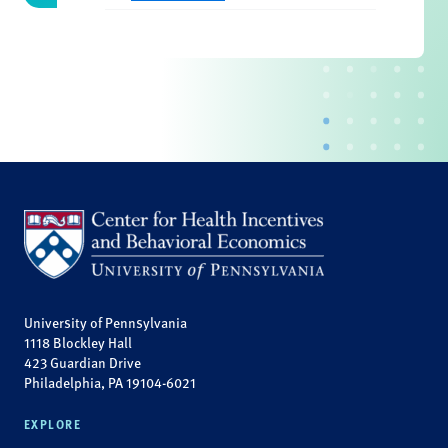
University of Pennsylvania
1118 Blockley Hall
423 Guardian Drive
Philadelphia, PA 19104-6021
EXPLORE