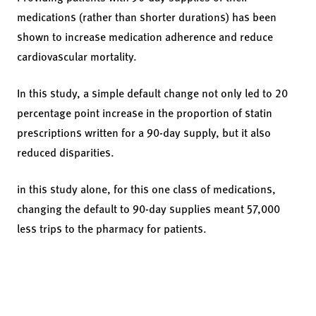
medications (rather than shorter durations) has been
shown to increase medication adherence and reduce
cardiovascular mortality.
In this study, a simple default change not only led to 20
percentage point increase in the proportion of statin
prescriptions written for a 90-day supply, but it also
reduced disparities.
in this study alone, for this one class of medications,
changing the default to 90-day supplies meant 57,000
less trips to the pharmacy for patients.