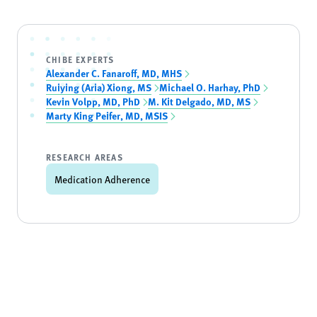
CHIBE EXPERTS
Alexander C. Fanaroff, MD, MHS
Ruiying (Aria) Xiong, MS
Michael O. Harhay, PhD
Kevin Volpp, MD, PhD
M. Kit Delgado, MD, MS
Marty King Peifer, MD, MSIS
RESEARCH AREAS
Medication Adherence