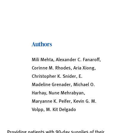
Authors
Mili Mehta, Alexander C. Fanaroff,
Corinne M. Rhodes, Aria Xiong,
Christopher K. Snider, E.
Madeline Grenader, Michael O.
Harhay, Nune Mehrabyan,
Maryanne K. Peifer, Kevin G. M.
Volpp, M. Kit Delgado
Providing patients with 90-day supplies of their