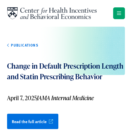
Skip to content
PUBLICATIONS
Change in Default Prescription Length
and Statin Prescribing Behavior
April 7, 2025
JAMA Internal Medicine
Read the full article