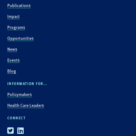
Publications
Impact
Programs
Opportunities
News
Events
Blog
INFORMATION FOR...
Policymakers
Health Care Leaders
CONNECT
Twitter
Linkedin