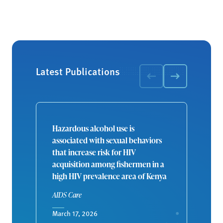
Latest Publications
Hazardous alcohol use is
associated with sexual behaviors
that increase risk for HIV
acquisition among fishermen in a
high HIV prevalence area of Kenya
AIDS Care
March 17, 2026