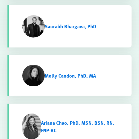
Saurabh Bhargava, PhD
Molly Candon, PhD, MA
Ariana Chao, PhD, MSN, BSN, RN,
FNP-BC