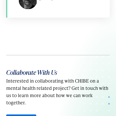
Collaborate With Us
Interested in collaborating with CHIBE on a
mental health related project? Get in touch with
us to learn more about how we can work
together.