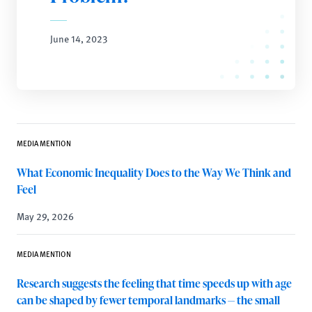
June 14, 2023
MEDIA MENTION
What Economic Inequality Does to the Way We Think and
Feel
May 29, 2026
MEDIA MENTION
Research suggests the feeling that time speeds up with age
can be shaped by fewer temporal landmarks — the small