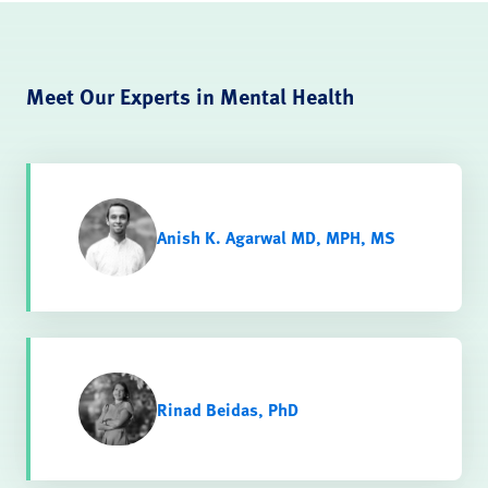
Meet Our Experts in Mental Health
Anish K. Agarwal MD, MPH, MS
Rinad Beidas, PhD