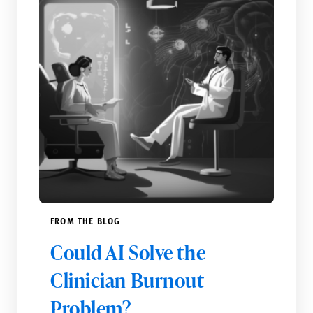
FROM THE BLOG
Could AI Solve the
Clinician Burnout
Problem?