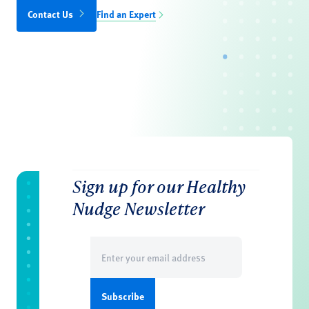
Contact Us
Find an Expert
Sign up for our Healthy
Nudge Newsletter
Email
(Required)