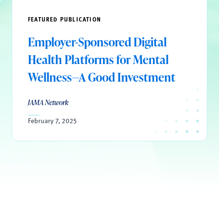
FEATURED PUBLICATION
Employer-Sponsored Digital
Health Platforms for Mental
Wellness—A Good Investment
JAMA Network
February 7, 2025