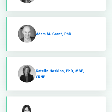
Adam M. Grant, PhD
Katelin Hoskins, PhD, MBE,
CRNP