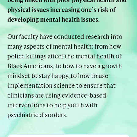
physical issues increasing one’s risk of
developing mental health issues.
Our faculty have conducted research into
many aspects of mental health: from how
police killings affect the mental health of
Black Americans, to how to have a growth
mindset to stay happy, to how to use
implementation science to ensure that
clinicians are using evidence-based
interventions to help youth with
psychiatric disorders.