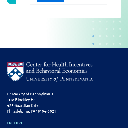
University of Pennsylvania
1118 Blockley Hall
423 Guardian Drive
Philadelphia, PA 19104-6021
EXPLORE