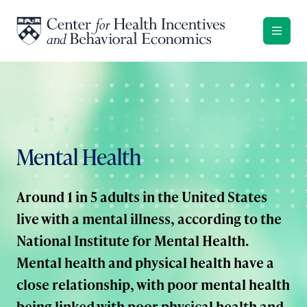
Skip to content
Mental Health
Around 1 in 5 adults in the United States
live with a mental illness, according to the
National Institute for Mental Health.
Mental health and physical health have a
close relationship, with poor mental health
being linked with poor physical health and