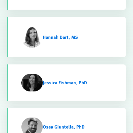
Hannah Dart, MS
Jessica Fishman, PhD
Osea Giuntella, PhD