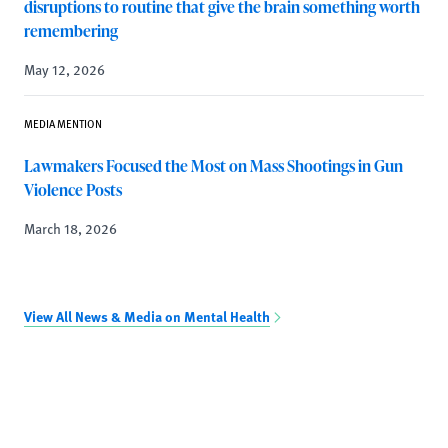
disruptions to routine that give the brain something worth
remembering
May 12, 2026
MEDIA MENTION
Lawmakers Focused the Most on Mass Shootings in Gun
Violence Posts
March 18, 2026
View All News & Media on Mental Health