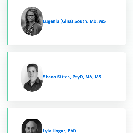
Eugenia (Gina) South, MD, MS
Shana Stites, PsyD, MA, MS
Lyle Ungar, PhD