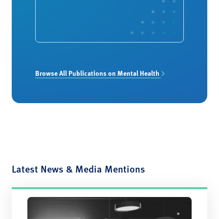
Browse All Publications on Mental Health
Latest News & Media Mentions