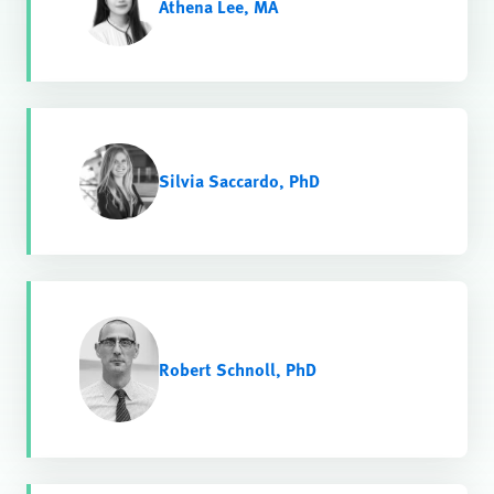
Athena Lee, MA
Silvia Saccardo, PhD
Robert Schnoll, PhD