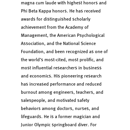
magna cum laude with highest honors and
Phi Beta Kappa honors. He has received
awards for distinguished scholarly
achievement from the Academy of
Management, the American Psychological
Association, and the National Science
Foundation, and been recognized as one of
the world’s most-cited, most prolific, and
most influential researchers in business
and economics. His pioneering research
has increased performance and reduced
burnout among engineers, teachers, and
salespeople, and motivated safety
behaviors among doctors, nurses, and
lifeguards. He is a former magician and
Junior Olympic
springboard diver
. For