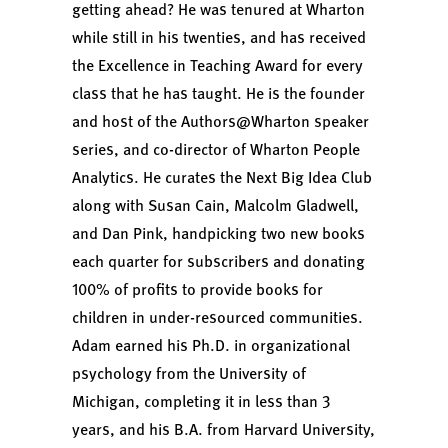
getting ahead?
He was tenured at Wharton
while still in his twenties, and has received
the Excellence in Teaching Award for every
class that he has taught. He is the founder
and host of the
Authors@Wharton
speaker
series, and co-director of
Wharton People
Analytics
. He curates the
Next Big Idea Club
along with Susan Cain, Malcolm Gladwell,
and Dan Pink, handpicking two new books
each quarter for subscribers and donating
100% of profits to provide books for
children in under-resourced communities.
Adam earned his Ph.D. in organizational
psychology from the University of
Michigan, completing it in less than 3
years, and his B.A. from Harvard University,