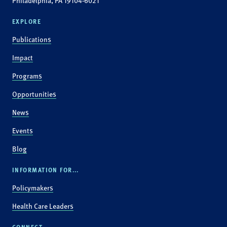
Philadelphia, PA 19104-6021
EXPLORE
Publications
Impact
Programs
Opportunities
News
Events
Blog
INFORMATION FOR...
Policymakers
Health Care Leaders