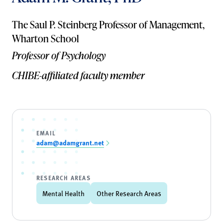
The Saul P. Steinberg Professor of Management,
Wharton School
Professor of Psychology
CHIBE-affiliated faculty member
EMAIL
adam@adamgrant.net
RESEARCH AREAS
Mental Health
Other Research Areas