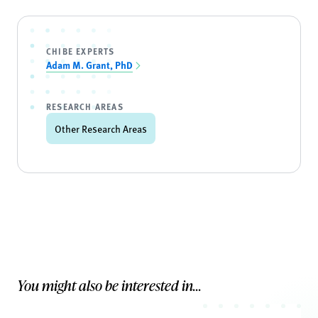
CHIBE EXPERTS
Adam M. Grant, PhD
RESEARCH AREAS
Other Research Areas
You might also be interested in...