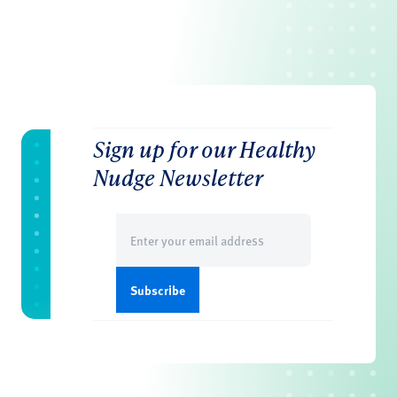
Sign up for our Healthy
Nudge Newsletter
Email
(Required)