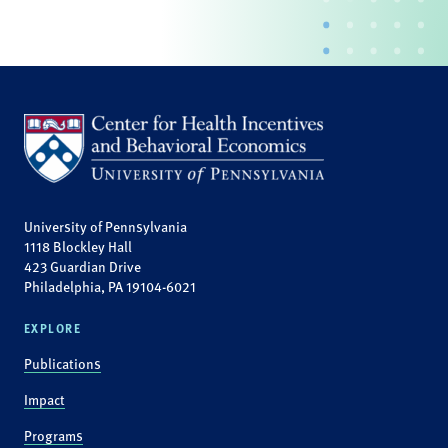
University of Pennsylvania
1118 Blockley Hall
423 Guardian Drive
Philadelphia, PA 19104-6021
EXPLORE
Publications
Impact
Programs