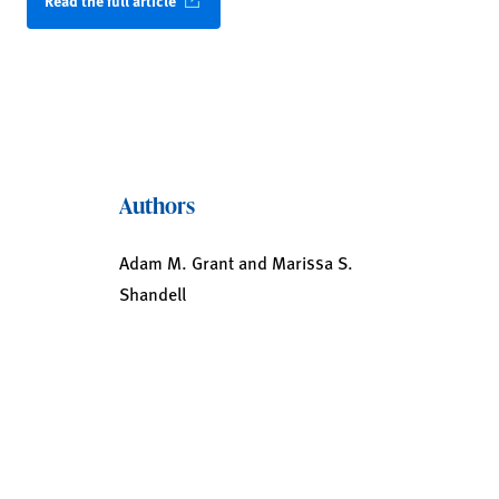
Read the full article
Authors
Adam M. Grant and Marissa S.
Shandell