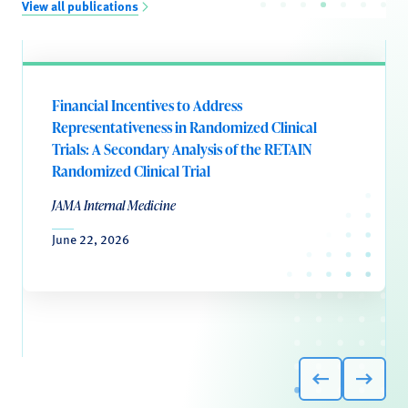
View all publications
Financial Incentives to Address
Representativeness in Randomized Clinical
Trials: A Secondary Analysis of the RETAIN
Randomized Clinical Trial
JAMA Internal Medicine
June 22, 2026