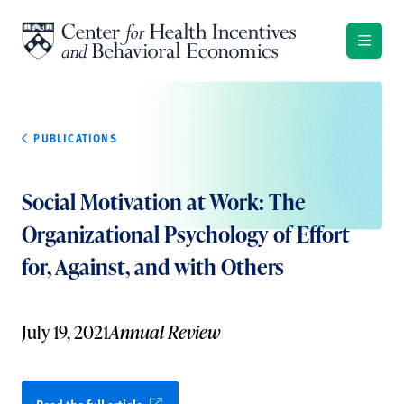
Skip to content
PUBLICATIONS
Social Motivation at Work: The
Organizational Psychology of Effort
for, Against, and with Others
July 19, 2021
Annual Review