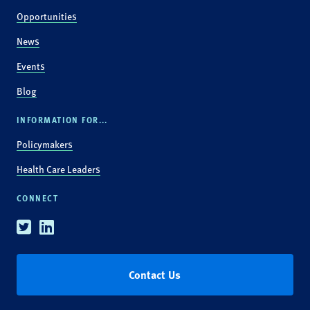
Opportunities
News
Events
Blog
INFORMATION FOR...
Policymakers
Health Care Leaders
CONNECT
Twitter
Linkedin
Contact Us