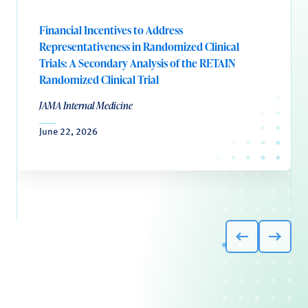
Financial Incentives to Address
Representativeness in Randomized Clinical
Trials: A Secondary Analysis of the RETAIN
Randomized Clinical Trial
JAMA Internal Medicine
June 22, 2026