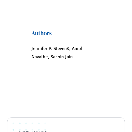
Authors
Jennifer P. Stevens, Amol
Navathe, Sachin Jain