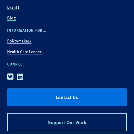
Events
Blog
INFORMATION FOR...
Policymakers
Health Care Leaders
CONNECT
Twitter
Linkedin
Contact Us
Support Our Work