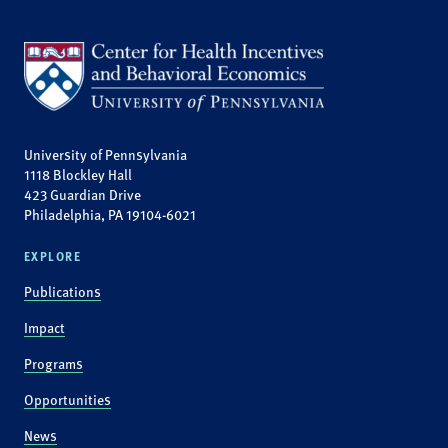
University of Pennsylvania
1118 Blockley Hall
423 Guardian Drive
Philadelphia, PA 19104-6021
EXPLORE
Publications
Impact
Programs
Opportunities
News