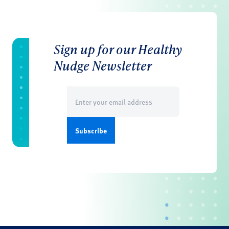
Sign up for our Healthy
Nudge Newsletter
Email
(Required)