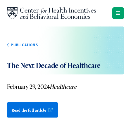
Skip to content
PUBLICATIONS
The Next Decade of Healthcare
February 29, 2024
Healthcare
Read the full article