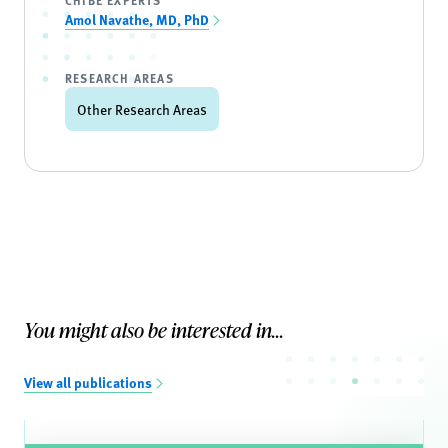
CHIBE EXPERTS
Amol Navathe, MD, PhD
RESEARCH AREAS
Other Research Areas
You might also be interested in...
View all publications