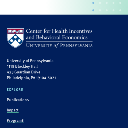
University of Pennsylvania
1118 Blockley Hall
423 Guardian Drive
Philadelphia, PA 19104-6021
EXPLORE
Publications
Impact
Programs