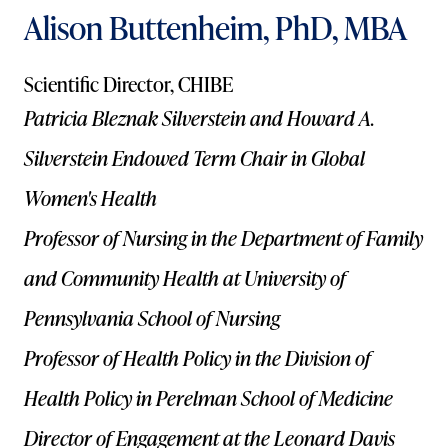
Alison Buttenheim, PhD, MBA
Scientific Director, CHIBE
Patricia Bleznak Silverstein and Howard A.
Silverstein Endowed Term Chair in Global
Women's Health
Professor of Nursing in the Department of Family
and Community Health at University of
Pennsylvania School of Nursing
Professor of Health Policy in the Division of
Health Policy in Perelman School of Medicine
Director of Engagement at the Leonard Davis