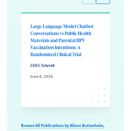
Large Language Model Chatbot
Conversations vs Public Health
Materials and Parental HPV
Vaccination Intentions: A
Randomized Clinical Trial
JAMA Network
June 8, 2026
Browse All Publications by Alison Buttenheim,