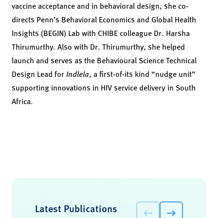
vaccine acceptance and in behavioral design, she co-
directs Penn’s Behavioral Economics and Global Health
Insights (BEGIN) Lab with CHIBE colleague Dr. Harsha
Thirumurthy. Also with Dr. Thirumurthy, she helped
launch and serves as the Behavioural Science Technical
Design Lead for
Indlela
, a first-of-its kind “nudge unit”
supporting innovations in HIV service delivery in South
Africa.
Latest Publications