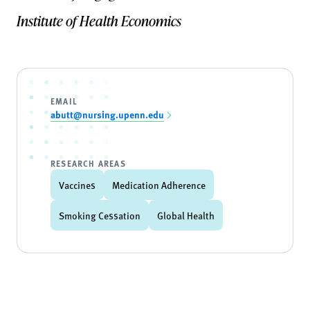
Institute of Health Economics
EMAIL
abutt@nursing.upenn.edu
RESEARCH AREAS
Vaccines
Medication Adherence
Smoking Cessation
Global Health