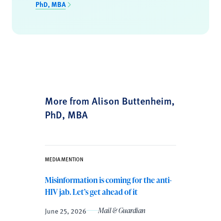
PhD, MBA
More from Alison Buttenheim,
PhD, MBA
MEDIA MENTION
Misinformation is coming for the anti-
HIV jab. Let’s get ahead of it
June 25, 2026
Mail & Guardian