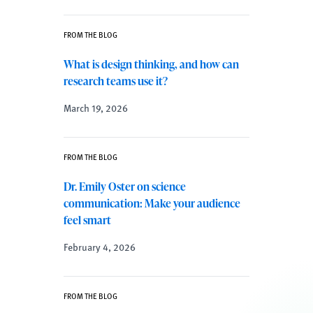
FROM THE BLOG
What is design thinking, and how can
research teams use it?
March 19, 2026
FROM THE BLOG
Dr. Emily Oster on science
communication: Make your audience
feel smart
February 4, 2026
FROM THE BLOG