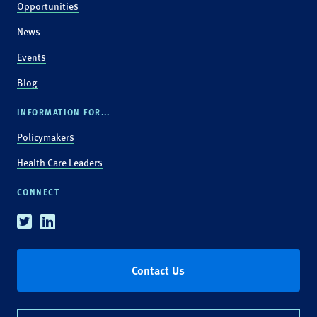
Opportunities
News
Events
Blog
INFORMATION FOR...
Policymakers
Health Care Leaders
CONNECT
Twitter
Linkedin
Contact Us