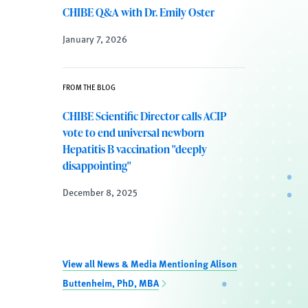
CHIBE Q&A with Dr. Emily Oster
January 7, 2026
FROM THE BLOG
CHIBE Scientific Director calls ACIP
vote to end universal newborn
Hepatitis B vaccination "deeply
disappointing"
December 8, 2025
View all News & Media Mentioning Alison
Buttenheim, PhD, MBA