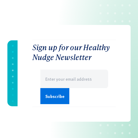
Sign up for our Healthy
Nudge Newsletter
Email
(Required)