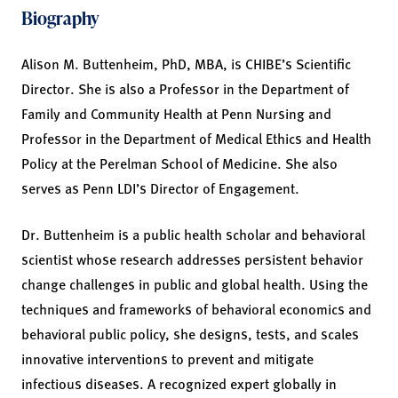
Biography
Alison M. Buttenheim, PhD, MBA, is CHIBE’s Scientific
Director. She is also a Professor in the Department of
Family and Community Health at Penn Nursing and
Professor in the Department of Medical Ethics and Health
Policy at the Perelman School of Medicine. She also
serves as Penn LDI’s Director of Engagement.
Dr. Buttenheim is a public health scholar and behavioral
scientist whose research addresses persistent behavior
change challenges in public and global health. Using the
techniques and frameworks of behavioral economics and
behavioral public policy, she designs, tests, and scales
innovative interventions to prevent and mitigate
infectious diseases. A recognized expert globally in