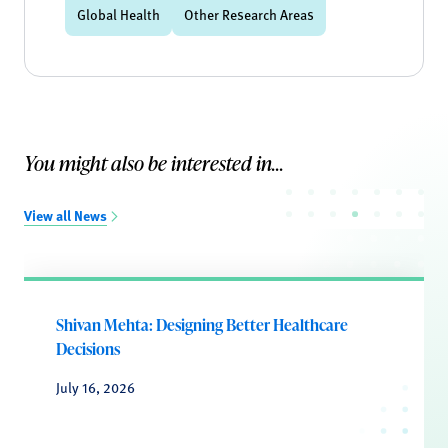
Global Health
Other Research Areas
You might also be interested in...
View all News
Shivan Mehta: Designing Better Healthcare
Decisions
July 16, 2026