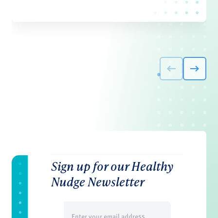
Sign up for our Healthy
Nudge Newsletter
Email