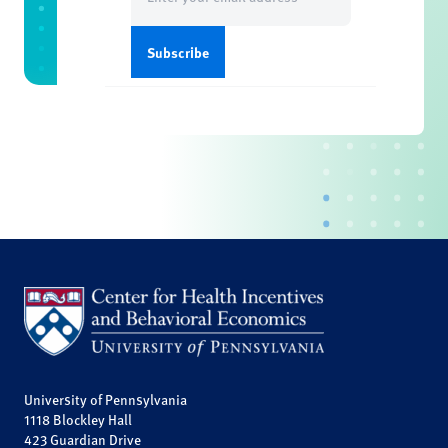
(Required)
University of Pennsylvania
1118 Blockley Hall
423 Guardian Drive