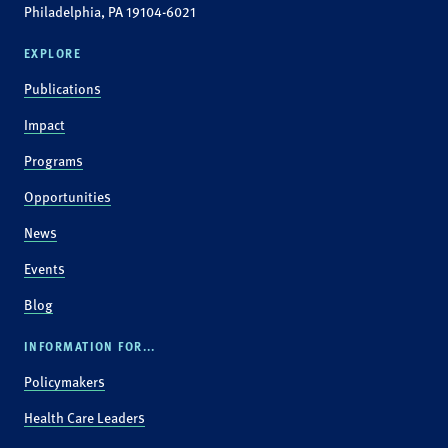
Philadelphia, PA 19104-6021
EXPLORE
Publications
Impact
Programs
Opportunities
News
Events
Blog
INFORMATION FOR...
Policymakers
Health Care Leaders