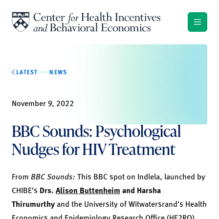
Skip to content
LATEST
NEWS
November 9, 2022
BBC Sounds: Psychological
Nudges for HIV Treatment
From
BBC Sounds:
This BBC spot on Indlela, launched by
CHIBE’s
Drs.
Alison Buttenheim
and
Harsha
Thirumurthy
and the University of Witwatersrand’s Health
Economics and Epidemiology Research Office (HE
2
RO),