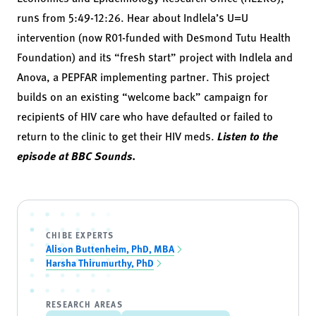
runs from 5:49-12:26. Hear about Indlela’s U=U
intervention (now R01-funded with Desmond Tutu Health
Foundation) and its “fresh start” project with Indlela and
Anova, a PEPFAR implementing partner. This project
builds on an existing “welcome back” campaign for
recipients of HIV care who have defaulted or failed to
return to the clinic to get their HIV meds.
Listen to the
episode at BBC Sounds.
CHIBE EXPERTS
Alison Buttenheim, PhD, MBA
Harsha Thirumurthy, PhD
RESEARCH AREAS