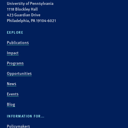
University of Pennsylvania
1118 Blockley Hall
423 Guardian Drive
Philadelphia, PA 19104-6021
EXPLORE
Publications
Impact
Programs
Opportunities
News
Events
Blog
INFORMATION FOR...
Policymakers