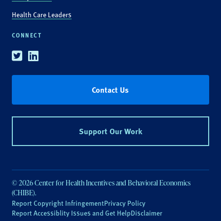
Health Care Leaders
CONNECT
Twitter
Linkedin
Contact Us
Support Our Work
© 2026 Center for Health Incentives and Behavioral Economics
(CHIBE).
Report Copyright Infringement
Privacy Policy
Report Accessiblity Issues and Get Help
Disclaimer