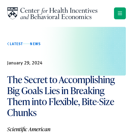
Skip to content
LATEST
NEWS
January 29, 2024
The Secret to Accomplishing
Big Goals Lies in Breaking
Them into Flexible, Bite-Size
Chunks
Scientific American