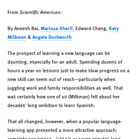
From
Scientific American:
By Aneesh Rai,
Marissa Sharif,
Edward Chang,
Katy
Milkman
&
Angela Duckworth
The prospect of learning a new language can be
daunting, especially for an adult. Spending dozens of
hours a year on lessons just to make slow progress on a
new skill can seem out of reach—particularly when
juggling work and family responsibilities as well. That
was certainly how one of us (Milkman) felt about her
decades’ long ambition to learn Spanish.
That all changed, however, when a popular language-
learning app presented a more attractive approach:
complete one lesson—just six or seven minutes long—