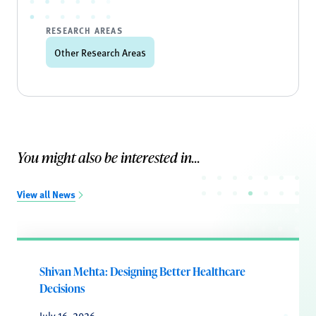
RESEARCH AREAS
Other Research Areas
You might also be interested in...
View all News
Shivan Mehta: Designing Better Healthcare
Decisions
July 16, 2026