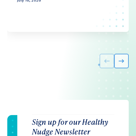
Sign up for our Healthy
Nudge Newsletter