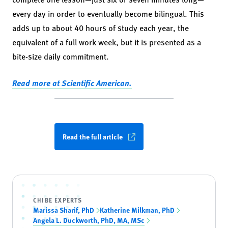
every day in order to eventually become bilingual. This
adds up to about 40 hours of study each year, the
equivalent of a full work week, but it is presented as a
bite-size daily commitment.
Read more at Scientific American.
Read the full article
CHIBE EXPERTS
Marissa Sharif, PhD
Katherine Milkman, PhD
Angela L. Duckworth, PhD, MA, MSc