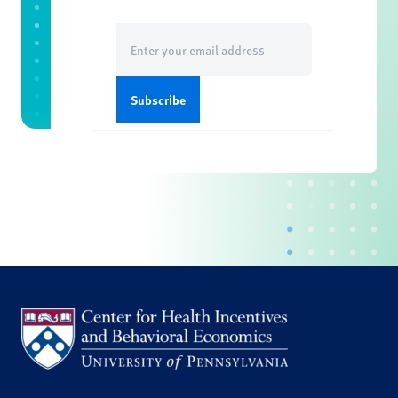
Email
(Required)