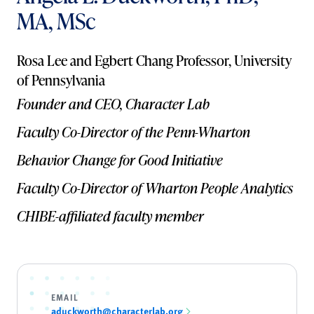
MA, MSc
Rosa Lee and Egbert Chang Professor, University
of Pennsylvania
Founder and CEO, Character Lab
Faculty Co-Director of the Penn-Wharton
Behavior Change for Good Initiative
Faculty Co-Director of Wharton People Analytics
CHIBE-affiliated faculty member
EMAIL
aduckworth@characterlab.org