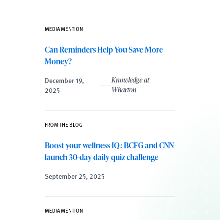
MEDIA MENTION
Can Reminders Help You Save More
Money?
December 19,
Knowledge at
2025
Wharton
FROM THE BLOG
Boost your wellness IQ: BCFG and CNN
launch 30-day daily quiz challenge
September 25, 2025
MEDIA MENTION