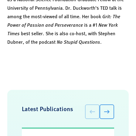
University of Pennsylvania. Dr. Duckworth’s TED talk is
among the most-viewed of all time. Her book
Grit: The
Power of Passion and Perseverance
is a #1
New York
Times
best seller.
She is also co-host, with Stephen
Dubner, of the podcast
No Stupid Questions
.
Latest Publications