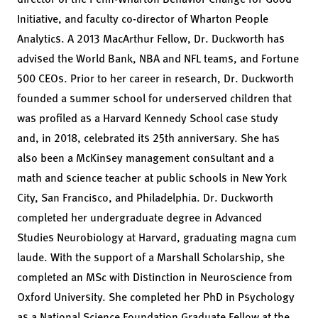
Initiative
, and faculty co-director of
Wharton People
Analytics
. A 2013 MacArthur Fellow, Dr. Duckworth has
advised the World Bank, NBA and NFL teams, and Fortune
500 CEOs. Prior to her career in research, Dr. Duckworth
founded a summer school for underserved children that
was profiled as a Harvard Kennedy School case study
and, in 2018, celebrated its 25th anniversary. She has
also been a McKinsey management consultant and a
math and science teacher at public schools in New York
City, San Francisco, and Philadelphia. Dr. Duckworth
completed her undergraduate degree in Advanced
Studies Neurobiology at Harvard, graduating magna cum
laude. With the support of a Marshall Scholarship, she
completed an MSc with Distinction in Neuroscience from
Oxford University. She completed her PhD in Psychology
as a National Science Foundation Graduate Fellow at the