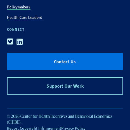
Policymakers
Health Care Leaders
CONNECT
Twitter
Linkedin
Contact Us
Support Our Work
© 2026 Center for Health Incentives and Behavioral Economics
(CHIBE).
Report Copyright Infringement
Privacy Policy