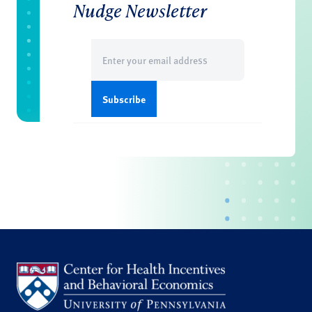
Nudge Newsletter
Email
(Required)