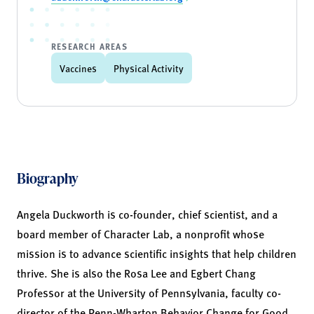
RESEARCH AREAS
Vaccines
Physical Activity
Biography
Angela Duckworth is co-founder, chief scientist, and a
board member of
Character Lab
, a nonprofit whose
mission is to advance scientific insights that help children
thrive. She is also the Rosa Lee and Egbert Chang
Professor at the University of Pennsylvania, faculty co-
director of the Penn-Wharton
Behavior Change for Good