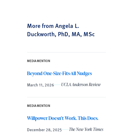
More from Angela L.
Duckworth, PhD, MA, MSc
MEDIA MENTION
Beyond One-Size-Fits-All Nudges
March 11, 2026
UCLA Anderson Review
MEDIA MENTION
Willpower Doesn’t Work. This Does.
December 28, 2025
The New York Times