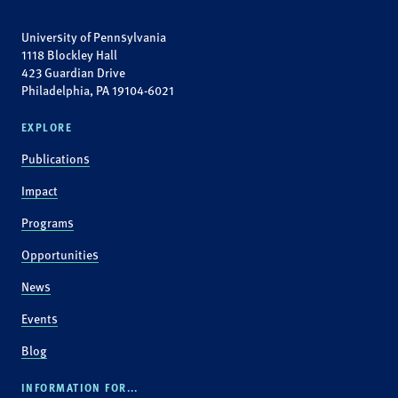
University of Pennsylvania
1118 Blockley Hall
423 Guardian Drive
Philadelphia, PA 19104-6021
EXPLORE
Publications
Impact
Programs
Opportunities
News
Events
Blog
INFORMATION FOR...