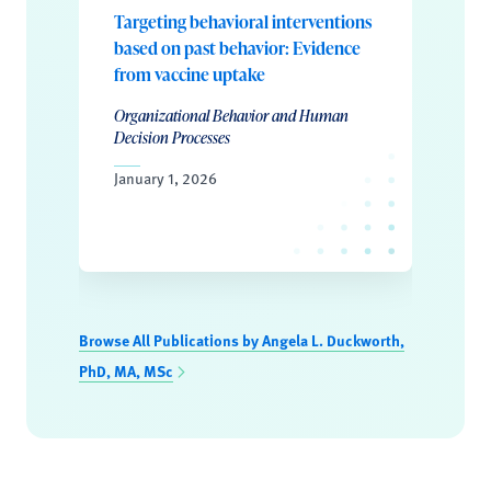
Targeting behavioral interventions
based on past behavior: Evidence
from vaccine uptake
Organizational Behavior and Human
Decision Processes
January 1, 2026
Browse All Publications by Angela L. Duckworth,
PhD, MA, MSc