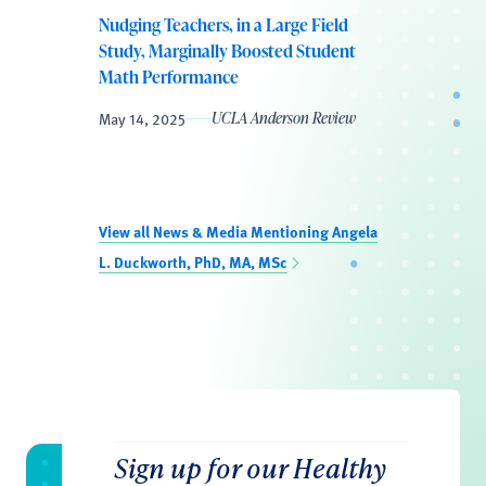
Nudging Teachers, in a Large Field
Study, Marginally Boosted Student
Math Performance
May 14, 2025
UCLA Anderson Review
View all News & Media Mentioning Angela
L. Duckworth, PhD, MA, MSc
Sign up for our Healthy