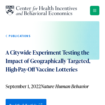
Skip to content
PUBLICATIONS
A Citywide Experiment Testing the
Impact of Geographically Targeted,
High-Pay-Off Vaccine Lotteries
September 1, 2022
Nature Human Behavior