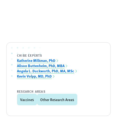
CHIBE EXPERTS
Katherine Milkman, PhD
Alison Buttenheim, PhD, MBA
Angela L. Duckworth, PhD, MA, MSc
Kevin Volpp, MD, PhD
RESEARCH AREAS
Vaccines
Other Research Areas