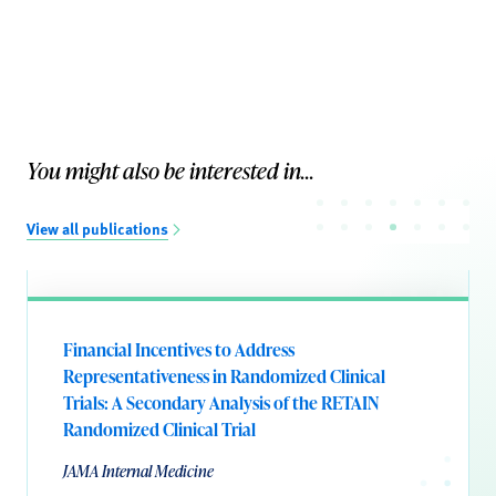
You might also be interested in...
View all publications
Financial Incentives to Address
Representativeness in Randomized Clinical
Trials: A Secondary Analysis of the RETAIN
Randomized Clinical Trial
JAMA Internal Medicine