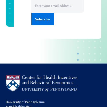
Email
(Required)
University of Pennsylvania
1118 Blockley Hall