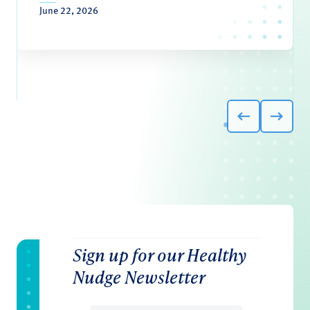
June 22, 2026
Sign up for our Healthy
Nudge Newsletter