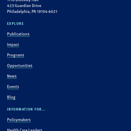
423 Guardian Drive
Philadelphia, PA 19104-6021
EXPLORE
Publications
Impact
Programs
Opportunities
News
Events
Blog
INFORMATION FOR...
Policymakers
Health Care Leaders