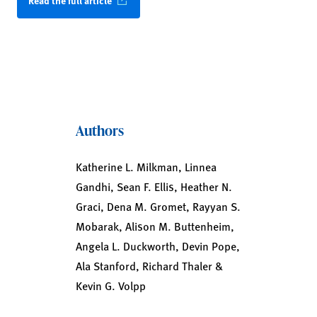
Read the full article
Authors
Katherine L. Milkman, Linnea
Gandhi, Sean F. Ellis, Heather N.
Graci, Dena M. Gromet, Rayyan S.
Mobarak, Alison M. Buttenheim,
Angela L. Duckworth, Devin Pope,
Ala Stanford, Richard Thaler &
Kevin G. Volpp