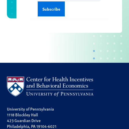
University of Pennsylvania
1118 Blockley Hall
423 Guardian Drive
Philadelphia, PA 19104-6021