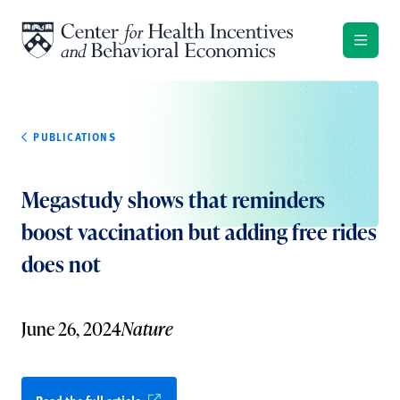
Skip to content
PUBLICATIONS
Megastudy shows that reminders
boost vaccination but adding free rides
does not
June 26, 2024
Nature