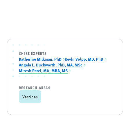
CHIBE EXPERTS
Katherine Milkman, PhD
Kevin Volpp, MD, PhD
Angela L. Duckworth, PhD, MA, MSc
Mitesh Patel, MD, MBA, MS
RESEARCH AREAS
Vaccines