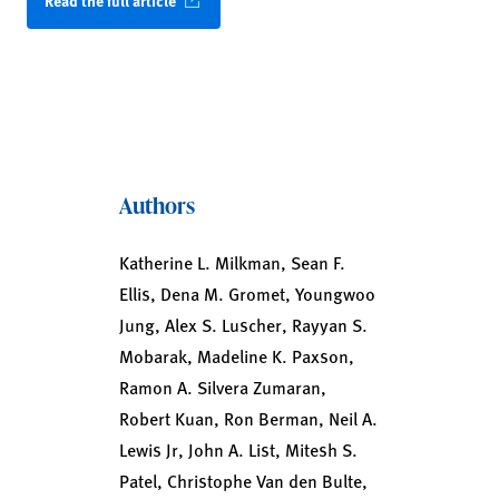
Read the full article
Authors
Katherine L. Milkman, Sean F.
Ellis, Dena M. Gromet, Youngwoo
Jung, Alex S. Luscher, Rayyan S.
Mobarak, Madeline K. Paxson,
Ramon A. Silvera Zumaran,
Robert Kuan, Ron Berman, Neil A.
Lewis Jr, John A. List, Mitesh S.
Patel, Christophe Van den Bulte,