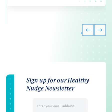
Sign up for our Healthy
Nudge Newsletter
Email
(Required)