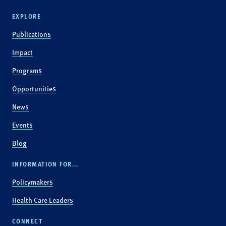
EXPLORE
Publications
Impact
Programs
Opportunities
News
Events
Blog
INFORMATION FOR...
Policymakers
Health Care Leaders
CONNECT