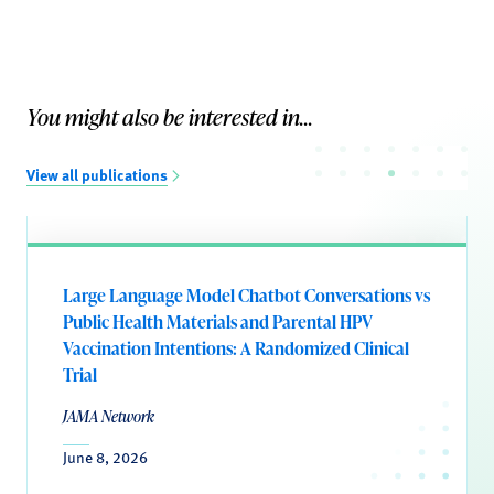
You might also be interested in...
View all publications
Large Language Model Chatbot Conversations vs
Public Health Materials and Parental HPV
Vaccination Intentions: A Randomized Clinical
Trial
JAMA Network
June 8, 2026