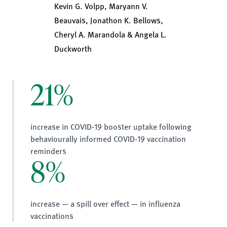
Kevin G. Volpp, Maryann V.
Beauvais, Jonathon K. Bellows,
Cheryl A. Marandola & Angela L.
Duckworth
21%
increase in COVID-19 booster uptake following
behaviourally informed COVID-19 vaccination
reminders
8%
increase — a spill over effect — in influenza
vaccinations