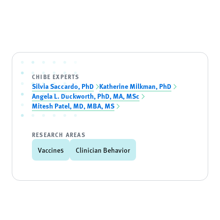
CHIBE EXPERTS
Silvia Saccardo, PhD
Katherine Milkman, PhD
Angela L. Duckworth, PhD, MA, MSc
Mitesh Patel, MD, MBA, MS
RESEARCH AREAS
Vaccines
Clinician Behavior