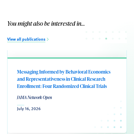
You might also be interested in...
View all publications
Messaging Informed by Behavioral Economics
and Representativeness in Clinical Research
Enrollment: Four Randomized Clinical Trials
JAMA Network Open
July 16, 2026