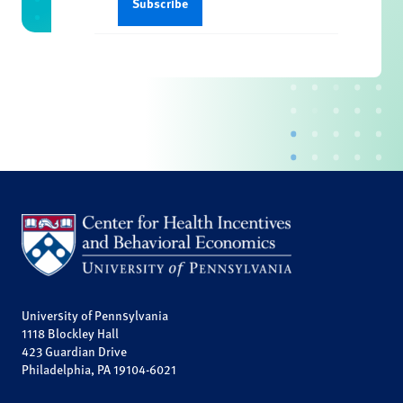
University of Pennsylvania
1118 Blockley Hall
423 Guardian Drive
Philadelphia, PA 19104-6021