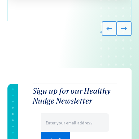
Sign up for our Healthy
Nudge Newsletter
Email
(Required)