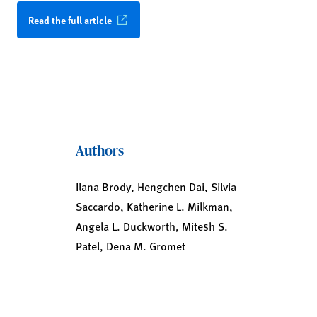
Read the full article
Authors
Ilana Brody, Hengchen Dai, Silvia
Saccardo, Katherine L. Milkman,
Angela L. Duckworth, Mitesh S.
Patel, Dena M. Gromet