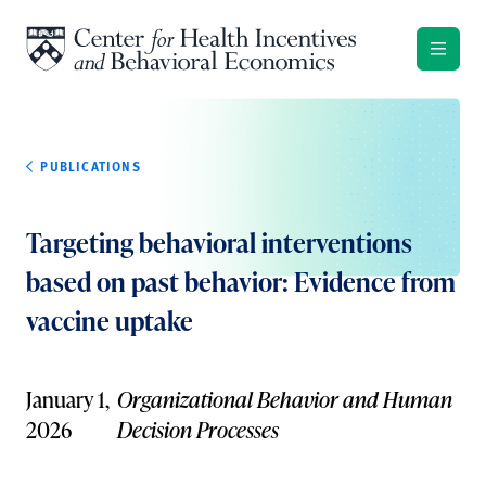
Skip to content
PUBLICATIONS
Targeting behavioral interventions
based on past behavior: Evidence from
vaccine uptake
January 1,
Organizational Behavior and Human
2026
Decision Processes