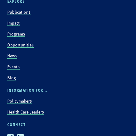
EXPLORE
Publications
Impact
Programs
Opportunities
News
Events
Blog
INFORMATION FOR...
Policymakers
Health Care Leaders
CONNECT