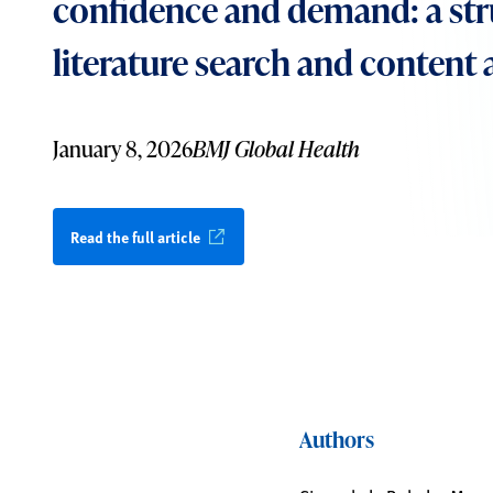
confidence and demand: a st
literature search and content 
January 8, 2026
BMJ Global Health
Read the full article
Authors