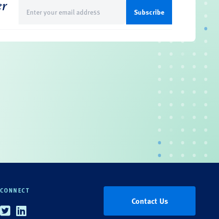
er
Email
(Required)
CONNECT
Contact Us
Twitter
Linkedin