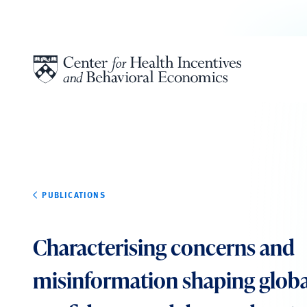
Skip to content
PUBLICATIONS
Characterising concerns and
misinformation shaping globa