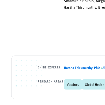
Simamkele Bokolo, Megan
Harsha Thirumurthy, Br
CHIBE EXPERTS
Harsha Thirumurthy, PhD
A
RESEARCH AREAS
Vaccines
Global Health