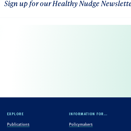
Sign up for our Healthy Nudge Newslett
EXPLORE
INFORMATION FOR...
Publications
Policymakers