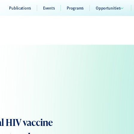
Publications
Events
Programs
Opportunities
l HIV vaccine