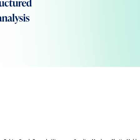
ructured
analysis