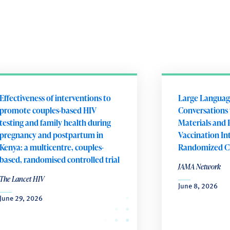
Effectiveness of interventions to
Large Languag
promote couples-based HIV
Conversations 
testing and family health during
Materials and 
pregnancy and postpartum in
Vaccination In
Kenya: a multicentre, couples-
Randomized Cli
based, randomised controlled trial
JAMA Network
The Lancet HIV
June 8, 2026
June 29, 2026