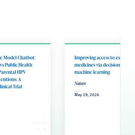
e Model Chatbot
Improving access to essential
vs Public Health
medicines via decision-aware
Parental HPV
machine learning
tentions: A
Nature
nical Trial
May 29, 2026