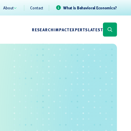
About
Contact
What is Behavioral Economics?
RESEARCH
IMPACT
EXPERTS
LATEST