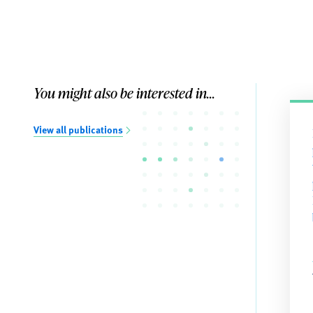
You might also be interested in...
View all publications