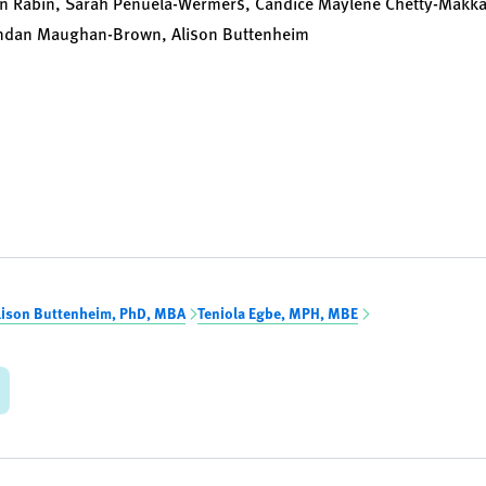
 Rabin, Sarah Penuela-Wermers, Candice Maylene Chetty-Makkan,
endan Maughan-Brown, Alison Buttenheim
lison Buttenheim, PhD, MBA
Teniola Egbe, MPH, MBE