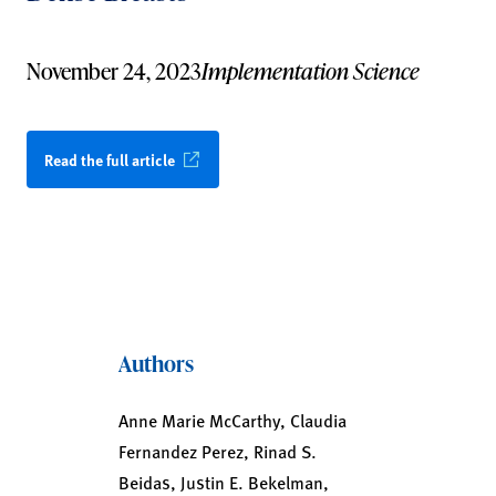
November 24, 2023
Implementation Science
Read the full article
Authors
Anne Marie McCarthy, Claudia
Fernandez Perez, Rinad S.
Beidas, Justin E. Bekelman,