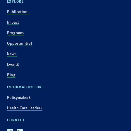
EXPLORE
Publications
Impact
Programs
Opportunities
News
Events
Blog
INFORMATION FOR...
Policymakers
Health Care Leaders
CONNECT