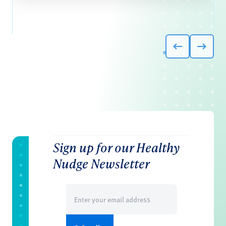
Sign up for our Healthy
Nudge Newsletter
Email
(Required)