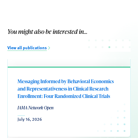
You might also be interested in...
View all publications
Messaging Informed by Behavioral Economics
and Representativeness in Clinical Research
Enrollment: Four Randomized Clinical Trials
JAMA Network Open
July 16, 2026