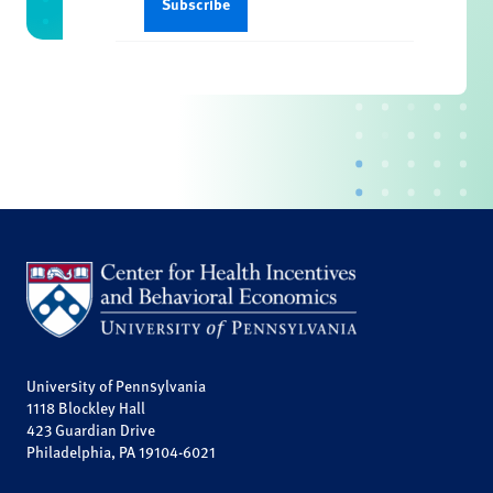
University of Pennsylvania
1118 Blockley Hall
423 Guardian Drive
Philadelphia, PA 19104-6021