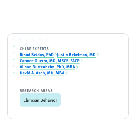
CHIBE EXPERTS
Rinad Beidas, PhD
Justin Bekelman, MD
Carmen Guerra, MD, MSCE, FACP
Alison Buttenheim, PhD, MBA
David A. Asch, MD, MBA
RESEARCH AREAS
Clinician Behavior