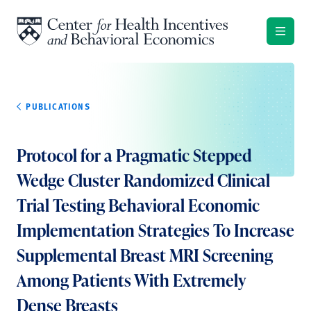
Skip to content
PUBLICATIONS
Protocol for a Pragmatic Stepped
Wedge Cluster Randomized Clinical
Trial Testing Behavioral Economic
Implementation Strategies To Increase
Supplemental Breast MRI Screening
Among Patients With Extremely
Dense Breasts