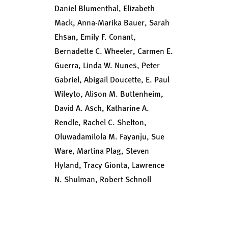
Daniel Blumenthal, Elizabeth
Mack, Anna-Marika Bauer, Sarah
Ehsan, Emily F. Conant,
Bernadette C. Wheeler, Carmen E.
Guerra, Linda W. Nunes, Peter
Gabriel, Abigail Doucette, E. Paul
Wileyto, Alison M. Buttenheim,
David A. Asch, Katharine A.
Rendle, Rachel C. Shelton,
Oluwadamilola M. Fayanju, Sue
Ware, Martina Plag, Steven
Hyland, Tracy Gionta, Lawrence
N. Shulman, Robert Schnoll