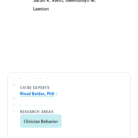
Lawson
CHIBE EXPERTS
Rinad Beidas, PhD
RESEARCH AREAS
Clinician Behavior