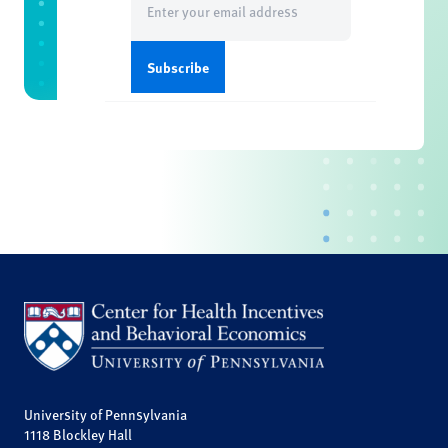
(Required)
University of Pennsylvania
1118 Blockley Hall