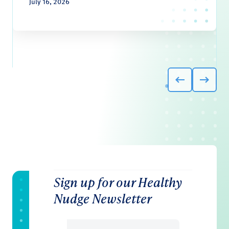
July 16, 2026
Sign up for our Healthy
Nudge Newsletter
Email