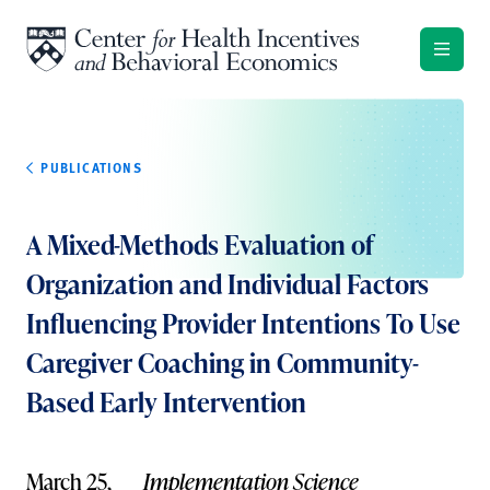
Skip to content
PUBLICATIONS
A Mixed-Methods Evaluation of
Organization and Individual Factors
Influencing Provider Intentions To Use
Caregiver Coaching in Community-
Based Early Intervention
March 25,
Implementation Science