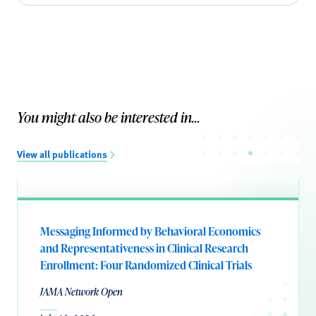
You might also be interested in...
View all publications
Messaging Informed by Behavioral Economics
and Representativeness in Clinical Research
Enrollment: Four Randomized Clinical Trials
JAMA Network Open