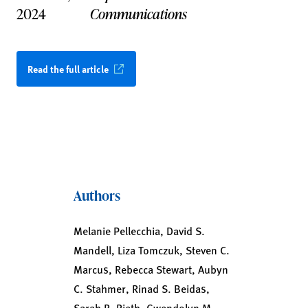
2024
Communications
Read the full article
Authors
Melanie Pellecchia, David S.
Mandell, Liza Tomczuk, Steven C.
Marcus, Rebecca Stewart, Aubyn
C. Stahmer, Rinad S. Beidas,
Sarah R. Rieth, Gwendolyn M.