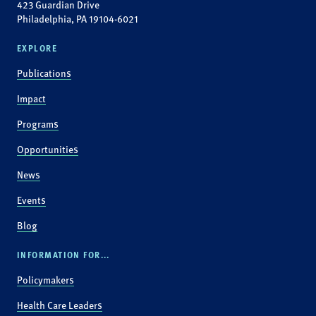
423 Guardian Drive
Philadelphia, PA 19104-6021
EXPLORE
Publications
Impact
Programs
Opportunities
News
Events
Blog
INFORMATION FOR...
Policymakers
Health Care Leaders