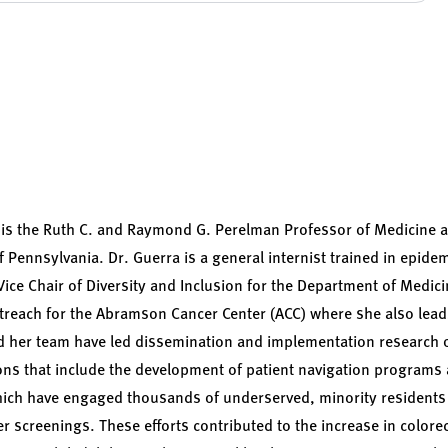
s the Ruth C. and Raymond G. Perelman Professor of Medicine a
f Pennsylvania. Dr. Guerra is a general internist trained in epide
Vice Chair of Diversity and Inclusion for the Department of Medic
Outreach for the Abramson Cancer Center (ACC) where she also le
 her team have led dissemination and implementation research of
ions that include the development of patient navigation program
hich have engaged thousands of underserved, minority residents 
r screenings. These efforts contributed to the increase in colore