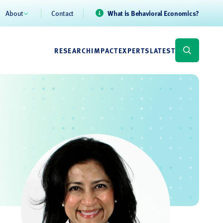
About
Contact
What is Behavioral Economics?
RESEARCH
IMPACT
EXPERTS
LATEST