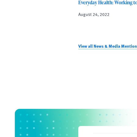
Everyday Health: Working t
August 24, 2022
View all News & Media Mentio