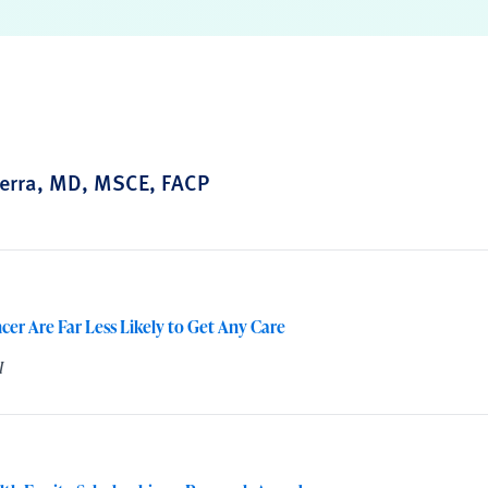
erra, MD, MSCE, FACP
cer Are Far Less Likely to Get Any Care
I