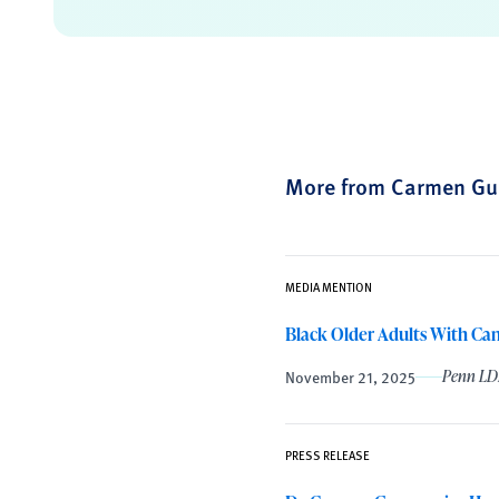
More from Carmen Gu
MEDIA MENTION
Black Older Adults With Can
November 21, 2025
Penn LD
PRESS RELEASE