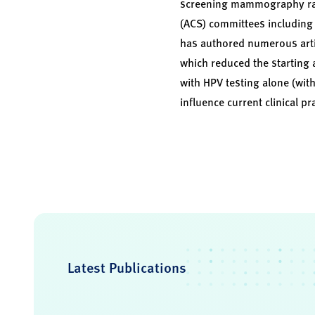
screening mammography rates
(ACS) committees including 
has authored numerous artic
which reduced the starting 
with HPV testing alone (wit
influence current clinical pr
Latest Publications