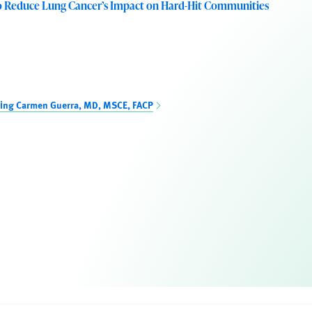
o Reduce Lung Cancer’s Impact on Hard-Hit Communities
ning Carmen Guerra, MD, MSCE, FACP