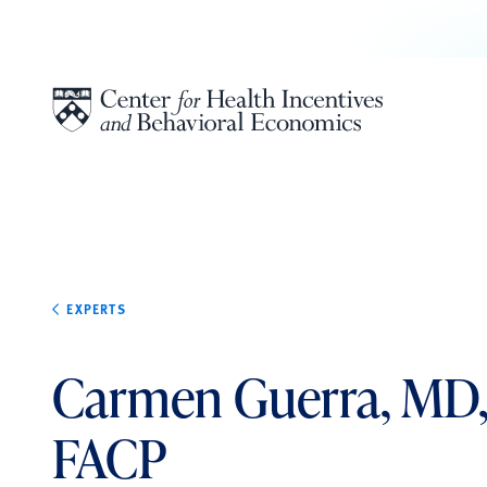
Skip to content
EXPERTS
Carmen Guerra, MD
FACP