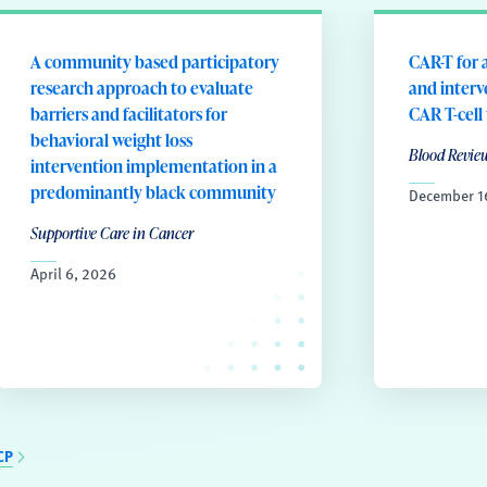
A community based participatory
CAR-T for a
research approach to evaluate
and interv
barriers and facilitators for
CAR T-cell
behavioral weight loss
Blood Revie
intervention implementation in a
predominantly black community
December 1
Supportive Care in Cancer
April 6, 2026
CP