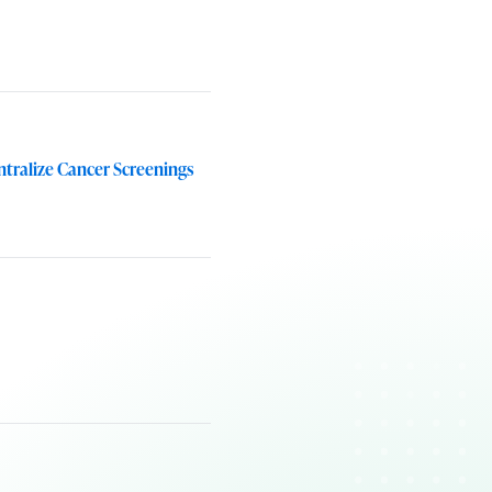
tralize Cancer Screenings