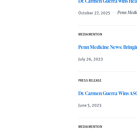
Dr. Carmen Guerra wins Hea
October 27, 2025
Penn Medi
MEDIA MENTION
Penn Medicine News: Bringi
July 26, 2023
PRESS RELEASE
Dr. Carmen Guerra Wins ASC
June 5, 2023
MEDIA MENTION