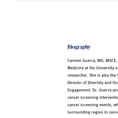
Biography
Carmen Guerra, MD, MSCE, i
Medicine at the University o
researcher. She is also the 
Director of Diversity and 
Engagement. Dr. Guerra and
cancer screening intervent
cancer screening events, w
surrounding region in cance