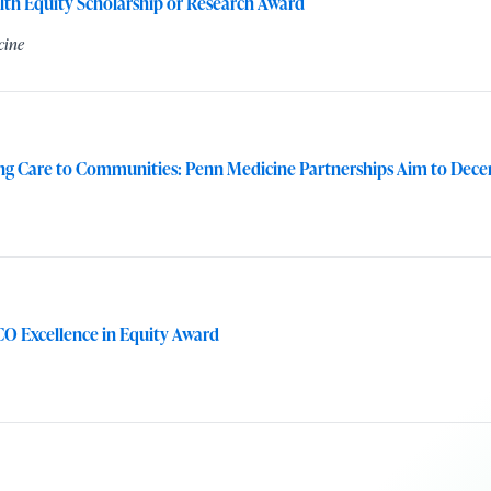
lth Equity Scholarship or Research Award
cine
ng Care to Communities: Penn Medicine Partnerships Aim to Decen
O Excellence in Equity Award