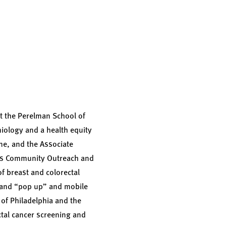
t the Perelman School of
miology and a health equity
ine, and the Associate
ads Community Outreach and
 breast and colorectal
s and “pop up” and mobile
of Philadelphia and the
ctal cancer screening and