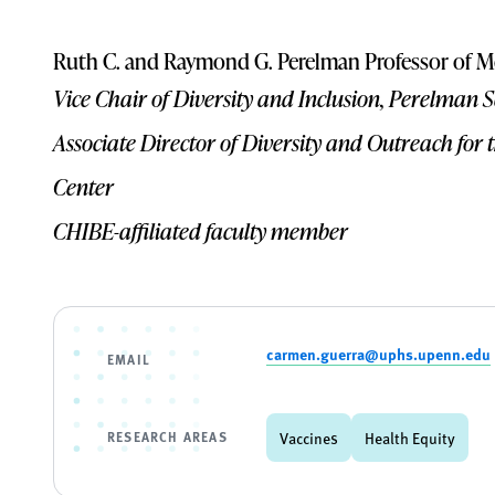
Ruth C. and Raymond G. Perelman Professor of M
Vice Chair of Diversity and Inclusion, Perelman 
Associate Director of Diversity and Outreach fo
Center
CHIBE-affiliated faculty member
carmen.guerra@uphs.upenn.edu
EMAIL
RESEARCH AREAS
Vaccines
Health Equity