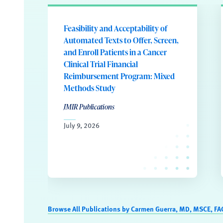
Feasibility and Acceptability of
Automated Texts to Offer, Screen,
and Enroll Patients in a Cancer
Clinical Trial Financial
Reimbursement Program: Mixed
Methods Study
JMIR Publications
July 9, 2026
Browse All Publications by Carmen Guerra, MD, MSCE, FA