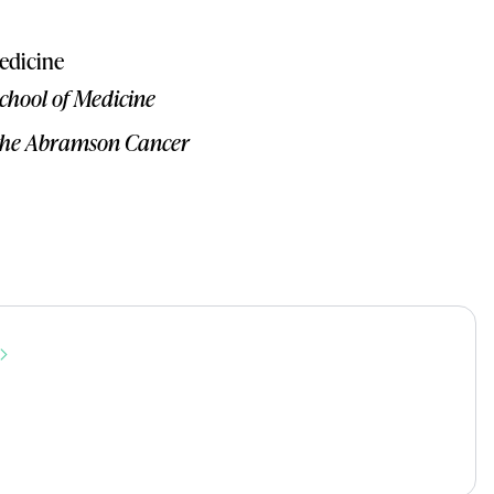
edicine
School of Medicine
r the Abramson Cancer