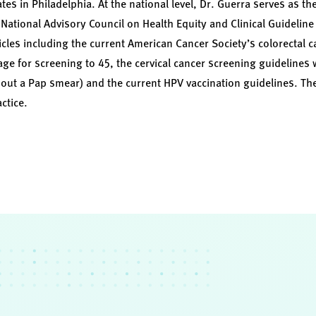
 in Philadelphia. At the national level, Dr. Guerra serves as th
National Advisory Council on Health Equity and Clinical Guideli
les including the current American Cancer Society’s colorectal c
age for screening to 45, the cervical cancer screening guidelines 
hout a Pap smear) and the current HPV vaccination guidelines. Th
actice.