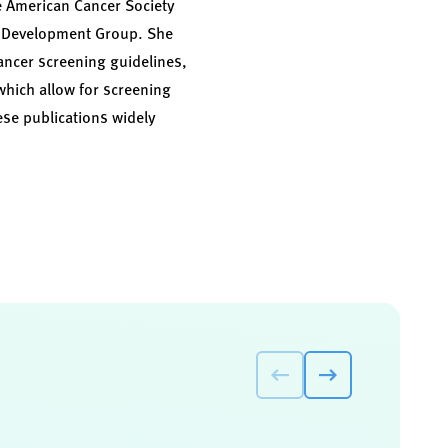
e American Cancer Society
ne Development Group. She
ancer screening guidelines,
which allow for screening
ese publications widely