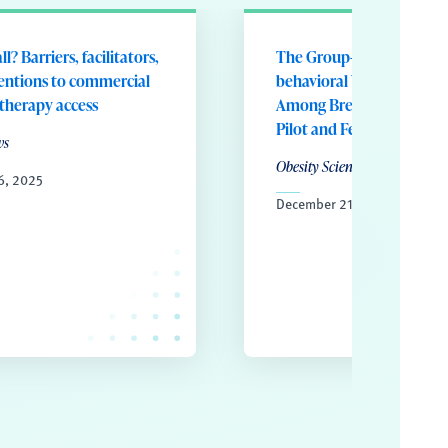
ll? Barriers, facilitators,
The Group-basEd Telehea
entions to commercial
behavioral WEight Loss 
 therapy access
Among Breast Cancer Sur
Pilot and Feasibility Stud
ws
Obesity Science and Practice
6, 2025
December 21, 2024