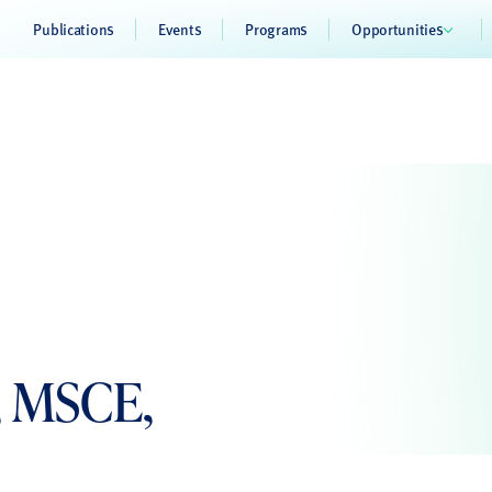
Publications
Events
Programs
Opportunities
, MSCE,