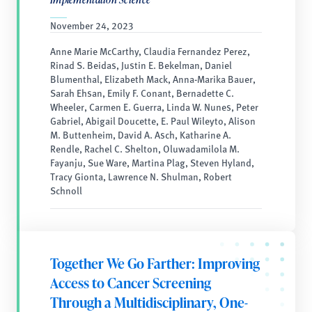
November 24, 2023
Anne Marie McCarthy, Claudia Fernandez Perez,
Rinad S. Beidas, Justin E. Bekelman, Daniel
Blumenthal, Elizabeth Mack, Anna-Marika Bauer,
Sarah Ehsan, Emily F. Conant, Bernadette C.
Wheeler, Carmen E. Guerra, Linda W. Nunes, Peter
Gabriel, Abigail Doucette, E. Paul Wileyto, Alison
M. Buttenheim, David A. Asch, Katharine A.
Rendle, Rachel C. Shelton, Oluwadamilola M.
Fayanju, Sue Ware, Martina Plag, Steven Hyland,
Tracy Gionta, Lawrence N. Shulman, Robert
Schnoll
Together We Go Farther: Improving
Access to Cancer Screening
Through a Multidisciplinary, One-