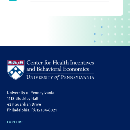
University of Pennsylvania
1118 Blockley Hall
423 Guardian Drive
Philadelphia, PA 19104-6021
EXPLORE