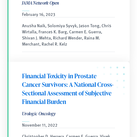
JAMA Network Open
February 16, 2023
Anusha Naik, Solomiya Syvyk, Jason Tong, Chris
Wirtalla, Frances K. Barg, Carmen E. Guerra,
Shivan J. Mehta, Richard Wender, Raina M.
Merchant, Rachel R. Kelz
Financial Toxicity in Prostate
Cancer Survivors: A National Cross-
Sectional Assessment of Subjective
Financial Burden
Urologic Oncology
November 11, 2022
Christopher D. Herrera, Carmen E. Guerra, Vivek