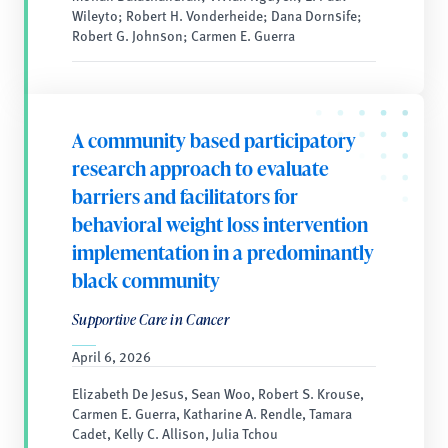
Wileyto; Robert H. Vonderheide; Dana Dornsife;
Robert G. Johnson; Carmen E. Guerra
A community based participatory
research approach to evaluate
barriers and facilitators for
behavioral weight loss intervention
implementation in a predominantly
black community
Supportive Care in Cancer
April 6, 2026
Elizabeth De Jesus, Sean Woo, Robert S. Krouse,
Carmen E. Guerra, Katharine A. Rendle, Tamara
Cadet, Kelly C. Allison, Julia Tchou