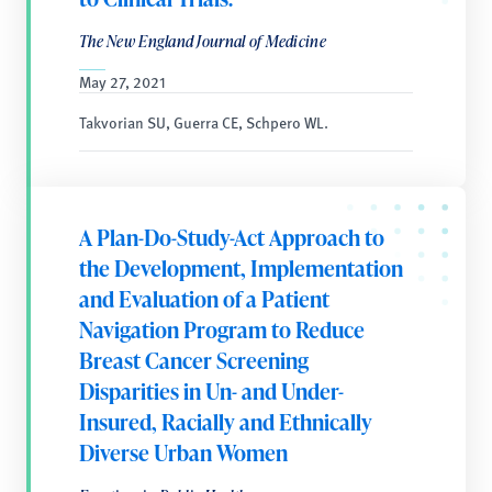
The New England Journal of Medicine
May 27, 2021
Takvorian SU, Guerra CE, Schpero WL.
A Plan-Do-Study-Act Approach to
the Development, Implementation
and Evaluation of a Patient
Navigation Program to Reduce
Breast Cancer Screening
Disparities in Un- and Under-
Insured, Racially and Ethnically
Diverse Urban Women