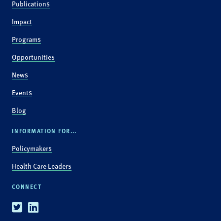
Publications
Impact
Programs
Opportunities
News
Events
Blog
INFORMATION FOR...
Policymakers
Health Care Leaders
CONNECT
Twitter
Linkedin