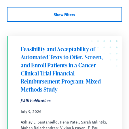
Show Filters
Feasibility and Acceptability of
Automated Texts to Offer, Screen,
and Enroll Patients in a Cancer
Clinical Trial Financial
Reimbursement Program: Mixed
Methods Study
JMIR Publications
July 9, 2026
Ashley E. Santaniello; Hena Patel; Sarah Milinski;
Mohan Balachandran; Vivian Nguyen; E. Paul