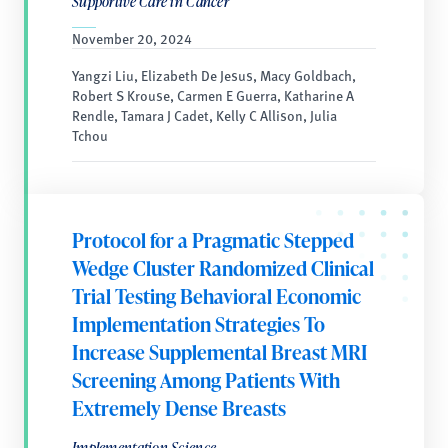
Supportive Care in Cancer
November 20, 2024
Yangzi Liu, Elizabeth De Jesus, Macy Goldbach,
Robert S Krouse, Carmen E Guerra, Katharine A
Rendle, Tamara J Cadet, Kelly C Allison, Julia
Tchou
Protocol for a Pragmatic Stepped
Wedge Cluster Randomized Clinical
Trial Testing Behavioral Economic
Implementation Strategies To
Increase Supplemental Breast MRI
Screening Among Patients With
Extremely Dense Breasts
Implementation Science