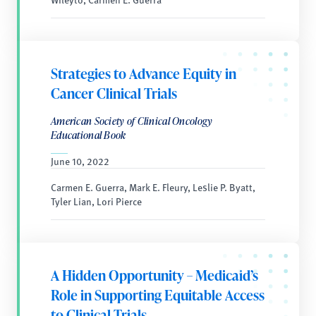
Strategies to Advance Equity in
Cancer Clinical Trials
American Society of Clinical Oncology
Educational Book
June 10, 2022
Carmen E. Guerra, Mark E. Fleury, Leslie P. Byatt,
Tyler Lian, Lori Pierce
A Hidden Opportunity – Medicaid’s
Role in Supporting Equitable Access
to Clinical Trials.