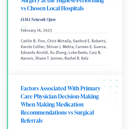
Surgery at the Highest-Performing
vs Chosen Local Hospitals
JAMA Network Open
February 16, 2023
Caitlin B. Finn, Chris Wirtalla, Sanford E. Roberts,
Karole Collier, Shivan J. Mehta, Carmen E. Guerra,
Edoardo Airoldi, Xu Zhang, Luke Keele, Cary B.
Aarons, Shane T. Jensen, Rachel R. Kelz
Factors Associated With Primary
Care Physician Decision-Making
When Making Medication
Recommendations vs Surgical
Referrals