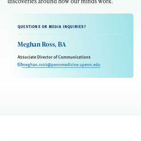
discoveries around how our minds work.
QUESTIONS OR MEDIA INQUIRIES?
Meghan Ross, BA
Associate Director of Communications
meghan.ross@pennmedicine.upenn.edu