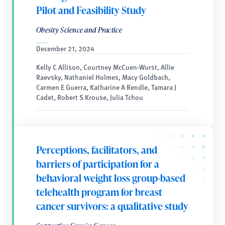
Pilot and Feasibility Study
Obesity Science and Practice
December 21, 2024
Kelly C Allison, Courtney McCuen-Wurst, Allie
Raevsky, Nathaniel Holmes, Macy Goldbach,
Carmen E Guerra, Katharine A Rendle, Tamara J
Cadet, Robert S Krouse, Julia Tchou
Perceptions, facilitators, and
barriers of participation for a
behavioral weight loss group-based
telehealth program for breast
cancer survivors: a qualitative study