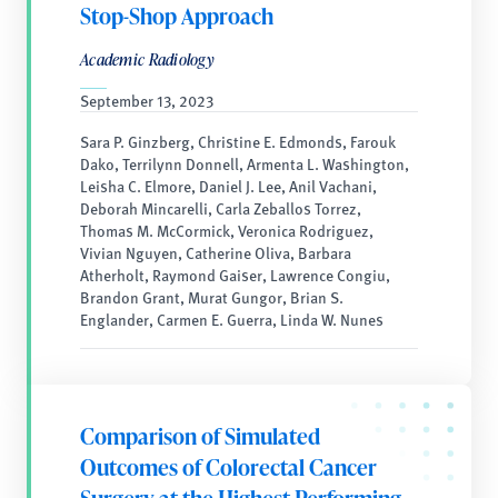
Stop-Shop Approach
Academic Radiology
September 13, 2023
Sara P. Ginzberg, Christine E. Edmonds, Farouk
Dako, Terrilynn Donnell, Armenta L. Washington,
Leisha C. Elmore, Daniel J. Lee, Anil Vachani,
Deborah Mincarelli, Carla Zeballos Torrez,
Thomas M. McCormick, Veronica Rodriguez,
Vivian Nguyen, Catherine Oliva, Barbara
Atherholt, Raymond Gaiser, Lawrence Congiu,
Brandon Grant, Murat Gungor, Brian S.
Englander, Carmen E. Guerra, Linda W. Nunes
Comparison of Simulated
Outcomes of Colorectal Cancer