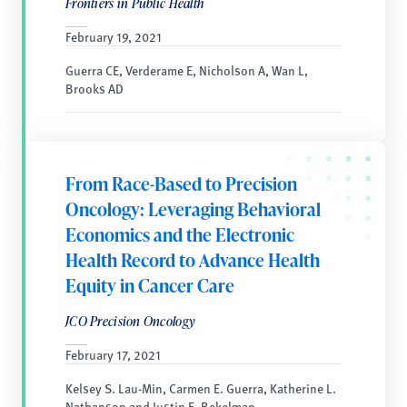
Frontiers in Public Health
February 19, 2021
Guerra CE, Verderame E, Nicholson A, Wan L,
Brooks AD
From Race-Based to Precision
Oncology: Leveraging Behavioral
Economics and the Electronic
Health Record to Advance Health
Equity in Cancer Care
JCO Precision Oncology
February 17, 2021
Kelsey S. Lau-Min, Carmen E. Guerra, Katherine L.
Nathanson and Justin E. Bekelman