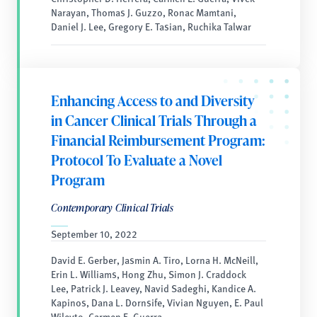
Narayan, Thomas J. Guzzo, Ronac Mamtani,
Daniel J. Lee, Gregory E. Tasian, Ruchika Talwar
Enhancing Access to and Diversity
in Cancer Clinical Trials Through a
Financial Reimbursement Program:
Protocol To Evaluate a Novel
Program
Contemporary Clinical Trials
September 10, 2022
David E. Gerber, Jasmin A. Tiro, Lorna H. McNeill,
Erin L. Williams, Hong Zhu, Simon J. Craddock
Lee, Patrick J. Leavey, Navid Sadeghi, Kandice A.
Kapinos, Dana L. Dornsife, Vivian Nguyen, E. Paul
Wileyto, Carmen E. Guerra