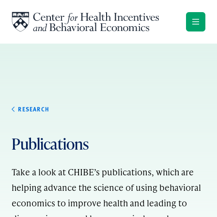
Skip to content
RESEARCH
Publications
Take a look at CHIBE’s publications, which are
helping advance the science of using behavioral
economics to improve health and leading to