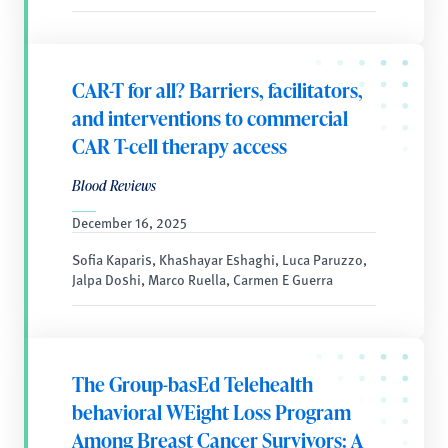
CAR-T for all? Barriers, facilitators,
and interventions to commercial
CAR T-cell therapy access
Blood Reviews
December 16, 2025
Sofia Kaparis, Khashayar Eshaghi, Luca Paruzzo,
Jalpa Doshi, Marco Ruella, Carmen E Guerra
The Group-basEd Telehealth
behavioral WEight Loss Program
Among Breast Cancer Survivors: A