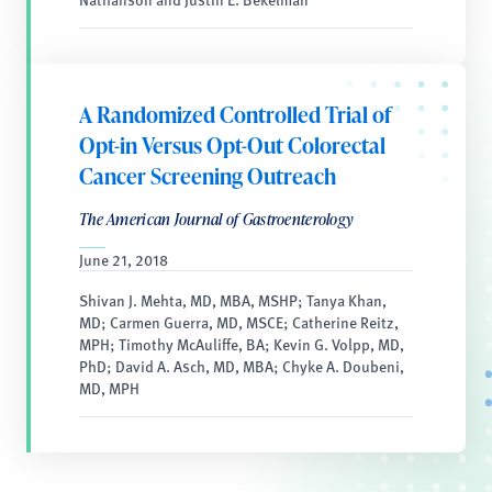
A Randomized Controlled Trial of
Opt-in Versus Opt-Out Colorectal
Cancer Screening Outreach
The American Journal of Gastroenterology
June 21, 2018
Shivan J. Mehta, MD, MBA, MSHP; Tanya Khan,
MD; Carmen Guerra, MD, MSCE; Catherine Reitz,
MPH; Timothy McAuliffe, BA; Kevin G. Volpp, MD,
PhD; David A. Asch, MD, MBA; Chyke A. Doubeni,
MD, MPH