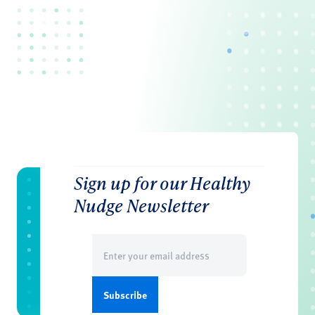
Sign up for our Healthy
Nudge Newsletter
Email
(Required)