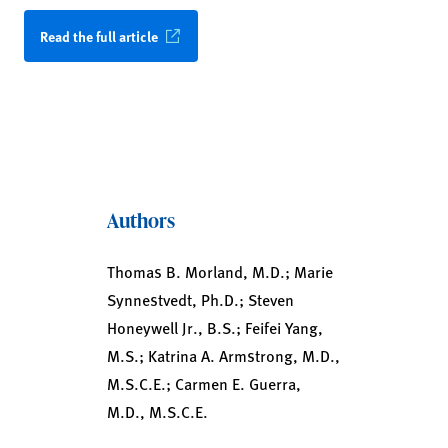
Read the full article
Authors
Thomas B. Morland, M.D.; Marie
Synnestvedt, Ph.D.; Steven
Honeywell Jr., B.S.; Feifei Yang,
M.S.; Katrina A. Armstrong, M.D.,
M.S.C.E.; Carmen E. Guerra,
M.D., M.S.C.E.