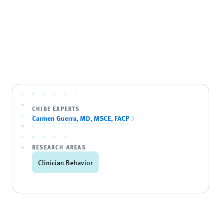
CHIBE EXPERTS
Carmen Guerra, MD, MSCE, FACP
RESEARCH AREAS
Clinician Behavior