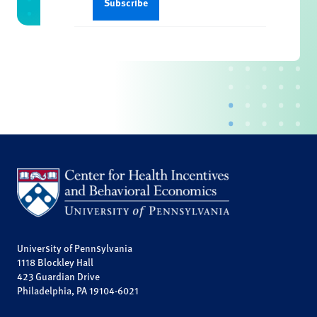
University of Pennsylvania
1118 Blockley Hall
423 Guardian Drive
Philadelphia, PA 19104-6021