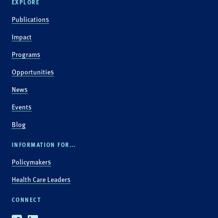
EXPLORE
Publications
Impact
Programs
Opportunities
News
Events
Blog
INFORMATION FOR...
Policymakers
Health Care Leaders
CONNECT