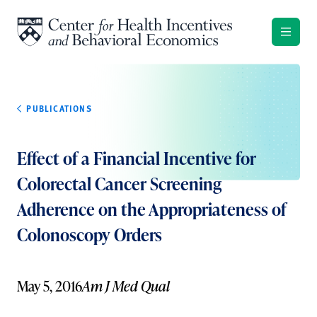
Skip to content
PUBLICATIONS
Effect of a Financial Incentive for
Colorectal Cancer Screening
Adherence on the Appropriateness of
Colonoscopy Orders
May 5, 2016
Am J Med Qual