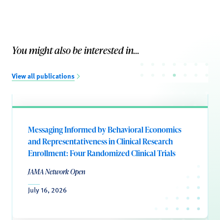
You might also be interested in...
View all publications
Messaging Informed by Behavioral Economics
and Representativeness in Clinical Research
Enrollment: Four Randomized Clinical Trials
JAMA Network Open
July 16, 2026