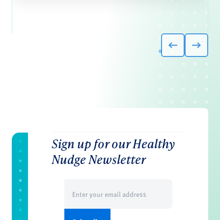
Sign up for our Healthy
Nudge Newsletter
Email
(Required)