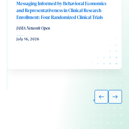
Messaging Informed by Behavioral Economics
and Representativeness in Clinical Research
Enrollment: Four Randomized Clinical Trials
JAMA Network Open
July 16, 2026