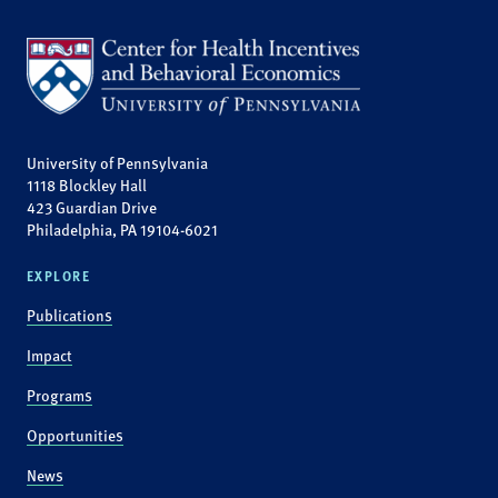
University of Pennsylvania
1118 Blockley Hall
423 Guardian Drive
Philadelphia, PA 19104-6021
EXPLORE
Publications
Impact
Programs
Opportunities
News