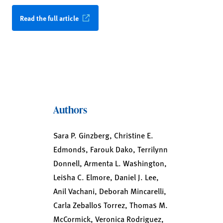
Read the full article
Authors
Sara P. Ginzberg, Christine E.
Edmonds, Farouk Dako, Terrilynn
Donnell, Armenta L. Washington,
Leisha C. Elmore, Daniel J. Lee,
Anil Vachani, Deborah Mincarelli,
Carla Zeballos Torrez, Thomas M.
McCormick, Veronica Rodriguez,