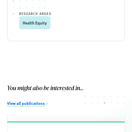
RESEARCH AREAS
Health Equity
You might also be interested in...
View all publications