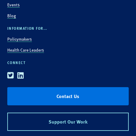
Events
Blog
INFORMATION FOR...
Policymakers
Health Care Leaders
CONNECT
Twitter
Linkedin
Contact Us
Support Our Work