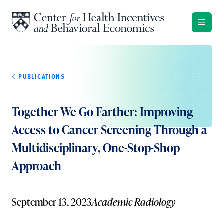
Skip to content
PUBLICATIONS
Together We Go Farther: Improving
Access to Cancer Screening Through a
Multidisciplinary, One-Stop-Shop
Approach
September 13, 2023
Academic Radiology