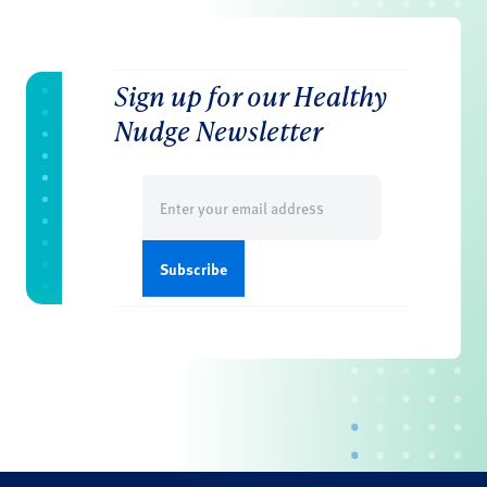
Sign up for our Healthy
Nudge Newsletter
Email
(Required)