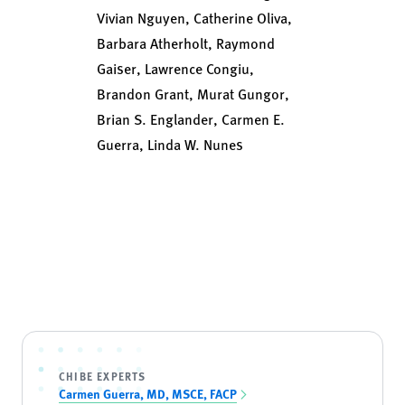
Vivian Nguyen, Catherine Oliva,
Barbara Atherholt, Raymond
Gaiser, Lawrence Congiu,
Brandon Grant, Murat Gungor,
Brian S. Englander, Carmen E.
Guerra, Linda W. Nunes
CHIBE EXPERTS
Carmen Guerra, MD, MSCE, FACP