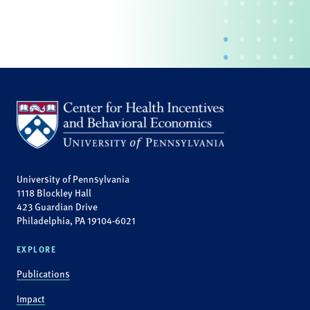
University of Pennsylvania
1118 Blockley Hall
423 Guardian Drive
Philadelphia, PA 19104-6021
EXPLORE
Publications
Impact