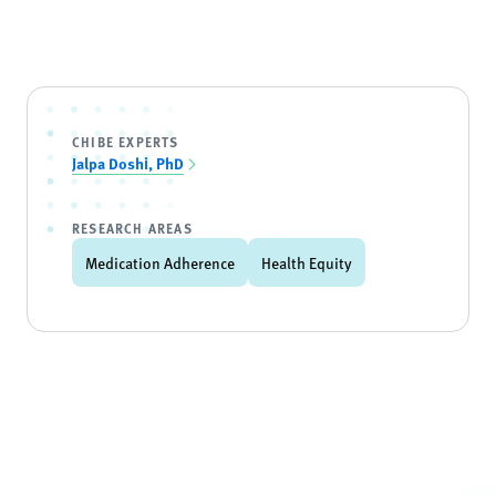
CHIBE EXPERTS
Jalpa Doshi, PhD
RESEARCH AREAS
Medication Adherence
Health Equity