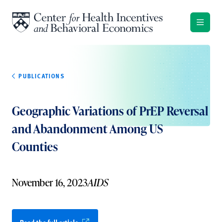
Skip to content
PUBLICATIONS
Geographic Variations of PrEP Reversal
and Abandonment Among US
Counties
November 16, 2023
AIDS