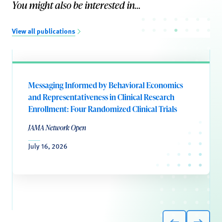
You might also be interested in...
View all publications
Messaging Informed by Behavioral Economics
and Representativeness in Clinical Research
Enrollment: Four Randomized Clinical Trials
JAMA Network Open
July 16, 2026