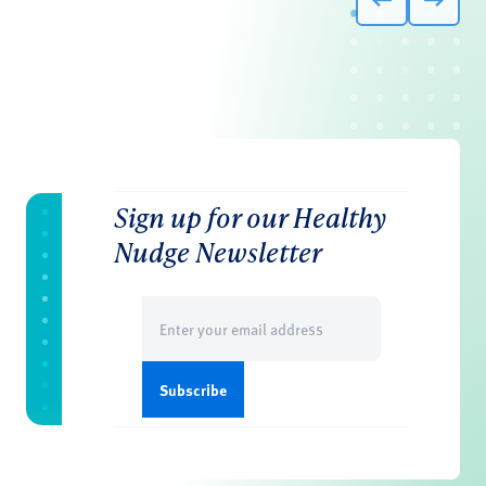
Sign up for our Healthy
Nudge Newsletter
Email
(Required)