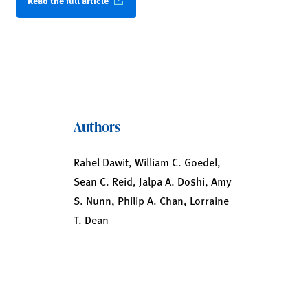
Read the full article
Authors
Rahel Dawit, William C. Goedel,
Sean C. Reid, Jalpa A. Doshi, Amy
S. Nunn, Philip A. Chan, Lorraine
T. Dean