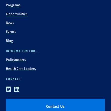
Programs
Opportunities
News
Events
Blog
INFORMATION FOR...
Policymakers
Health Care Leaders
CONNECT
Twitter
Linkedin
Contact Us