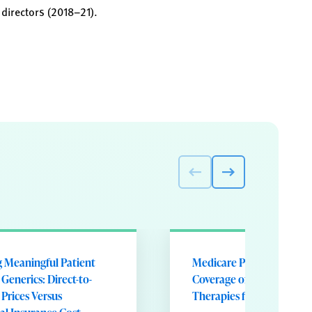
 directors (2018–21).
g Meaningful Patient
Medicare Part D Formula
 Generics: Direct-to-
Coverage of Disease-Mod
Prices Versus
Therapies for Multiple Sc