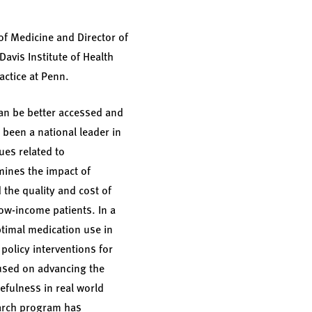
of Medicine and Director of
Davis Institute of Health
actice at Penn.
an be better accessed and
 been a national leader in
es related to
mines the impact of
the quality and cost of
low-income patients. In a
timal medication use in
policy interventions for
used on advancing the
fulness in real world
earch program has