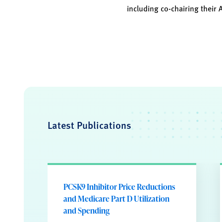
including co-chairing their 
Latest Publications
PCSK9 Inhibitor Price Reductions
and Medicare Part D Utilization
and Spending