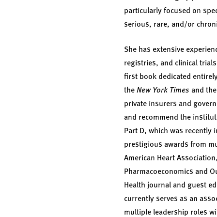
particularly focused on spe
serious, rare, and/or chron
She has extensive experienc
registries, and clinical tri
first book dedicated entirel
the
New York Times
and th
private insurers and govern
and recommend the institu
Part D, which was recently 
prestigious awards from mul
American Heart Association,
Pharmacoeconomics and Outc
Health journal and guest ed
currently serves as an asso
multiple leadership roles 