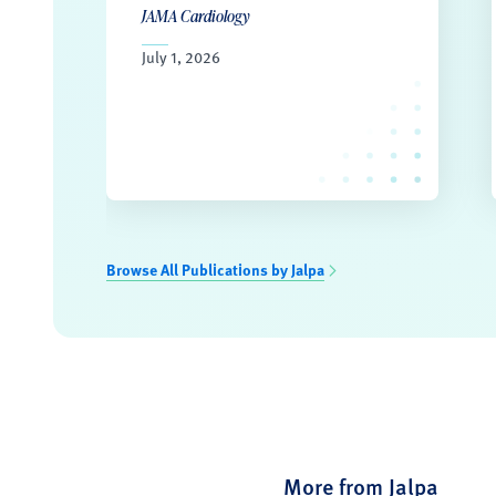
JAMA Cardiology
July 1, 2026
Browse All Publications by Jalpa
More from Jalpa