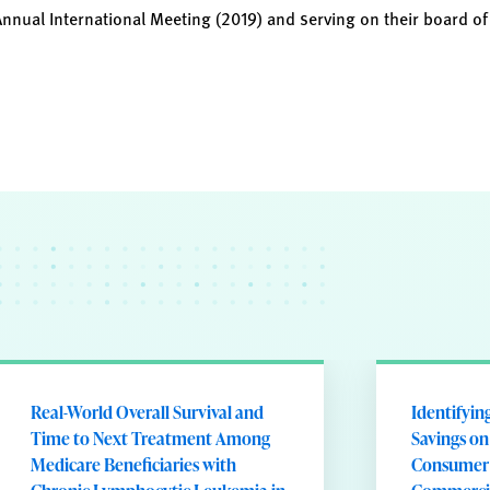
Annual International Meeting (2019) and serving on their board of
Real-World Overall Survival and
Identifyin
Time to Next Treatment Among
Savings on
Medicare Beneficiaries with
Consumer 