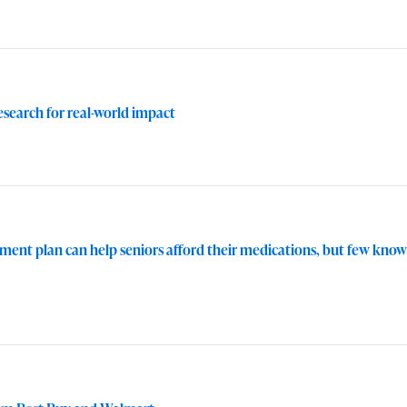
research for real-world impact
ent plan can help seniors afford their medications, but few know a