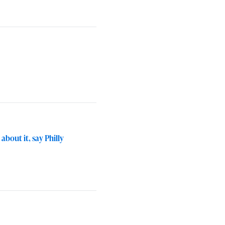
bout it, say Philly