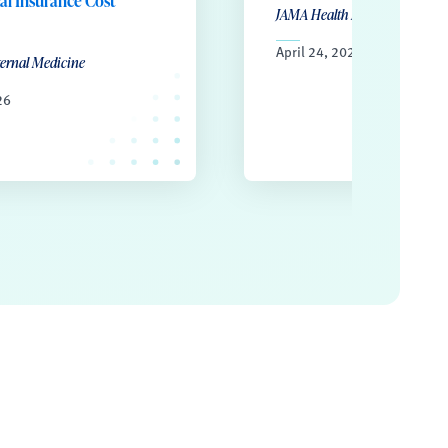
l Insurance Cost
JAMA Health Forum
April 24, 2026
ternal Medicine
26