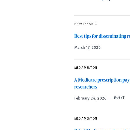
FROM THE BLOG
Best tips for disseminating 
March 17, 2026
MEDIA MENTION
A Medicare prescription paym
researchers
February 24, 2026
WHYY
MEDIA MENTION