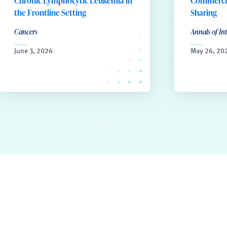
Chronic Lymphocytic Leukemia in
Commercia
the Frontline Setting
Sharing
Cancers
Annals of In
June 3, 2026
May 26, 20