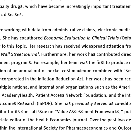
cialty drugs, which have become increasingly important treatment
ic diseases.
e working with data from administrative claims, electronic medic
als. She has coauthored
Economic Evaluation in Clinical Trials
(Oxfo
y to this topic. Her research has received widespread attention f
e
Wall Street Journal
. Furthermore, her work has contributed direct
ment programs. For example, her team was the first to produce r
tion of an annual out-of-pocket cost maximum combined with “s
incorporated in the Inflation Reduction Act. Her work has been 
tiple national and international organizations such as the Americ
 AcademyHealth, Patient Access Network Foundation, and the Inte
omes Research (ISPOR). She has previously served as co-editor 
itor for its special issue on “Value Assessment Frameworks,” pub
ciate editor of the Health Economics journal. Over the past two d
within the International Society for Pharmacoeconomics and Outc