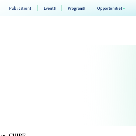
Publications
Events
Programs
Opportunities
ives, CHIBE