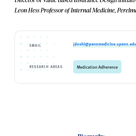
Leon Hess Professor of Internal Medicine, Perelm
jdoshi@pennmedicine.upenn.ed
EMAIL
RESEARCH AREAS
Medication Adherence