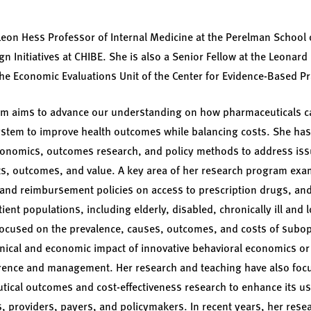
 Leon Hess Professor of Internal Medicine at the Perelman School 
 Initiatives at CHIBE. She is also a Senior Fellow at the Leonard 
he Economic Evaluations Unit of the Center for Evidence-Based Pr
am aims to advance our understanding on how pharmaceuticals c
 system to improve health outcomes while balancing costs. She has
conomics, outcomes research, and policy methods to address issu
ts, outcomes, and value. A key area of her research program exa
 and reimbursement policies on access to prescription drugs, and 
tient populations, including elderly, disabled, chronically ill and 
focused on the prevalence, causes, outcomes, and costs of subop
inical and economic impact of innovative behavioral economics or 
ence and management. Her research and teaching have also foc
cal outcomes and cost-effectiveness research to enhance its use
, providers, payers, and policymakers. In recent years, her res