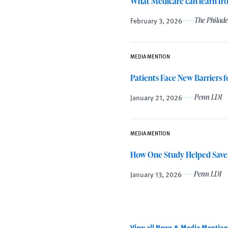
What Medicare can learn f
February 3, 2026
The Philade
MEDIA MENTION
Patients Face New Barriers 
January 21, 2026
Penn LDI
MEDIA MENTION
How One Study Helped Save
January 13, 2026
Penn LDI
View all News & Media Mention