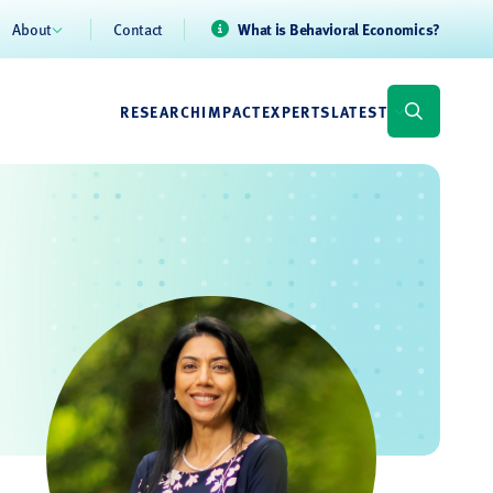
About
Contact
What is Behavioral Economics?
RESEARCH
IMPACT
EXPERTS
LATEST