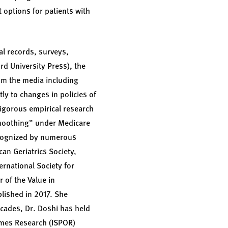
 options for patients with
al records, surveys,
rd University Press), the
rom the media including
ly to changes in policies of
igorous empirical research
moothing” under Medicare
recognized by numerous
an Geriatrics Society,
rnational Society for
of the Value in
lished in 2017. She
ecades, Dr. Doshi has held
omes Research (ISPOR)