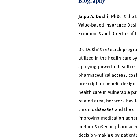
Biography
Jalpa A. Doshi, PhD
, is the
Value-based Insurance Design
Economics and Director of t
Dr. Doshi’s research progr
utilized in the health care
applying powerful health e
pharmaceutical access, cos
prescription benefit design
health care in vulnerable pa
related area, her work has 
chronic diseases and the cl
improving medication adher
methods used in pharmaceuti
decision-making by patients