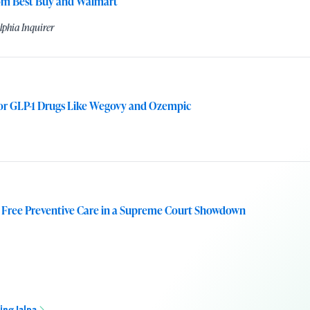
rom Best Buy and Walmart
lphia Inquirer
for GLP-1 Drugs Like Wegovy and Ozempic
 Free Preventive Care in a Supreme Court Showdown
ing Jalpa