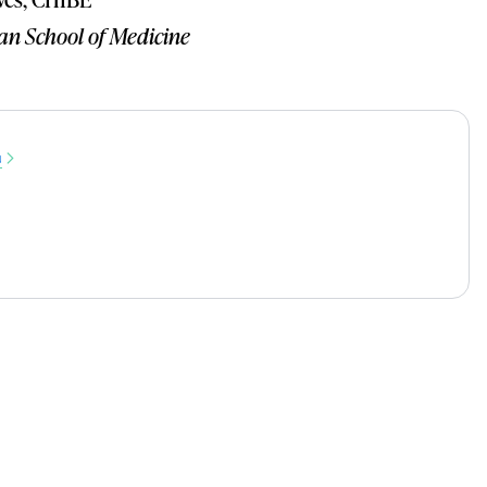
an School of Medicine
u