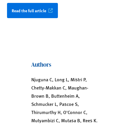
Read the full article
Authors
Njuguna C, Long L, Mistri P,
Chetty-Makkan C, Maughan-
Brown B, Buttenheim A,
Schmucker L, Pascoe S,
Thirumurthy H, O'Connor C,
Mutyambizi C, Mutasa B, Rees K.