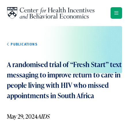
Skip to content
PUBLICATIONS
A randomised trial of “Fresh Start” text
messaging to improve return to care in
people living with HIV who missed
appointments in South Africa
May 29, 2024
AIDS