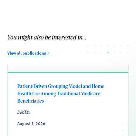
You might also be interested in...
View all publications
Patient-Driven Grouping Model and Home
Health Use Among Traditional Medicare
Beneficiaries
JAMDA
August 1, 2026