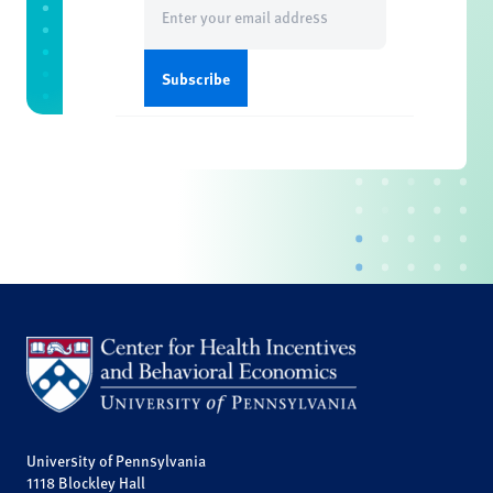
(Required)
University of Pennsylvania
1118 Blockley Hall