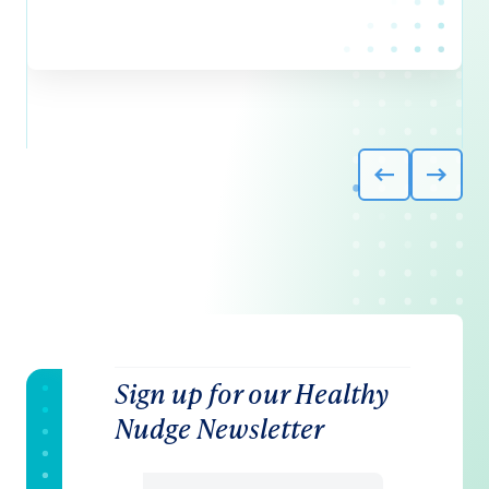
Sign up for our Healthy
Nudge Newsletter
Email