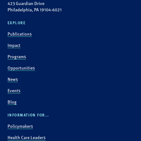
423 Guardian Drive
Philadelphia, PA 19104-6021
EXPLORE
Publications
Impact
Programs
Opportunities
News
Events
Blog
INFORMATION FOR...
Policymakers
Health Care Leaders