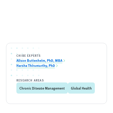
CHIBE EXPERTS
Alison Buttenheim, PhD, MBA
Harsha Thirumurthy, PhD
RESEARCH AREAS
Chronic Disease Management
Global Health