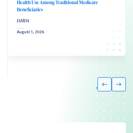
Health Use Among Traditional Medicare
Beneficiaries
JAMDA
August 1, 2026