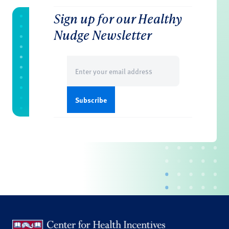
Sign up for our Healthy
Nudge Newsletter
Email
(Required)