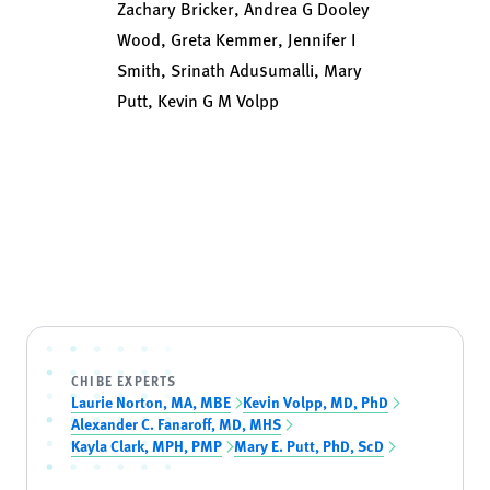
Zachary Bricker, Andrea G Dooley
Wood, Greta Kemmer, Jennifer I
Smith, Srinath Adusumalli, Mary
Putt, Kevin G M Volpp
CHIBE EXPERTS
Laurie Norton, MA, MBE
Kevin Volpp, MD, PhD
Alexander C. Fanaroff, MD, MHS
Kayla Clark, MPH, PMP
Mary E. Putt, PhD, ScD