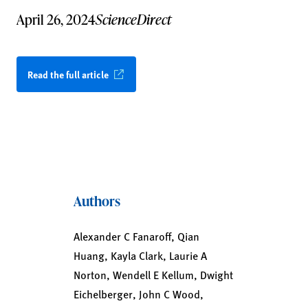
April 26, 2024
ScienceDirect
Read the full article
Authors
Alexander C Fanaroff, Qian
Huang, Kayla Clark, Laurie A
Norton, Wendell E Kellum, Dwight
Eichelberger, John C Wood,