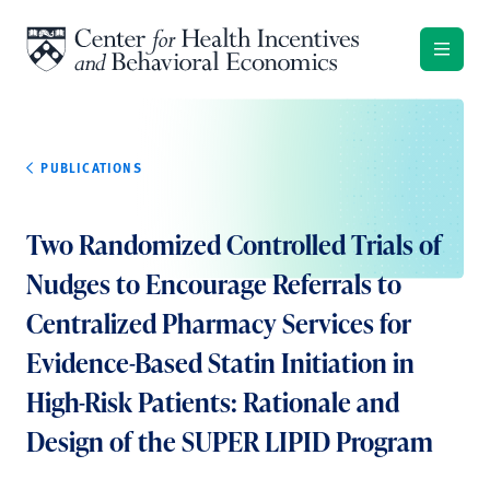
Skip to content
PUBLICATIONS
Two Randomized Controlled Trials of
Nudges to Encourage Referrals to
Centralized Pharmacy Services for
Evidence-Based Statin Initiation in
High-Risk Patients: Rationale and
Design of the SUPER LIPID Program