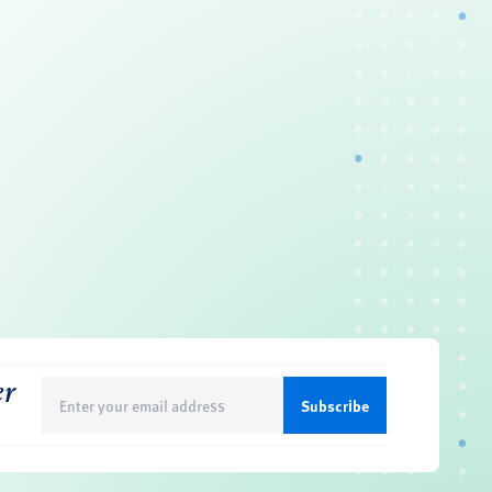
er
Email
(Required)