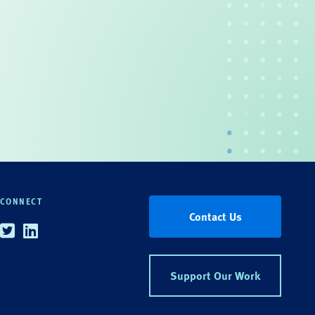
CONNECT
Contact Us
Twitter
Linkedin
Support Our Work