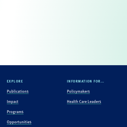
EXPLORE
INFORMATION FOR...
Publications
Policymakers
Impact
Health Care Leaders
Programs
Opportunities