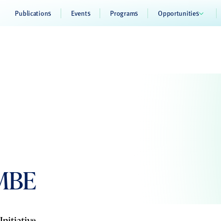
Publications
Events
Programs
Opportunities
 MBE
nitiative