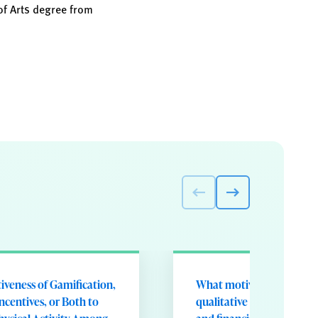
of Arts degree from
tiveness of Gamification,
What motivates participa
Incentives, or Both to
qualitative analysis of ga