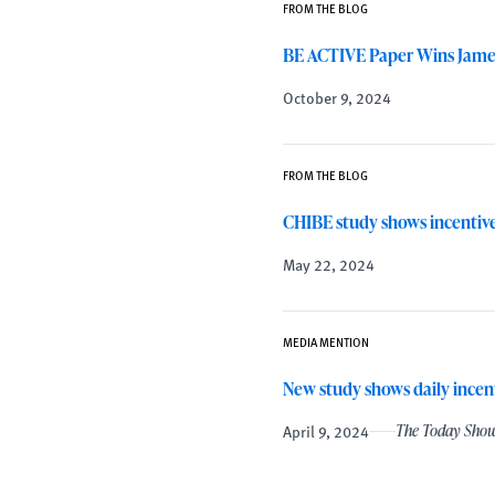
FROM THE BLOG
BE ACTIVE Paper Wins James 
October 9, 2024
FROM THE BLOG
CHIBE study shows incentives
May 22, 2024
MEDIA MENTION
New study shows daily incent
April 9, 2024
The Today Sho