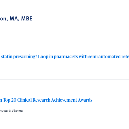
ton, MA, MBE
 statin prescribing? Loop in pharmacists with semi-automated refe
n Top 20 Clinical Research Achievement Awards
Research Forum