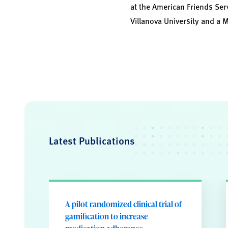
at the American Friends Ser
Villanova University and a 
Latest Publications
A pilot randomized clinical trial of
gamification to increase