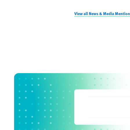
View all News & Media Mention