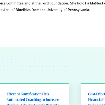
vice Committee and at the Ford Foundation. She holds a Masters 
Masters of Bioethics from the University of Pennsylvania.
Effect of Gamification Plus
Cost-Effec
Automated Coaching to Increase
Financial 