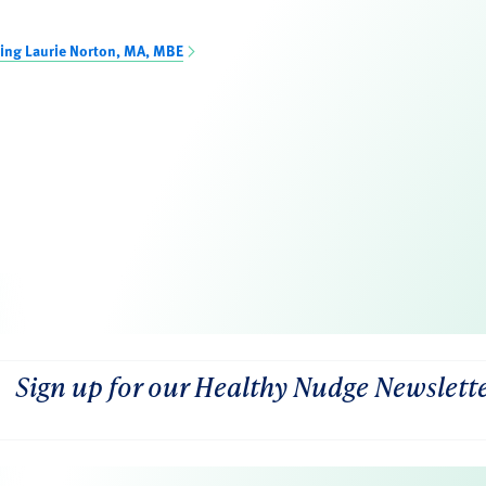
ing Laurie Norton, MA, MBE
Sign up for our Healthy Nudge Newslett