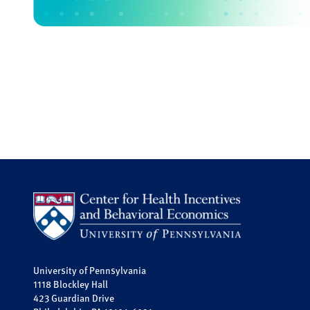
University of Pennsylvania
1118 Blockley Hall
423 Guardian Drive