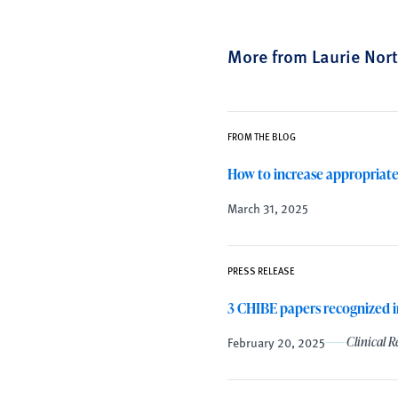
More from Laurie Nor
FROM THE BLOG
How to increase appropriate
March 31, 2025
PRESS RELEASE
3 CHIBE papers recognized i
February 20, 2025
Clinical 