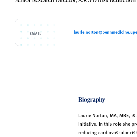
laurie.norton@pennmedicine.up
EMAIL
Biography
Laurie Norton, MA, MBE, is 
Initiative. In this role she
reducing cardiovascular ris