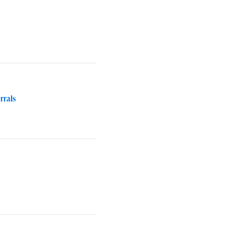
rrals