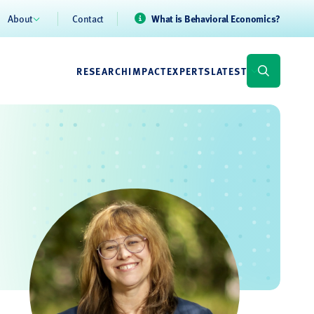
About
Contact
What is Behavioral Economics?
RESEARCH
IMPACT
EXPERTS
LATEST