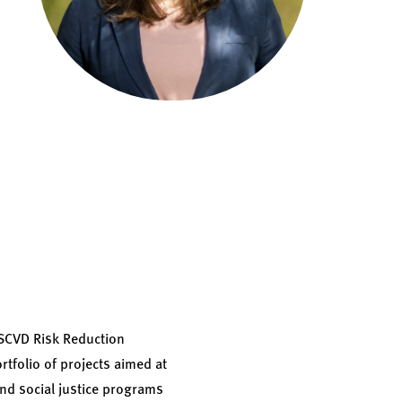
ASCVD Risk Reduction
rtfolio of projects aimed at
and social justice programs