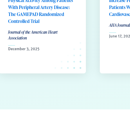
Physical Activity Among Patients
Increase P
With Peripheral Artery Disease:
Patients W
The GAMEPAD Randomized
Cardiovasc
Controlled Trial
AHA Journal
Journal of the American Heart
June 17, 20
Association
December 3, 2025