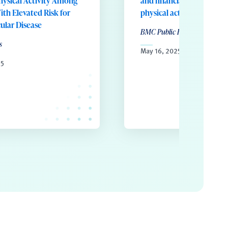
hysical Activity Among
and financial incentives t
ith Elevated Risk for
physical activity
ular Disease
BMC Public Health
s
May 16, 2025
25