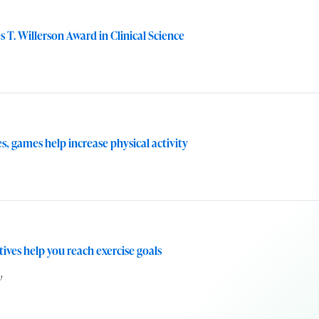
T. Willerson Award in Clinical Science
, games help increase physical activity
ives help you reach exercise goals
w