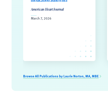
medication adherence
American Heart Journal
March 7, 2026
Browse All Publications by Laurie Norton, MA, MBE