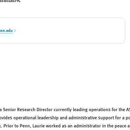
enn.edu
a Senior Research Director currently leading operations for the 
 provides operational leadership and administrative support for a po
k. Prior to Penn, Laurie worked as an administrator in the peace 