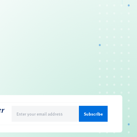
er
Email
(Required)