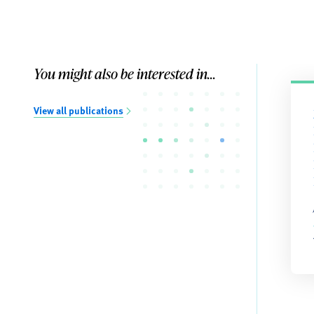
You might also be interested in...
View all publications