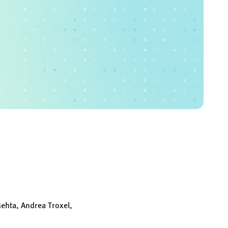
Mehta, Andrea Troxel,