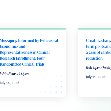
Messaging Informed by Behavioral
Creating chang
Economics and
term pilots and
Representativeness in Clinical
a case of cardi
Research Enrollment: Four
reduction
Randomized Clinical Trials
BMJ Open Qualit
JAMA Network Open
July 15, 2026
July 16, 2026