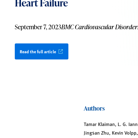
Heart Failure
September 7, 2023
BMC Cardiovascular Disorder
Read the full article
Authors
Tamar Klaiman, L. G. Iann
Jingsan Zhu, Kevin Volpp,