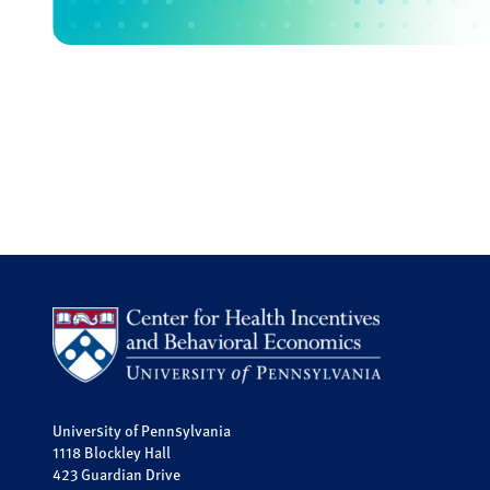
University of Pennsylvania
1118 Blockley Hall
423 Guardian Drive