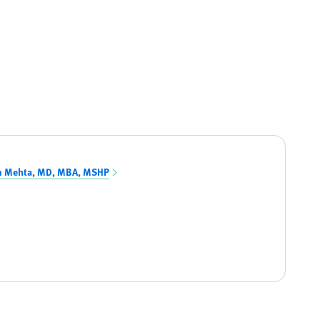
n Mehta, MD, MBA, MSHP