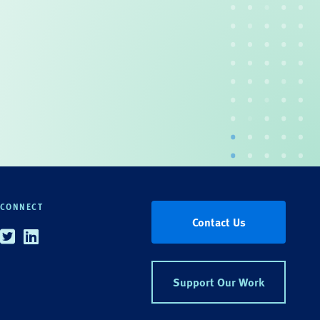
CONNECT
Contact Us
Twitter
Linkedin
Support Our Work