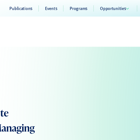
Publications
Events
Programs
Opportunities
ote
Managing