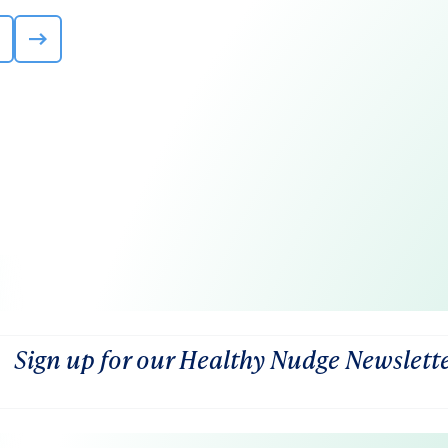
Sign up for our Healthy Nudge Newslett