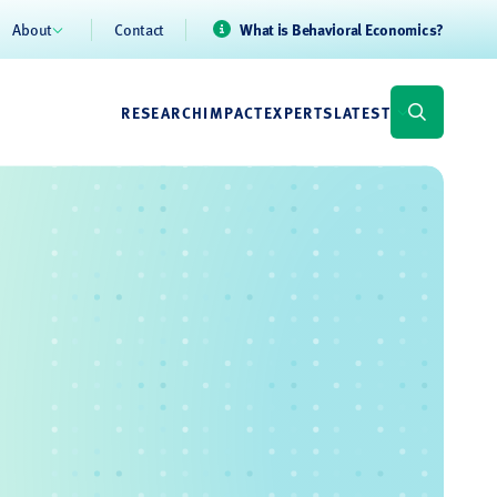
About
Contact
What is Behavioral Economics?
RESEARCH
IMPACT
EXPERTS
LATEST