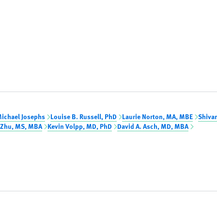
ichael Josephs
Louise B. Russell, PhD
Laurie Norton, MA, MBE
Shiva
 Zhu, MS, MBA
Kevin Volpp, MD, PhD
David A. Asch, MD, MBA