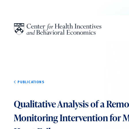
Skip to content
PUBLICATIONS
Qualitative Analysis of a Rem
Monitoring Intervention for 