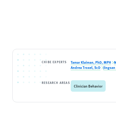
CHIBE EXPERTS
Tamar Klaiman, PhD, MPH
M
Andrea Troxel, ScD
Jingsan
RESEARCH AREAS
Clinician Behavior