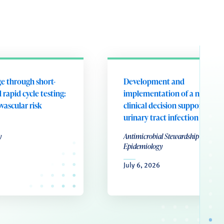
e through short-
Development and
 rapid cycle testing:
implementation of a nurse-le
ovascular risk
clinical decision support tool 
urinary tract infection
y
Antimicrobial Stewardship & Healt
Epidemiology
July 6, 2026