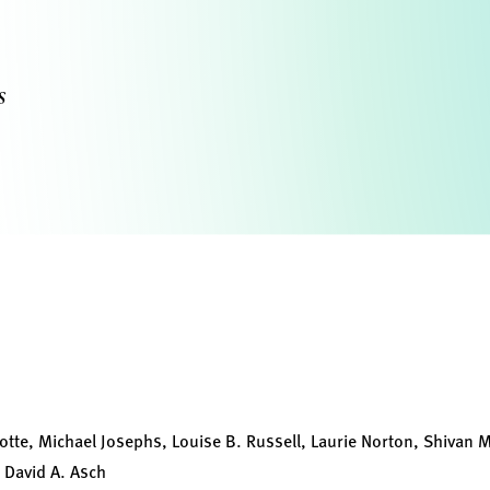
s
otte, Michael Josephs, Louise B. Russell, Laurie Norton, Shivan 
 David A. Asch