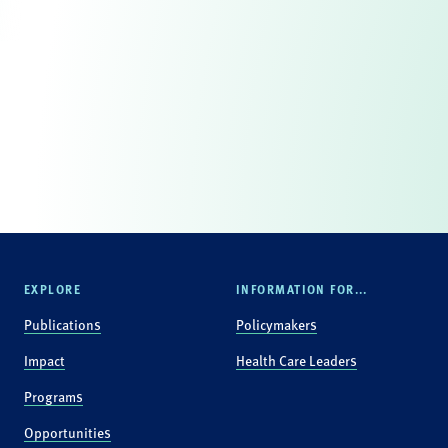
EXPLORE
INFORMATION FOR...
Publications
Policymakers
Impact
Health Care Leaders
Programs
Opportunities