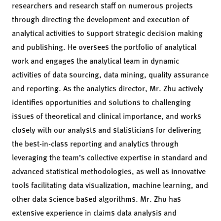
researchers and research staff on numerous projects
through directing the development and execution of
analytical activities to support strategic decision making
and publishing. He oversees the portfolio of analytical
work and engages the analytical team in dynamic
activities of data sourcing, data mining, quality assurance
and reporting. As the analytics director, Mr. Zhu actively
identifies opportunities and solutions to challenging
issues of theoretical and clinical importance, and works
closely with our analysts and statisticians for delivering
the best-in-class reporting and analytics through
leveraging the team’s collective expertise in standard and
advanced statistical methodologies, as well as innovative
tools facilitating data visualization, machine learning, and
other data science based algorithms. Mr. Zhu has
extensive experience in claims data analysis and