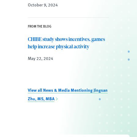
October 9, 2024
FROM THE BLOG
CHIBE study shows incentives, games
help increase physical activity
May 22, 2024
View all News & Media Mentioning Jingsan
Zhu, MS, MBA