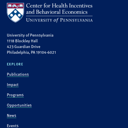
University of Pennsylvania
1118 Blockley Hall
423 Guardian Drive
Philadelphia, PA 19104-6021
EXPLORE
Publications
Impact
Programs
Opportunities
News
Events