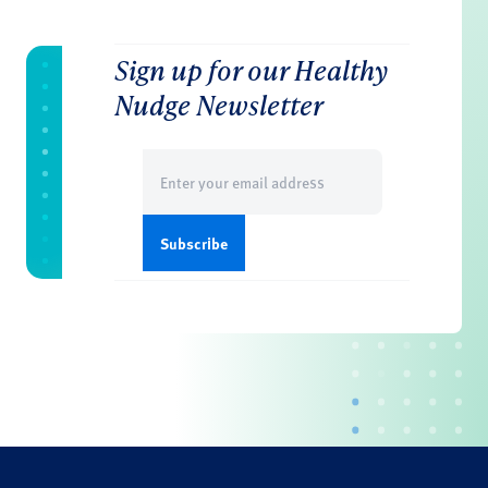
Sign up for our Healthy
Nudge Newsletter
Email
(Required)