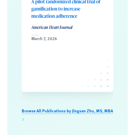
A pilot randomized clinical trial of
gamification to increase
medication adherence
American Heart Journal
March 7, 2026
Browse All Publications by Jingsan Zhu, MS, MBA