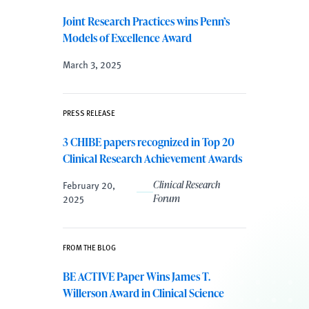
Joint Research Practices wins Penn’s
Models of Excellence Award
March 3, 2025
PRESS RELEASE
3 CHIBE papers recognized in Top 20
Clinical Research Achievement Awards
February 20,
Clinical Research
2025
Forum
FROM THE BLOG
BE ACTIVE Paper Wins James T.
Willerson Award in Clinical Science