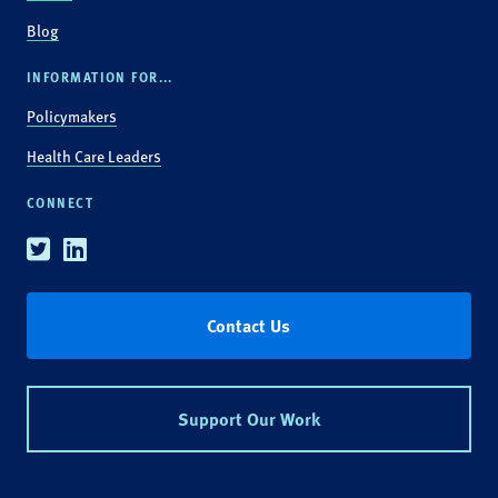
Blog
INFORMATION FOR...
Policymakers
Health Care Leaders
CONNECT
Twitter
Linkedin
Contact Us
Support Our Work