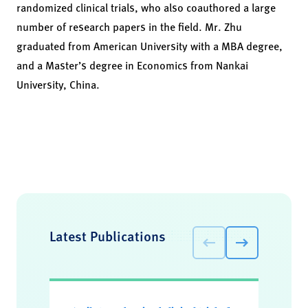
randomized clinical trials, who also coauthored a large
number of research papers in the field. Mr. Zhu
graduated from American University with a MBA degree,
and a Master’s degree in Economics from Nankai
University, China.
Latest Publications