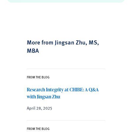
More from Jingsan Zhu, MS,
MBA
FROM THE BLOG
Research Integrity at CHIBE: A Q&A
with Jingsan Zhu
April 28, 2025
FROM THE BLOG