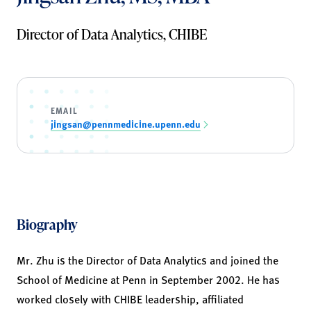
Director of Data Analytics, CHIBE
EMAIL
jingsan@pennmedicine.upenn.edu
Biography
Mr. Zhu is the Director of Data Analytics and joined the
School of Medicine at Penn in September 2002. He has
worked closely with CHIBE leadership, affiliated