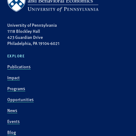
University of Pennsylvania
1118 Blockley Hall
423 Guardian Drive
Philadelphia, PA 19104-6021
EXPLORE
Publications
Impact
Programs
Opportunities
News
Events
Blog