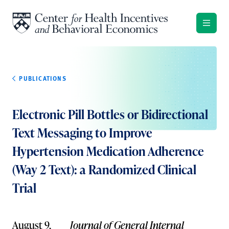
Skip to content
PUBLICATIONS
Electronic Pill Bottles or Bidirectional
Text Messaging to Improve
Hypertension Medication Adherence
(Way 2 Text): a Randomized Clinical
Trial
August 9,
Journal of General Internal