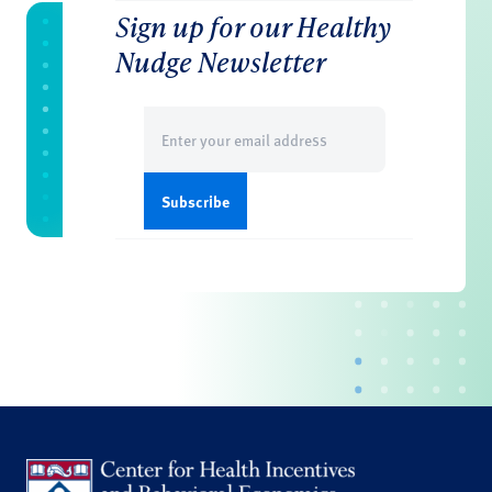
Sign up for our Healthy
Nudge Newsletter
Email
(Required)