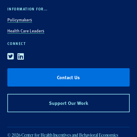
INFORMATION FOR...
Policymakers
Health Care Leaders
CONNECT
Twitter
Linkedin
Contact Us
Support Our Work
© 2026 Center for Health Incentives and Behavioral Economics