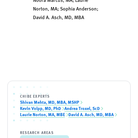
Norton, MA; Sophia Anderson;
David A. Asch, MD, MBA
CHIBE EXPERTS
Shivan Mehta, MD, MBA, MSHP
Kevin Volpp, MD, PhD
Andrea Troxel, ScD
Laurie Norton, MA, MBE
David A. Asch, MD, MBA
RESEARCH AREAS