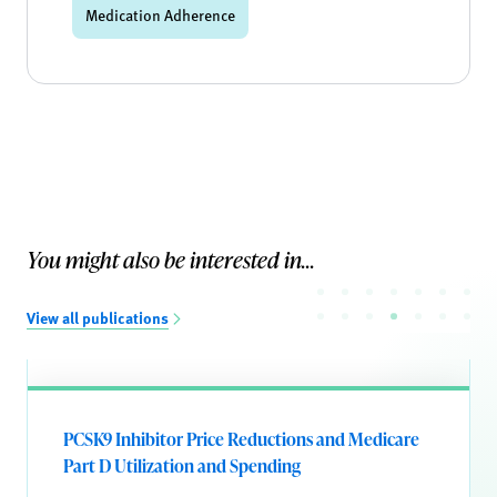
Medication Adherence
You might also be interested in...
View all publications
PCSK9 Inhibitor Price Reductions and Medicare
Part D Utilization and Spending