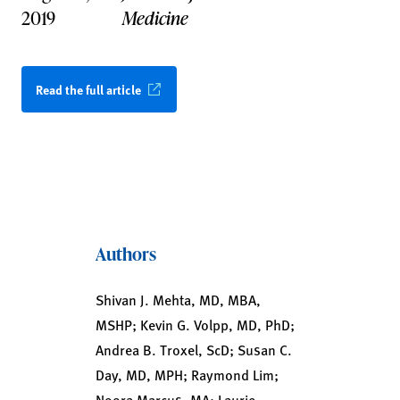
2019
Medicine
Read the full article
Authors
Shivan J. Mehta, MD, MBA,
MSHP; Kevin G. Volpp, MD, PhD;
Andrea B. Troxel, ScD; Susan C.
Day, MD, MPH; Raymond Lim;
Noora Marcus, MA; Laurie