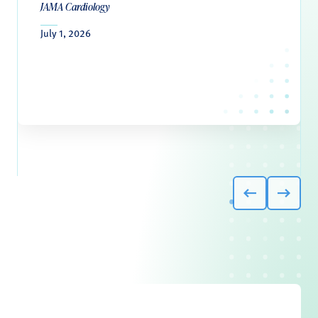
JAMA Cardiology
July 1, 2026