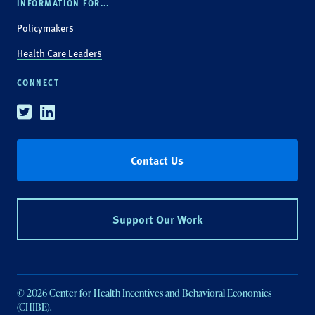
INFORMATION FOR...
Policymakers
Health Care Leaders
CONNECT
Twitter
Linkedin
Contact Us
Support Our Work
© 2026 Center for Health Incentives and Behavioral Economics
(CHIBE).