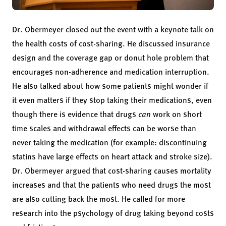
Dr. Obermeyer closed out the event with a keynote talk on
the health costs of cost-sharing. He discussed insurance
design and the coverage gap or donut hole problem that
encourages non-adherence and medication interruption.
He also talked about how some patients might wonder if
it even matters if they stop taking their medications, even
though there is evidence that drugs
can
work on short
time scales and withdrawal effects can be worse than
never taking the medication (for example: discontinuing
statins have large effects on heart attack and stroke size).
Dr. Obermeyer argued that cost-sharing causes mortality
increases and that the patients who need drugs the most
are also cutting back the most. He called for more
research into the psychology of drug taking beyond costs