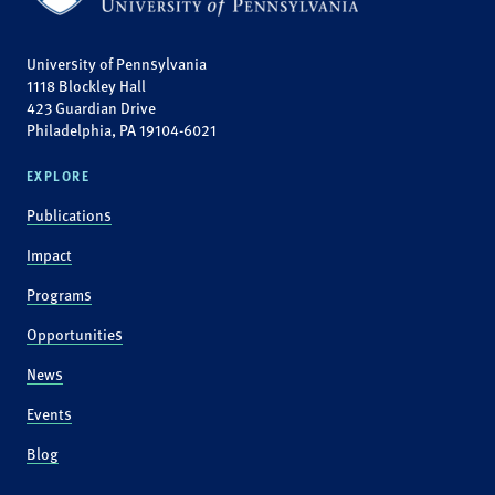
University of Pennsylvania
1118 Blockley Hall
423 Guardian Drive
Philadelphia, PA 19104-6021
EXPLORE
Publications
Impact
Programs
Opportunities
News
Events
Blog