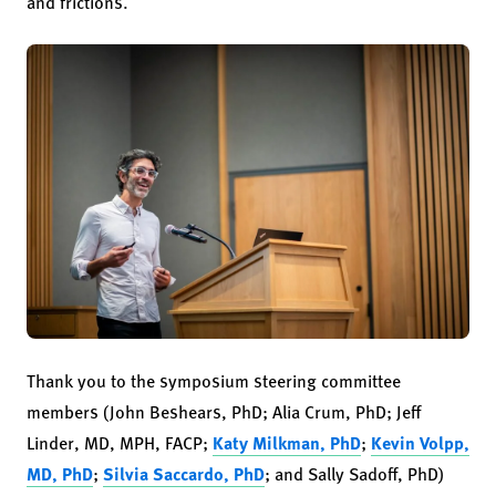
and frictions.
Thank you to the symposium steering committee
members (John Beshears, PhD; Alia Crum, PhD; Jeff
Linder, MD, MPH, FACP;
Katy Milkman, PhD
;
Kevin Volpp,
MD, PhD
;
Silvia Saccardo, PhD
; and Sally Sadoff, PhD)