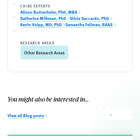
CHIBE EXPERTS
Alison Buttenheim, PhD, MBA
Katherine Milkman, PhD
Silvia Saccardo, PhD
Kevin Volpp, MD, PhD
Samantha Fellman, BAAS
RESEARCH AREAS
Other Research Areas
You might also be interested in...
View all Blog posts