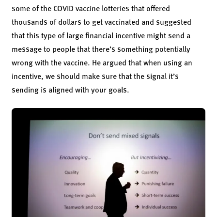
some of the COVID vaccine lotteries that offered
thousands of dollars to get vaccinated and suggested
that this type of large financial incentive might send a
message to people that there’s something potentially
wrong with the vaccine. He argued that when using an
incentive, we should make sure that the signal it’s
sending is aligned with your goals.