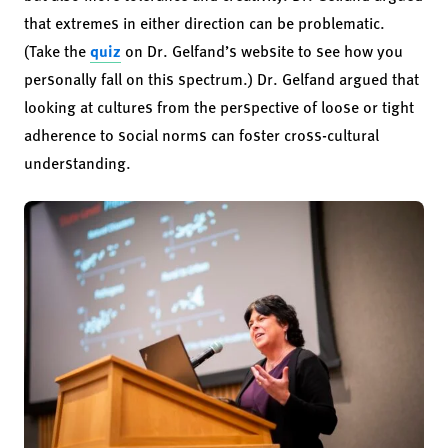
that extremes in either direction can be problematic.
(Take the
quiz
on Dr. Gelfand’s website to see how you
personally fall on this spectrum.) Dr. Gelfand argued that
looking at cultures from the perspective of loose or tight
adherence to social norms can foster cross-cultural
understanding.