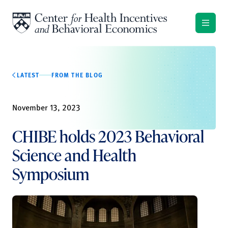
Skip to content
LATEST
FROM THE BLOG
November 13, 2023
CHIBE holds 2023 Behavioral
Science and Health
Symposium