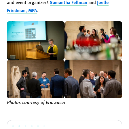
and event organizers
Samantha Fellman
and
Joelle
Friedman, MPA
.
Photos courtesy of Eric Sucar