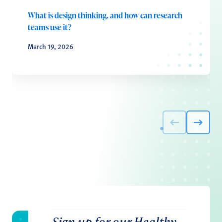
What is design thinking, and how can research
teams use it?
March 19, 2026
Sign up for our Healthy