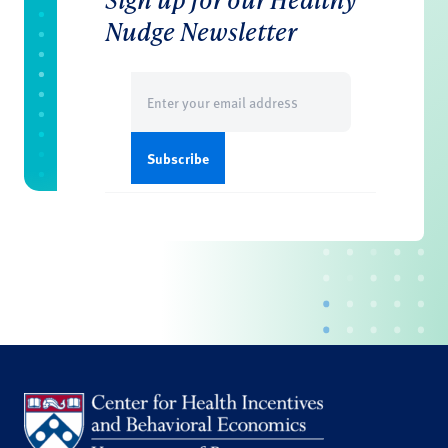
Nudge Newsletter
Email
(Required)