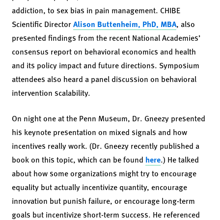
addiction, to sex bias in pain management. CHIBE
Scientific Director
Alison Buttenheim, PhD, MBA
, also
presented findings from the recent National Academies’
consensus report on behavioral economics and health
and its policy impact and future directions. Symposium
attendees also heard a panel discussion on behavioral
intervention scalability.
On night one at the Penn Museum, Dr. Gneezy presented
his keynote presentation on mixed signals and how
incentives really work. (Dr. Gneezy recently published a
book on this topic, which can be found
here
.) He talked
about how some organizations might try to encourage
equality but actually incentivize quantity, encourage
innovation but punish failure, or encourage long-term
goals but incentivize short-term success. He referenced