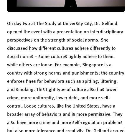
On day two at The Study at University City, Dr. Gelfand
opened the event with a presentation on interdisciplinary
perspectives on the strength of social norms. She
discussed how different cultures adhere differently to
social norms – some cultures tightly adhere to them,
while others are loose. For example, Singapore is a
country with strong norms and punishments; the country
enforces fines for behaviors such as spitting, littering,
and smoking. This tight type of culture also has lower
crime, more uniformity, lower debt, and more self-
control. Loose cultures, like the United States, have a
broader array of behaviors and is more permissive. They
also have more crime and more self-regulation problems
but also more tolerance and creativity. Dr. Gelfand argued