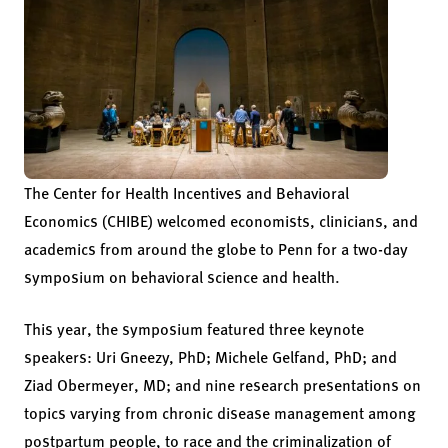
The Center for Health Incentives and Behavioral
Economics (CHIBE) welcomed economists, clinicians, and
academics from around the globe to Penn for a two-day
symposium on behavioral science and health.
This year, the symposium featured three keynote
speakers: Uri Gneezy, PhD; Michele Gelfand, PhD; and
Ziad Obermeyer, MD; and nine research presentations on
topics varying from chronic disease management among
postpartum people, to race and the criminalization of