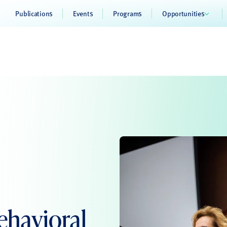
Publications
Events
Programs
Opportunities
havioral