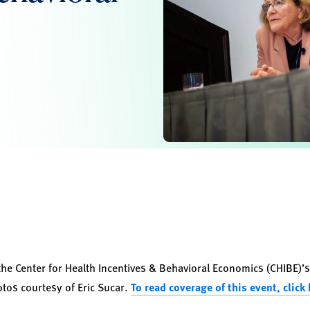
the Center for Health Incentives & Behavioral Economics (CHIBE)’
os courtesy of Eric Sucar.
To read coverage of this event, click