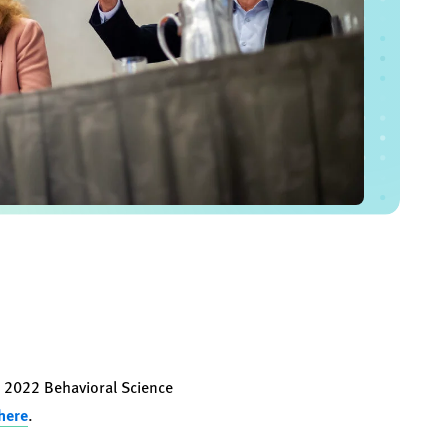
s 2022 Behavioral Science
 here
.