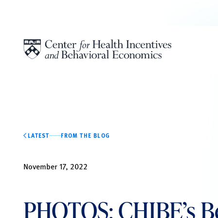
Skip to content
LATEST
FROM THE BLOG
November 17, 2022
PHOTOS: CHIBE’s Be