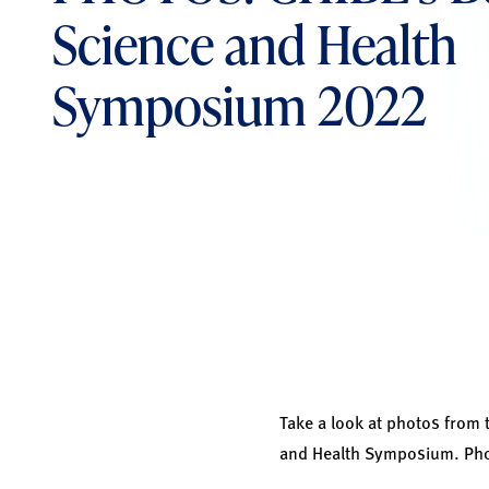
Science and Health
Symposium 2022
Take a look at photos from 
and Health Symposium. Phot