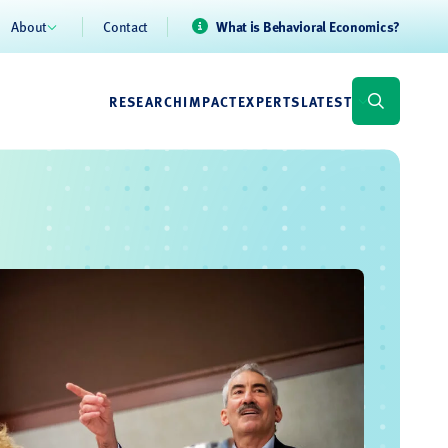
About
Contact
What is Behavioral Economics?
RESEARCH
IMPACT
EXPERTS
LATEST