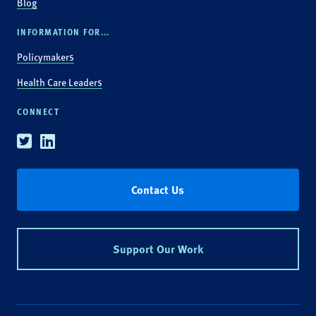
Blog
INFORMATION FOR...
Policymakers
Health Care Leaders
CONNECT
Twitter
Linkedin
Contact Us
Support Our Work