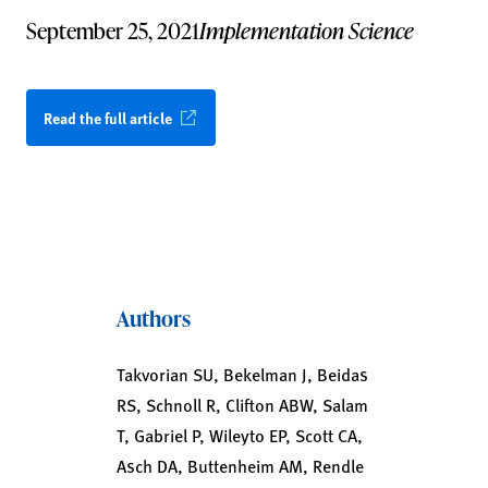
September 25, 2021
Implementation Science
Read the full article
Authors
Takvorian SU, Bekelman J, Beidas
RS, Schnoll R, Clifton ABW, Salam
T, Gabriel P, Wileyto EP, Scott CA,
Asch DA, Buttenheim AM, Rendle