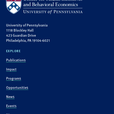
University of Pennsylvania
1118 Blockley Hall
423 Guardian Drive
Philadelphia, PA 19104-6021
EXPLORE
Publications
Impact
Programs
Opportunities
News
Events