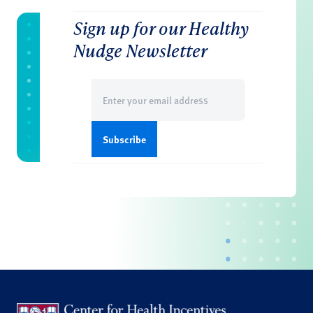
Sign up for our Healthy
Nudge Newsletter
Email
(Required)