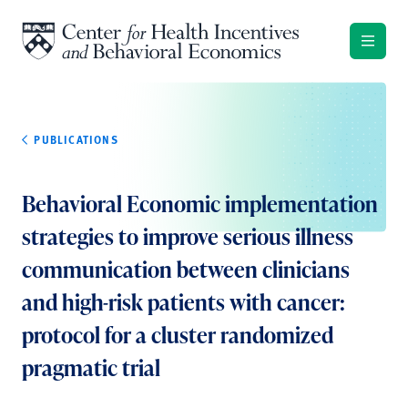
Skip to content
PUBLICATIONS
Behavioral Economic implementation
strategies to improve serious illness
communication between clinicians
and high-risk patients with cancer:
protocol for a cluster randomized
pragmatic trial