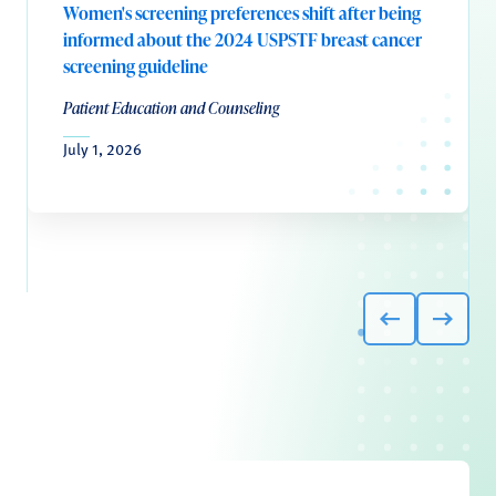
Women's screening preferences shift after being
informed about the 2024 USPSTF breast cancer
screening guideline
Patient Education and Counseling
July 1, 2026