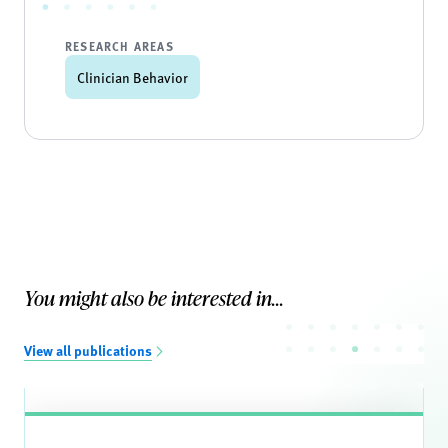
RESEARCH AREAS
Clinician Behavior
You might also be interested in...
View all publications