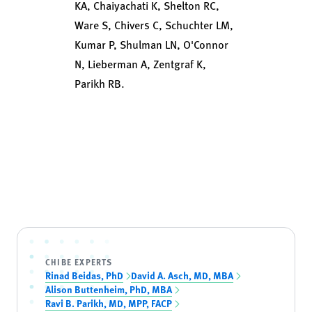
KA, Chaiyachati K, Shelton RC,
Ware S, Chivers C, Schuchter LM,
Kumar P, Shulman LN, O'Connor
N, Lieberman A, Zentgraf K,
Parikh RB.
CHIBE EXPERTS
Rinad Beidas, PhD
David A. Asch, MD, MBA
Alison Buttenheim, PhD, MBA
Ravi B. Parikh, MD, MPP, FACP