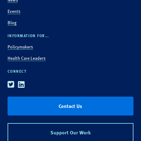
Events
Blog
INFORMATION FOR...
Policymakers
Health Care Leaders
CONNECT
Twitter
Linkedin
Contact Us
Support Our Work