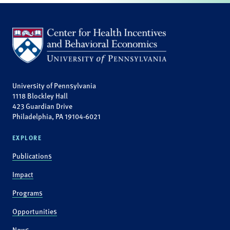
University of Pennsylvania
1118 Blockley Hall
423 Guardian Drive
Philadelphia, PA 19104-6021
EXPLORE
Publications
Impact
Programs
Opportunities
News