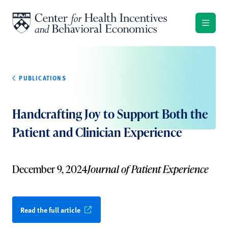
Skip to content
PUBLICATIONS
Handcrafting Joy to Support Both the
Patient and Clinician Experience
December 9, 2024
Journal of Patient Experience
Read the full article