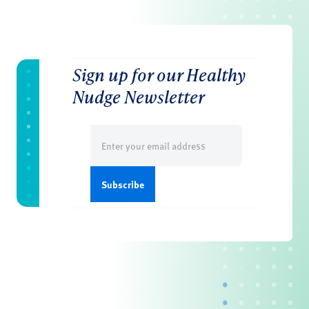
Sign up for our Healthy
Nudge Newsletter
Email
(Required)