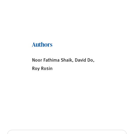
Authors
Noor Fathima Shaik, David Do,
Roy Rosin