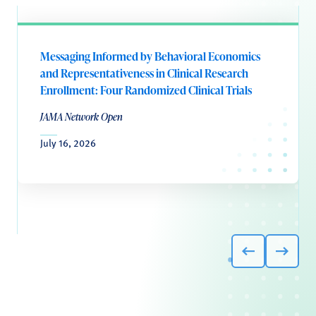
Messaging Informed by Behavioral Economics
and Representativeness in Clinical Research
Enrollment: Four Randomized Clinical Trials
JAMA Network Open
July 16, 2026