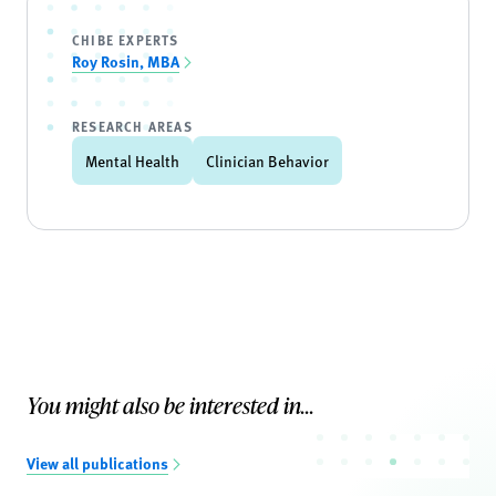
CHIBE EXPERTS
Roy Rosin, MBA
RESEARCH AREAS
Mental Health
Clinician Behavior
You might also be interested in...
View all publications