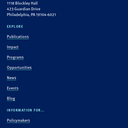
1118 Blockley Hall
423 Guardian Drive
Philadelphia, PA 19104-6021
EXPLORE
Publications
Impact
Programs
Opportunities
News
Events
Blog
INFORMATION FOR...
Policymakers