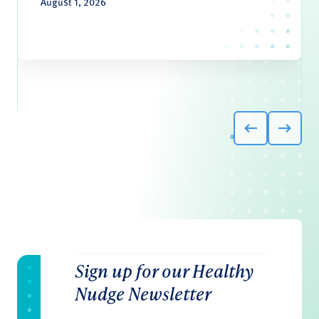
August 1, 2026
Sign up for our Healthy
Nudge Newsletter