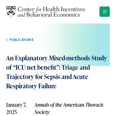
Skip to content
PUBLICATIONS
An Explanatory Mixed-methods Study
of “ICU net benefit”: Triage and
Trajectory for Sepsis and Acute
Respiratory Failure
January 7,
Annals of the American Thoracic
2025
Society