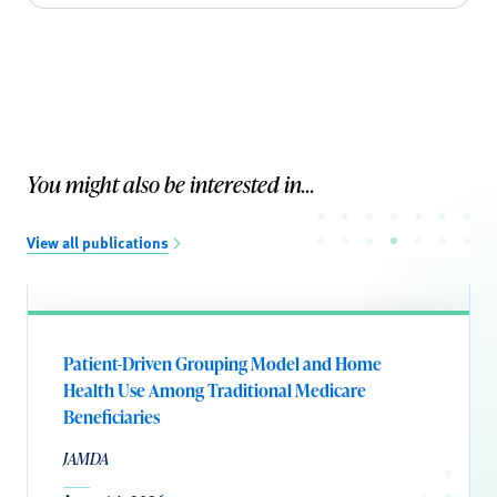
You might also be interested in...
View all publications
Patient-Driven Grouping Model and Home
Health Use Among Traditional Medicare
Beneficiaries
JAMDA