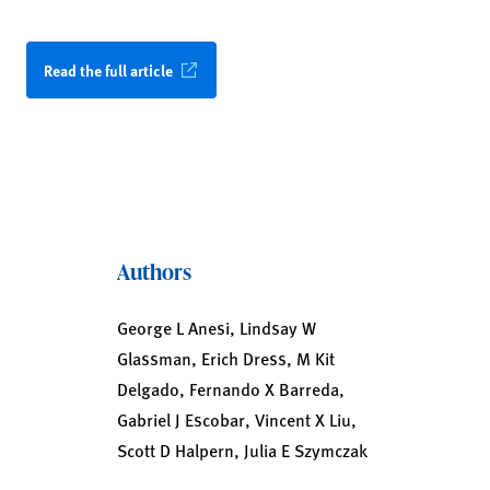
Read the full article
Authors
George L Anesi, Lindsay W
Glassman, Erich Dress, M Kit
Delgado, Fernando X Barreda,
Gabriel J Escobar, Vincent X Liu,
Scott D Halpern, Julia E Szymczak