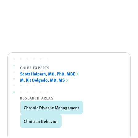
CHIBE EXPERTS
Scott Halpern, MD, PhD, MBE
M. Kit Delgado, MD, MS
RESEARCH AREAS
Chronic Disease Management
Clinician Behavior