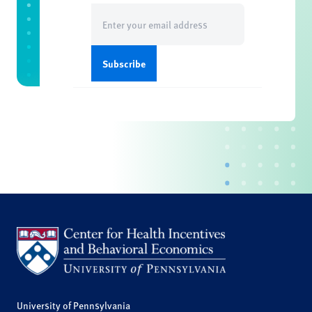
Email
(Required)
University of Pennsylvania