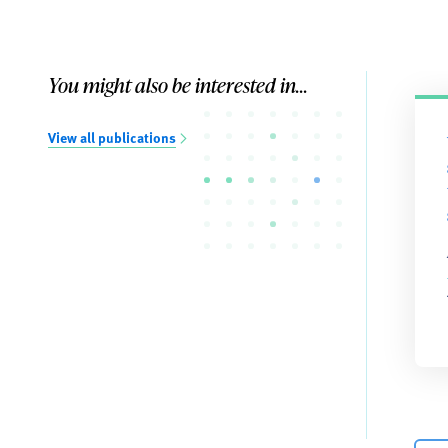
You might also be interested in...
View all publications