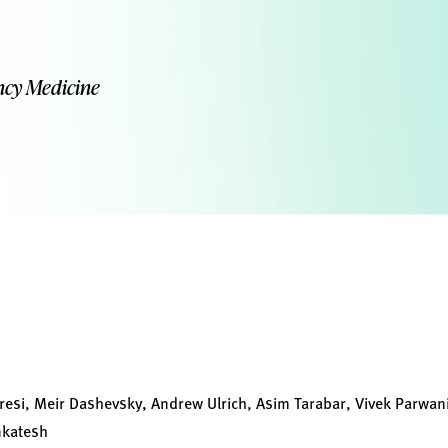
ncy Medicine
resi, Meir Dashevsky, Andrew Ulrich, Asim Tarabar, Vivek Parwani
nkatesh