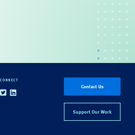
CONNECT
Contact Us
Twitter
Linkedin
Support Our Work