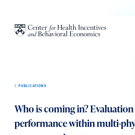
Skip to content
PUBLICATIONS
Who is coming in? Evaluation 
performance within multi-phy