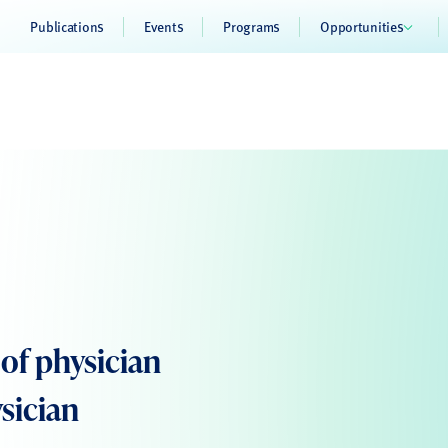
Publications
Events
Programs
Opportunities
of physician
sician