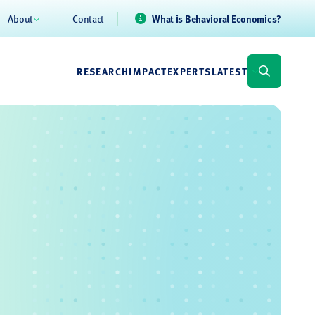
About
Contact
What is Behavioral Economics?
RESEARCH
IMPACT
EXPERTS
LATEST