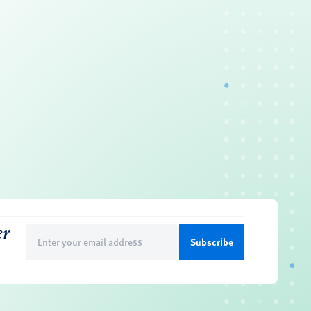
er
Email
(Required)