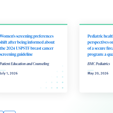
Women's screening preferences
Pediatric heal
shift after being informed about
perspectives 
the 2024 USPSTF breast cancer
of a secure fir
screening guideline
program: a qua
Patient Education and Counseling
BMC Pediatrics
July 1, 2026
May 20, 2026