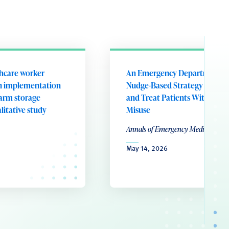
thcare worker
An Emergency Department
on implementation
Nudge-Based Strategy to Scr
earm storage
and Treat Patients With Alco
litative study
Misuse
Annals of Emergency Medicine
May 14, 2026