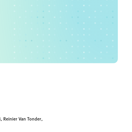
, Reinier Van Tonder,