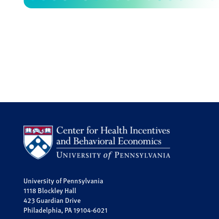
University of Pennsylvania
1118 Blockley Hall
423 Guardian Drive
Philadelphia, PA 19104-6021