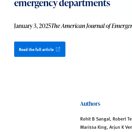
emergency departments
January 3, 2025
The American Journal of Emerge
Read the full article
Authors
Rohit B Sangal, Robert Te
Marissa King, Arjun K Ve