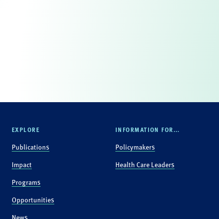
EXPLORE
INFORMATION FOR...
Publications
Policymakers
Impact
Health Care Leaders
Programs
Opportunities
News