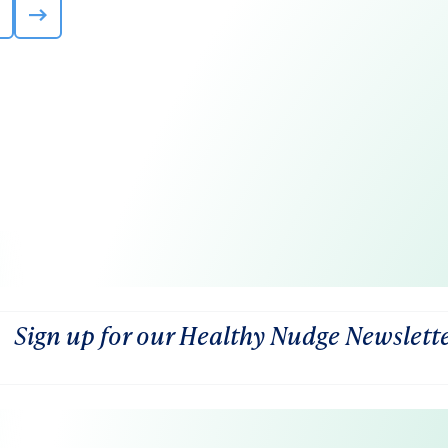
Sign up for our Healthy Nudge Newslett