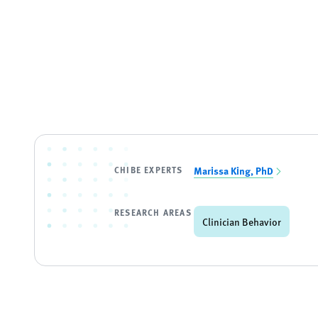
CHIBE EXPERTS
Marissa King, PhD
RESEARCH AREAS
Clinician Behavior