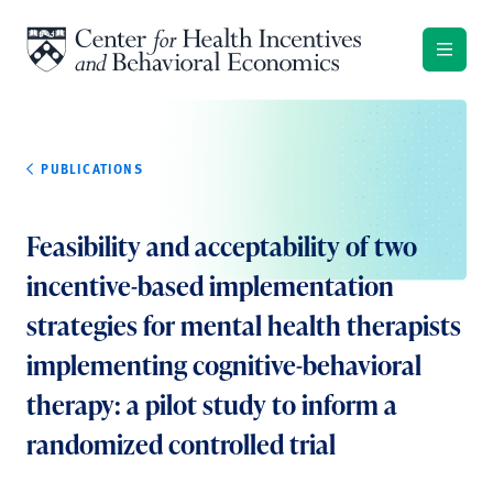
Skip to content
PUBLICATIONS
Feasibility and acceptability of two
incentive-based implementation
strategies for mental health therapists
implementing cognitive-behavioral
therapy: a pilot study to inform a
randomized controlled trial