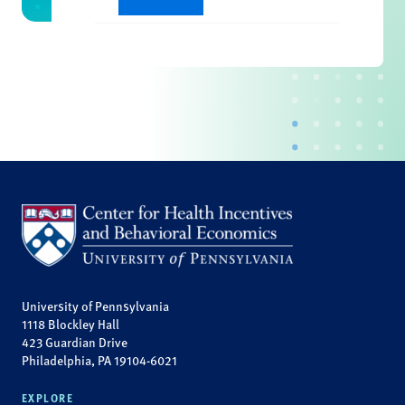
University of Pennsylvania
1118 Blockley Hall
423 Guardian Drive
Philadelphia, PA 19104-6021
EXPLORE