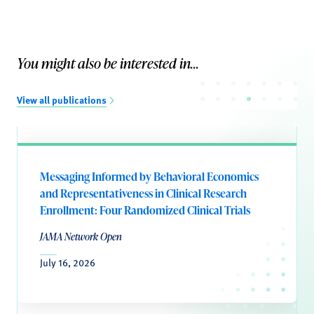
You might also be interested in...
View all publications
Messaging Informed by Behavioral Economics
and Representativeness in Clinical Research
Enrollment: Four Randomized Clinical Trials
JAMA Network Open
July 16, 2026