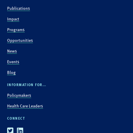
Publications
Impact
Programs
Opportunities
News
Events
Blog
INFORMATION FOR...
Policymakers
Health Care Leaders
CONNECT
Twitter
Linkedin