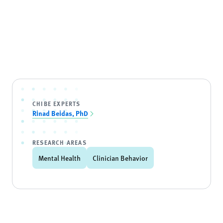
CHIBE EXPERTS
Rinad Beidas, PhD
RESEARCH AREAS
Mental Health
Clinician Behavior