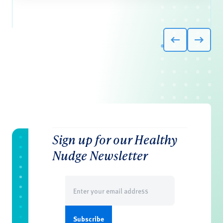
Sign up for our Healthy
Nudge Newsletter
Email
(Required)