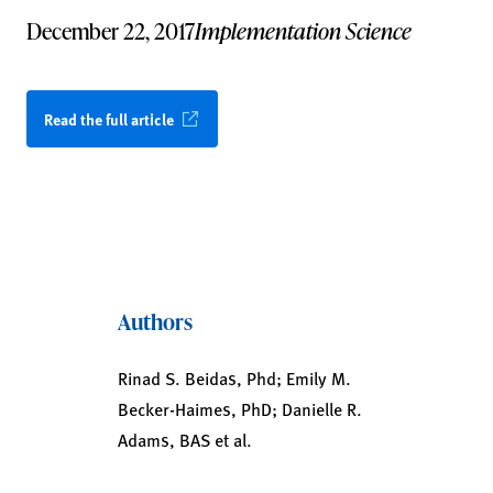
December 22, 2017
Implementation Science
Read the full article
Authors
Rinad S. Beidas, Phd; Emily M.
Becker-Haimes, PhD; Danielle R.
Adams, BAS et al.