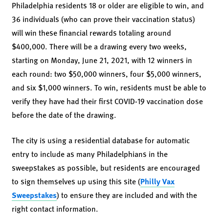
Philadelphia residents 18 or older are eligible to win, and
36 individuals (who can prove their vaccination status)
will win these financial rewards totaling around
$400,000. There will be a drawing every two weeks,
starting on Monday, June 21, 2021, with 12 winners in
each round: two $50,000 winners, four $5,000 winners,
and six $1,000 winners. To win, residents must be able to
verify they have had their first COVID-19 vaccination dose
before the date of the drawing.
The city is using a residential database for automatic
entry to include as many Philadelphians in the
sweepstakes as possible, but residents are encouraged
to sign themselves up using this site (
Philly Vax
Sweepstakes
) to ensure they are included and with the
right contact information.