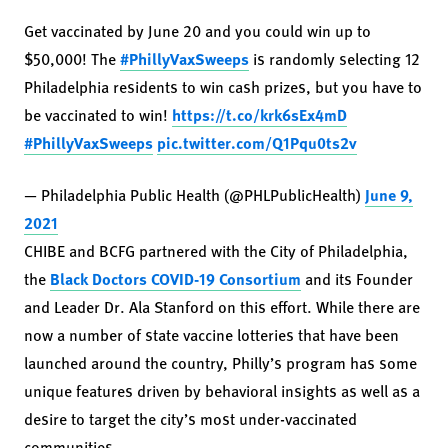
Get vaccinated by June 20 and you could win up to
$50,000! The
#PhillyVaxSweeps
is randomly selecting 12
Philadelphia residents to win cash prizes, but you have to
be vaccinated to win!
https://t.co/krk6sEx4mD
#PhillyVaxSweeps
pic.twitter.com/Q1Pqu0ts2v
— Philadelphia Public Health (@PHLPublicHealth)
June 9,
2021
CHIBE and BCFG partnered with the City of Philadelphia,
the
Black Doctors COVID-19 Consortium
and its Founder
and Leader Dr. Ala Stanford on this effort. While there are
now a number of state vaccine lotteries that have been
launched around the country, Philly’s program has some
unique features driven by behavioral insights as well as a
desire to target the city’s most under-vaccinated
communities.