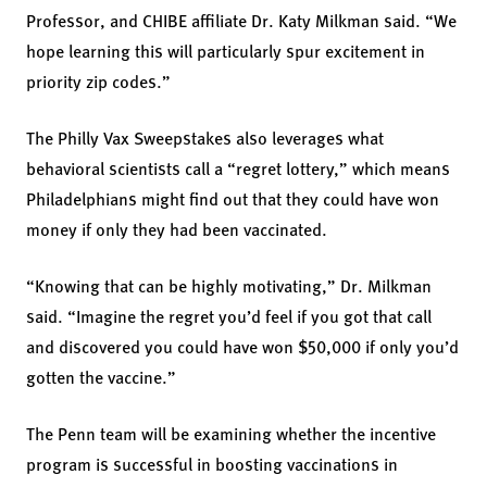
Professor, and CHIBE affiliate Dr. Katy Milkman said. “We
hope learning this will particularly spur excitement in
priority zip codes.”
The Philly Vax Sweepstakes also leverages what
behavioral scientists call a “regret lottery,” which means
Philadelphians might find out that they could have won
money if only they had been vaccinated.
“Knowing that can be highly motivating,” Dr. Milkman
said. “Imagine the regret you’d feel if you got that call
and discovered you could have won $50,000 if only you’d
gotten the vaccine.”
The Penn team will be examining whether the incentive
program is successful in boosting vaccinations in