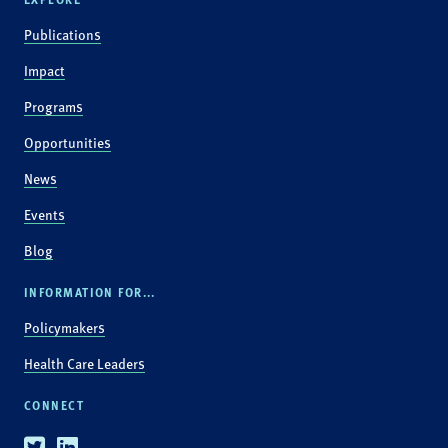
Publications
Impact
Programs
Opportunities
News
Events
Blog
INFORMATION FOR...
Policymakers
Health Care Leaders
CONNECT
Twitter
Linkedin