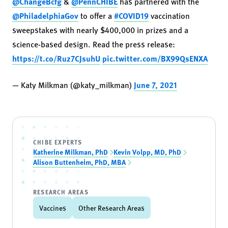
@ChangeBcfg
&
@PennCHIBE
has partnered with the
@PhiladelphiaGov
to offer a
#COVID19
vaccination
sweepstakes with nearly $400,000 in prizes and a
science-based design. Read the press release:
https://t.co/Ruz7CJsuhU
pic.twitter.com/BX99QsENXA
— Katy Milkman (@katy_milkman)
June 7, 2021
CHIBE EXPERTS
Katherine Milkman, PhD
Kevin Volpp, MD, PhD
Alison Buttenheim, PhD, MBA
RESEARCH AREAS
Vaccines
Other Research Areas