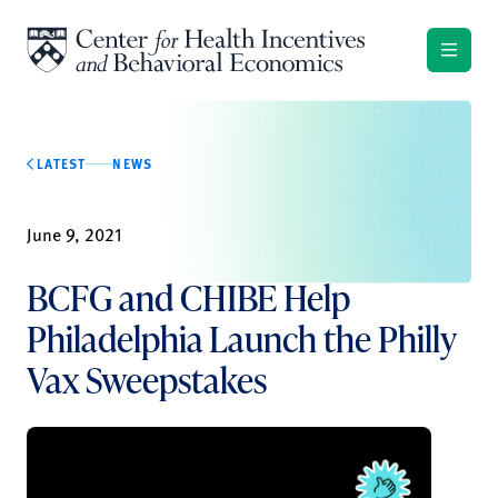
Skip to content
LATEST
NEWS
June 9, 2021
BCFG and CHIBE Help
Philadelphia Launch the Philly
Vax Sweepstakes