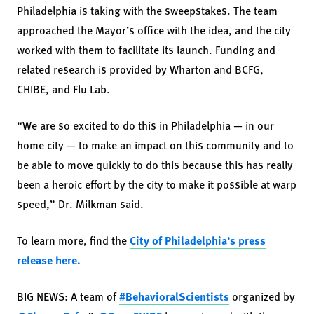
Philadelphia is taking with the sweepstakes. The team
approached the Mayor’s office with the idea, and the city
worked with them to facilitate its launch. Funding and
related research is provided by Wharton and BCFG,
CHIBE, and Flu Lab.
“We are so excited to do this in Philadelphia — in our
home city — to make an impact on this community and to
be able to move quickly to do this because this has really
been a heroic effort by the city to make it possible at warp
speed,” Dr. Milkman said.
To learn more, find the
City of Philadelphia’s press
release here.
BIG NEWS: A team of
#BehavioralScientists
organized by