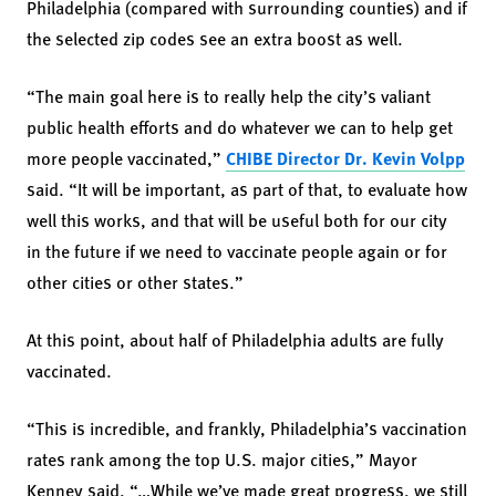
Philadelphia (compared with surrounding counties) and if
the selected zip codes see an extra boost as well.
“The main goal here is to really help the city’s valiant
public health efforts and do whatever we can to help get
more people vaccinated,”
CHIBE Director Dr. Kevin Volpp
said. “It will be important, as part of that, to evaluate how
well this works, and that will be useful both for our city
in the future if we need to vaccinate people again or for
other cities or other states.”
At this point, about half of Philadelphia adults are fully
vaccinated.
“This is incredible, and frankly, Philadelphia’s vaccination
rates rank among the top U.S. major cities,” Mayor
Kenney said. “…While we’ve made great progress, we still