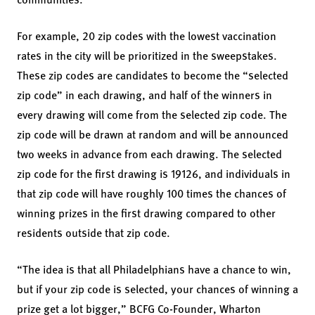
For example, 20 zip codes with the lowest vaccination
rates in the city will be prioritized in the sweepstakes.
These zip codes are candidates to become the “selected
zip code” in each drawing, and half of the winners in
every drawing will come from the selected zip code. The
zip code will be drawn at random and will be announced
two weeks in advance from each drawing. The selected
zip code for the first drawing is 19126, and individuals in
that zip code will have roughly 100 times the chances of
winning prizes in the first drawing compared to other
residents outside that zip code.
“The idea is that all Philadelphians have a chance to win,
but if your zip code is selected, your chances of winning a
prize get a lot bigger,” BCFG Co-Founder, Wharton