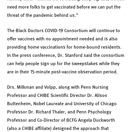
need more folks to get vaccinated before we can put the
threat of the pandemic behind us.”
The Black Doctors COVID-19 Consortium will continue to
offer vaccines with no appointment needed and is also
providing home vaccinations for home-bound residents.
In the press conference, Dr. Stanford said the consortium
can help people sign up for the sweepstakes while they
are in their 15-minute post-vaccine observation period.
Drs. Milkman and Volpp, along with Penn Nursing
Professor and CHIBE Scientific Director Dr. Alison
Buttenheim, Nobel Laureate and University of Chicago
Professor Dr. Richard Thaler, and Penn Psychology
Professor and Co-Director of BCFG Angela Duckworth
(also a CHIBE affiliate) designed the approach that