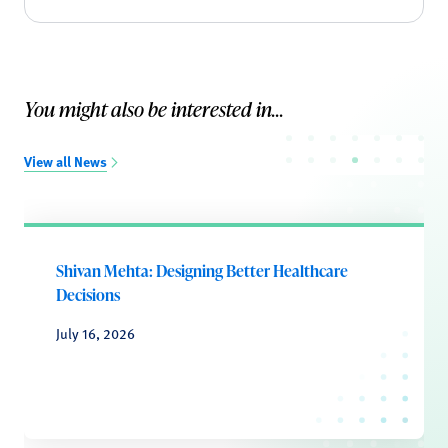
You might also be interested in...
View all News
Shivan Mehta: Designing Better Healthcare
Decisions
July 16, 2026