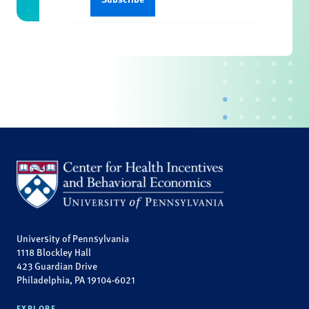
University of Pennsylvania
1118 Blockley Hall
423 Guardian Drive
Philadelphia, PA 19104-6021
EXPLORE