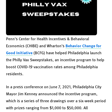
Penn’s Center for Health Incentives & Behavioral
Economics (CHIBE) and Wharton’s
Behavior Change for
Good Initiative
(BCFG) have helped Philadelphia launch
the Philly Vax Sweepstakes, an incentive program to help
boost COVID-19 vaccination rates among Philadelphia
residents.
In a press conference on June 7, 2021, Philadelphia City
Mayor Jim Kenney announced the incentive program,
which is a series of three drawings over a six-week period
with prizes ranging from $1,000 to $50,000. All