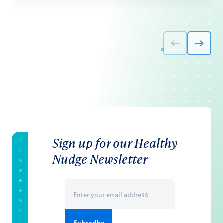
Sign up for our Healthy
Nudge Newsletter
Email
(Required)