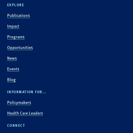
EXPLORE
Publications
Impact
Programs
Opportunities
News
Events
Blog
INFORMATION FOR...
Policymakers
Health Care Leaders
CONNECT