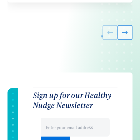
Sign up for our Healthy
Nudge Newsletter
Email
(Required)