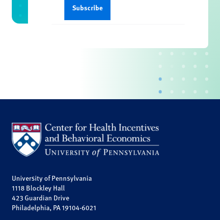
University of Pennsylvania
1118 Blockley Hall
423 Guardian Drive
Philadelphia, PA 19104-6021