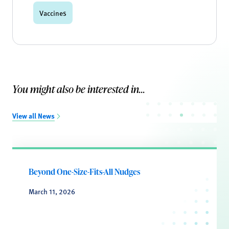
Vaccines
You might also be interested in...
View all News
Beyond One-Size-Fits-All Nudges
March 11, 2026