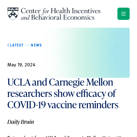
Skip to content
LATEST
NEWS
May 19, 2024
UCLA and Carnegie Mellon
researchers show efficacy of
COVID-19 vaccine reminders
Daily Bruin