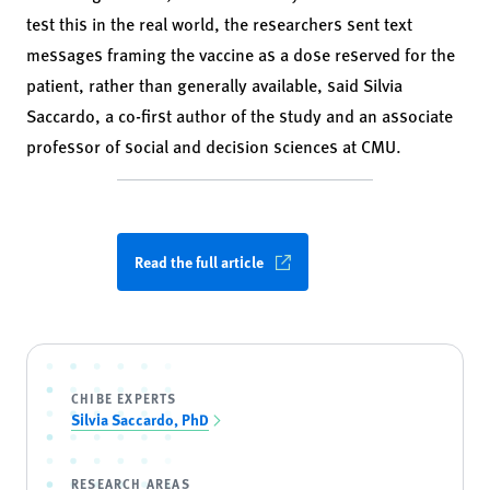
test this in the real world, the researchers sent text
messages framing the vaccine as a dose reserved for the
patient, rather than generally available, said Silvia
Saccardo, a co-first author of the study and an associate
professor of social and decision sciences at CMU.
Read the full article
CHIBE EXPERTS
Silvia Saccardo, PhD
RESEARCH AREAS