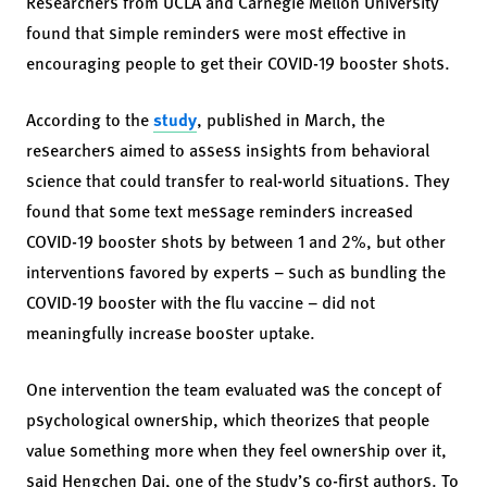
Researchers from UCLA and Carnegie Mellon University
found that simple reminders were most effective in
encouraging people to get their COVID-19 booster shots.
According to the
study
, published in March, the
researchers aimed to assess insights from behavioral
science that could transfer to real-world situations. They
found that some text message reminders increased
COVID-19 booster shots by between 1 and 2%, but other
interventions favored by experts – such as bundling the
COVID-19 booster with the flu vaccine – did not
meaningfully increase booster uptake.
One intervention the team evaluated was the concept of
psychological ownership, which theorizes that people
value something more when they feel ownership over it,
said Hengchen Dai, one of the study’s co-first authors. To