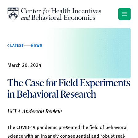
Skip to content
LATEST
NEWS
March 20, 2024
The Case for Field Experiments
in Behavioral Research
UCLA Anderson Review
The COVID-19 pandemic presented the field of behavioral
science with an insanely consequential and robust real-