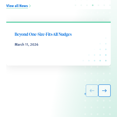
View all News
Beyond One-Size-Fits-All Nudges
March 11, 2026