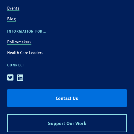
Events
Blog
INFORMATION FOR...
Policymakers
Health Care Leaders
CONNECT
Twitter
Linkedin
Contact Us
Support Our Work