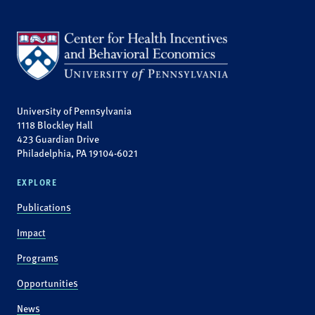
University of Pennsylvania
1118 Blockley Hall
423 Guardian Drive
Philadelphia, PA 19104-6021
EXPLORE
Publications
Impact
Programs
Opportunities
News