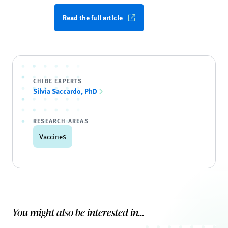
Read the full article
CHIBE EXPERTS
Silvia Saccardo, PhD
RESEARCH AREAS
Vaccines
You might also be interested in...