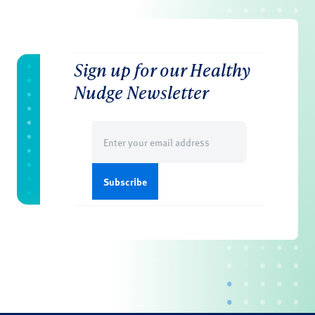
Sign up for our Healthy
Nudge Newsletter
Email
(Required)