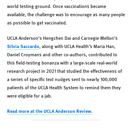
world testing ground. Once vaccinations became
available, the challenge was to encourage as many people
as possible to get vaccinated.
UCLA Anderson’s Hengchen Dai and Carnegie Mellon’s
Silvia Saccardo
, along with UCLA Health’s Maria Han,
Daniel Croymans and other co-authors, contributed to
this field-testing bonanza with a large-scale real-world
research project in 2021 that studied the effectiveness of
a series of specific text nudges sent to nearly 100,000
patients of the UCLA Health System to remind them they
were eligible for a jab.
Read more at the UCLA Anderson Review.