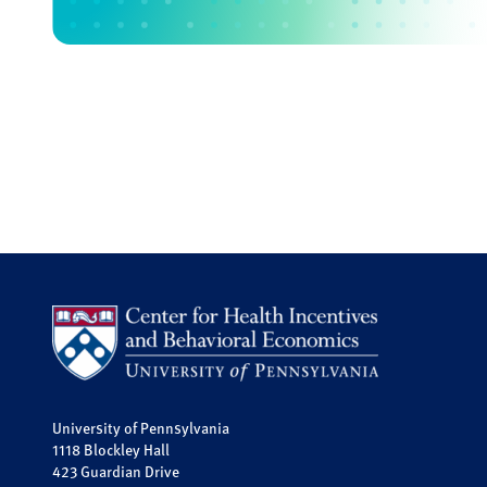
University of Pennsylvania
1118 Blockley Hall
423 Guardian Drive