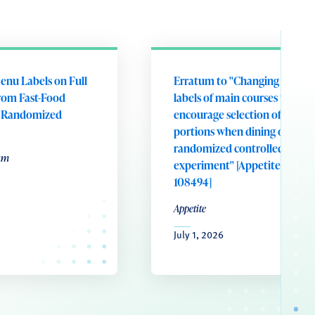
enu Labels on Full
Erratum to "Changing portion
rom Fast-Food
labels of main courses to
A Randomized
encourage selection of smalle
portions when dining out: A
randomized controlled field
um
experiment" [Appetite 221 (20
108494]
Appetite
July 1, 2026