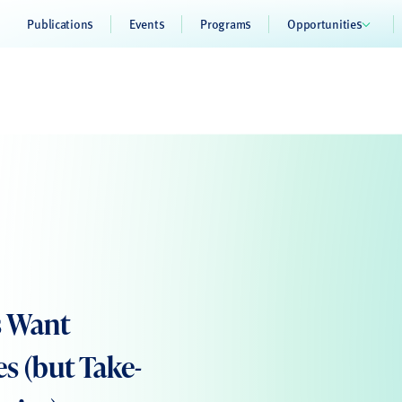
Publications
Events
Programs
Opportunities
s Want
 (but Take-