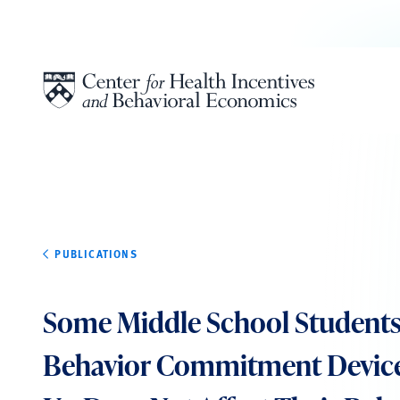
Skip to content
PUBLICATIONS
Some Middle School Student
Behavior Commitment Devices