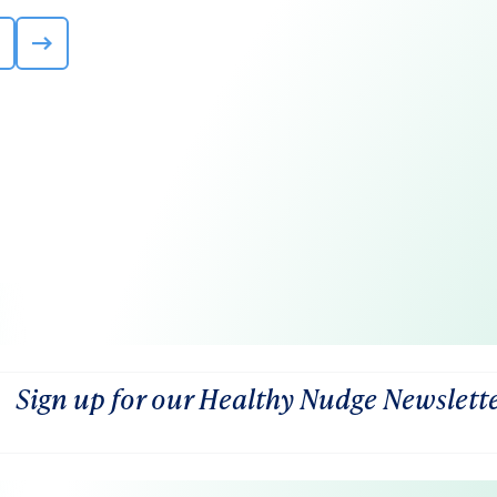
Sign up for our Healthy Nudge Newslett