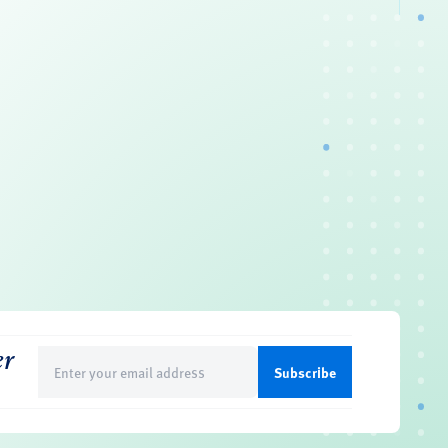
er
Email
(Required)