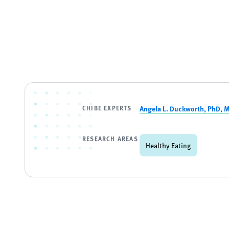
CHIBE EXPERTS
Angela L. Duckworth, PhD, 
RESEARCH AREAS
Healthy Eating