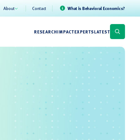
About
Contact
What is Behavioral Economics?
RESEARCH
IMPACT
EXPERTS
LATEST