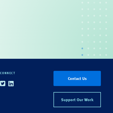
CONNECT
Contact Us
Twitter
Linkedin
Support Our Work