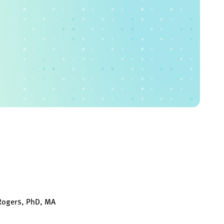
 Rogers, PhD, MA