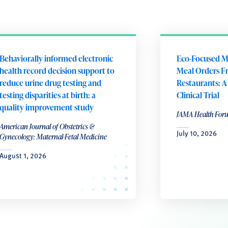
Behaviorally informed electronic
Eco-Focused M
health record decision support to
Meal Orders F
reduce urine drug testing and
Restaurants: 
testing disparities at birth: a
Clinical Trial
quality improvement study
JAMA Health For
American Journal of Obstetrics &
July 10, 2026
Gynecology: Maternal-Fetal Medicine
August 1, 2026