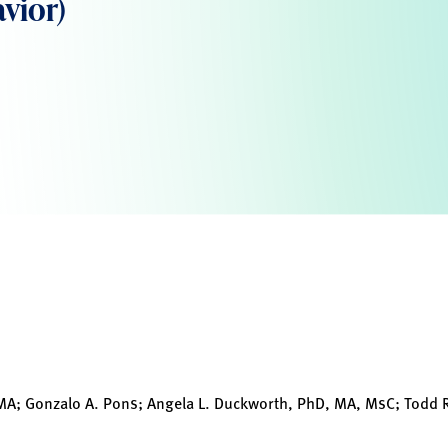
vior)
 MA; Gonzalo A. Pons; Angela L. Duckworth, PhD, MA, MsC; Todd