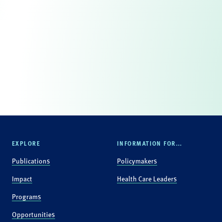
EXPLORE
INFORMATION FOR...
Publications
Policymakers
Impact
Health Care Leaders
Programs
Opportunities