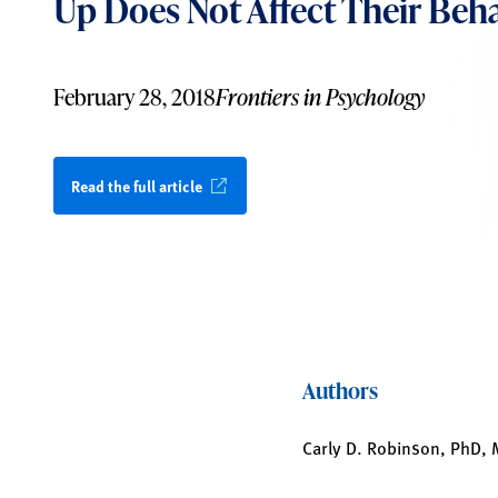
Up Does Not Affect Their Beha
February 28, 2018
Frontiers in Psychology
Read the full article
Authors
Carly D. Robinson, PhD,