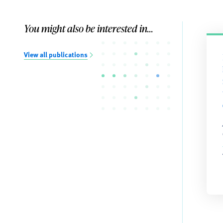
You might also be interested in...
View all publications