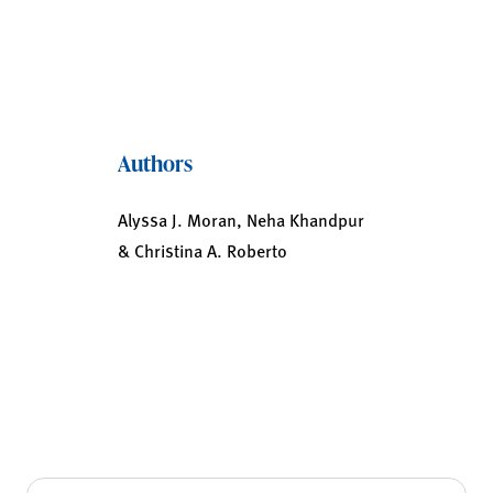
Authors
Alyssa J. Moran, Neha Khandpur
& Christina A. Roberto