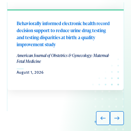
Behaviorally informed electronic health record
decision support to reduce urine drug testing
and testing disparities at birth: a quality
improvement study
American Journal of Obstetrics & Gynecology: Maternal-
Fetal Medicine
August 1, 2026