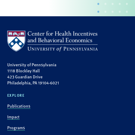
University of Pennsylvania
1118 Blockley Hall
423 Guardian Drive
Philadelphia, PA 19104-6021
EXPLORE
Publications
Impact
Programs