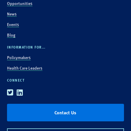
Opportunities
News
Events
Blog
INFORMATION FOR...
Policymakers
Health Care Leaders
CONNECT
Twitter
Linkedin
Contact Us