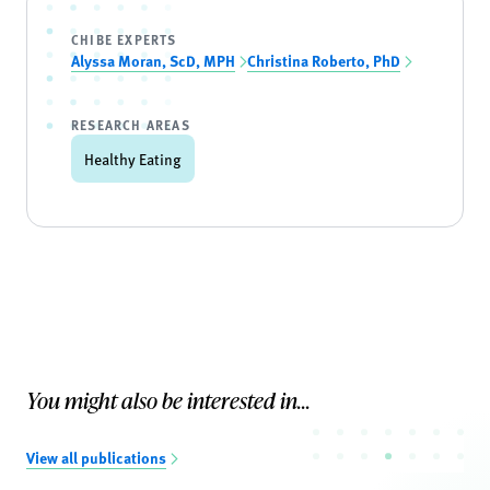
CHIBE EXPERTS
Alyssa Moran, ScD, MPH
Christina Roberto, PhD
RESEARCH AREAS
Healthy Eating
You might also be interested in...
View all publications