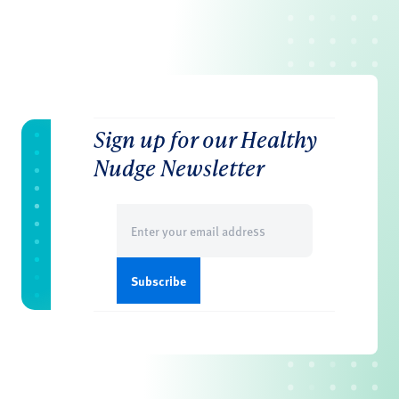
Sign up for our Healthy
Nudge Newsletter
Email
(Required)