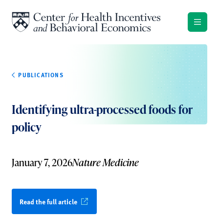
Skip to content
PUBLICATIONS
Identifying ultra-processed foods for
policy
January 7, 2026
Nature Medicine
Read the full article