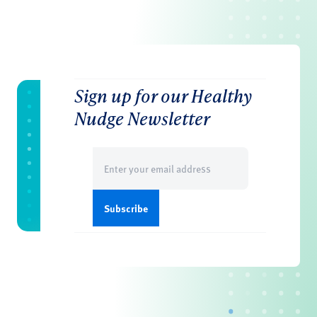
Sign up for our Healthy
Nudge Newsletter
Email
(Required)