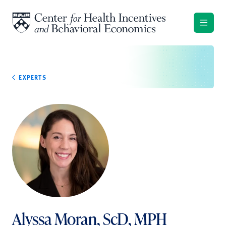
Skip to content
EXPERTS
Alyssa Moran, ScD, MPH