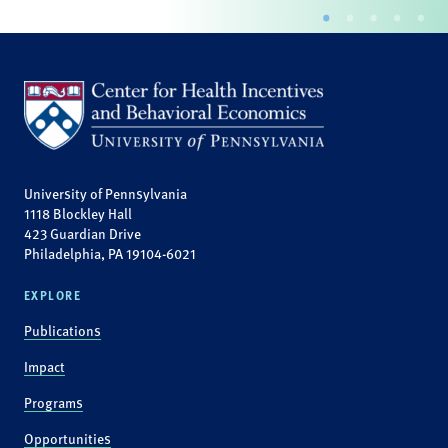
University of Pennsylvania
1118 Blockley Hall
423 Guardian Drive
Philadelphia, PA 19104-6021
EXPLORE
Publications
Impact
Programs
Opportunities