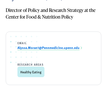
Director of Policy and Research Strategy at the
Center for Food & Nutrition Policy
EMAIL
Alyssa.Moran1@Pennmedicine.upenn.edu
RESEARCH AREAS
Healthy Eating