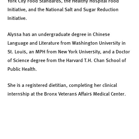
York City Food Standards, the Healthy Hospital Food
Initiative, and the National Salt and Sugar Reduction
Initiative.
Alyssa has an undergraduate degree in Chinese
Language and Literature from Washington University in
St. Louis, an MPH from New York University, and a Doctor
of Science degree from the Harvard T.H. Chan School of
Public Health.
She is a registered dietitian, completing her clinical
internship at the Bronx Veterans Affairs Medical Center.