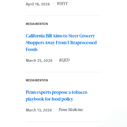
April 18, 2026
WHYY
MEDIA MENTION
California Bill Aims to Steer Grocery
Shoppers Away From Ultraprocessed
Foods
March 25, 2026
KQED
MEDIA MENTION
Penn experts propose a tobacco
playbook for food policy
March 13, 2026
Penn Medicine