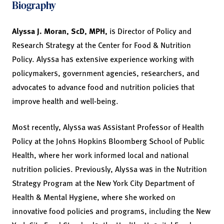
Biography
Alyssa J. Moran, ScD, MPH,
is Director of Policy and
Research Strategy at the Center for Food & Nutrition
Policy. Alyssa has extensive experience working with
policymakers, government agencies, researchers, and
advocates to advance food and nutrition policies that
improve health and well-being.
Most recently, Alyssa was Assistant Professor of Health
Policy at the Johns Hopkins Bloomberg School of Public
Health, where her work informed local and national
nutrition policies. Previously, Alyssa was in the Nutrition
Strategy Program at the New York City Department of
Health & Mental Hygiene, where she worked on
innovative food policies and programs, including the New