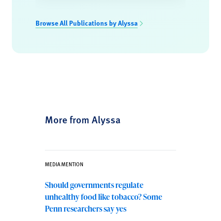
Browse All Publications by Alyssa
More from Alyssa
MEDIA MENTION
Should governments regulate
unhealthy food like tobacco? Some
Penn researchers say yes