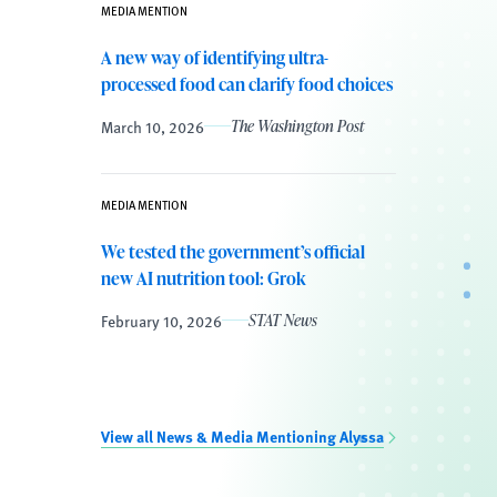
MEDIA MENTION
A new way of identifying ultra-
processed food can clarify food choices
March 10, 2026
The Washington Post
MEDIA MENTION
We tested the government’s official
new AI nutrition tool: Grok
February 10, 2026
STAT News
View all News & Media Mentioning Alyssa