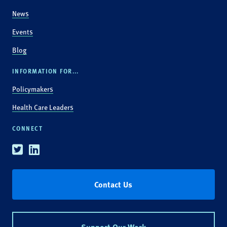
News
Events
Blog
INFORMATION FOR...
Policymakers
Health Care Leaders
CONNECT
Twitter
Linkedin
Contact Us
Support Our Work