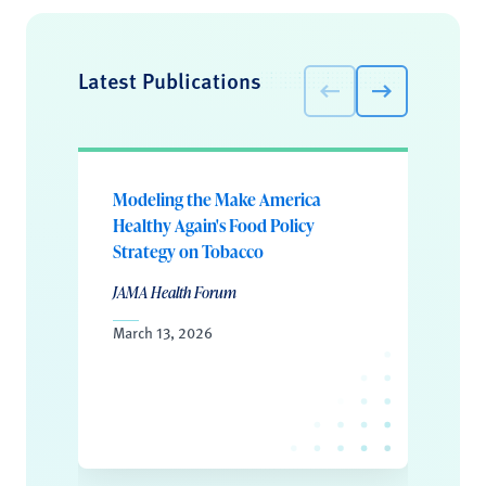
Latest Publications
Modeling the Make America
Healthy Again's Food Policy
Strategy on Tobacco
JAMA Health Forum
March 13, 2026