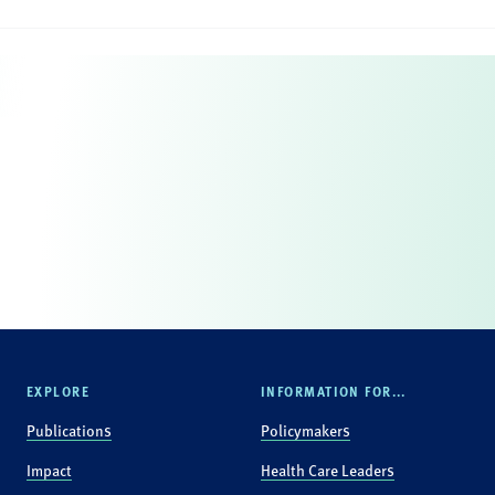
EXPLORE
INFORMATION FOR...
Publications
Policymakers
Impact
Health Care Leaders