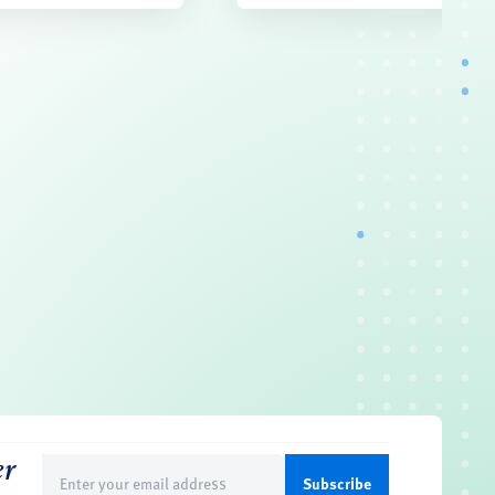
er
Email