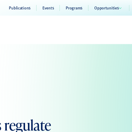
Publications
Events
Programs
Opportunities
 regulate