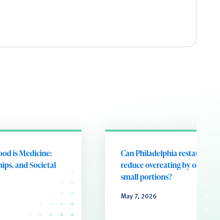
ood is Medicine:
Can Philadelphia restaurants
ips, and Societal
reduce overeating by offering
small portions?
May 7, 2026