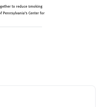
ogether to reduce smoking
 of Pennsylvania’s Center for