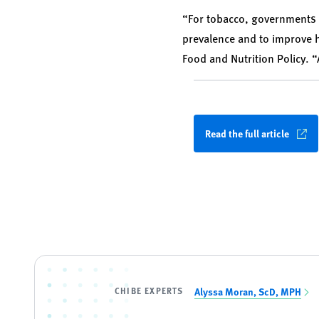
“For tobacco, governments 
prevalence and to improve h
Food and Nutrition Policy. 
Read the full article
CHIBE EXPERTS
Alyssa Moran, ScD, MPH