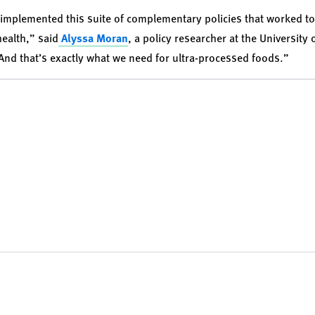
implemented this suite of complementary policies that worked t
ealth,” said
Alyssa Moran
, a policy researcher at the University
“And that’s exactly what we need for ultra-processed foods.”