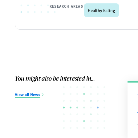
RESEARCH AREAS
Healthy Eating
You might also be interested in...
View all News