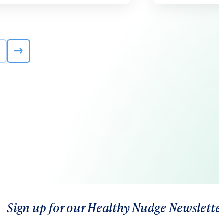
Sign up for our Healthy Nudge Newslett