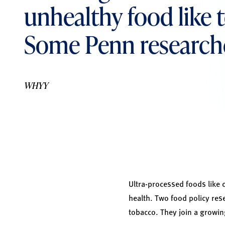
unhealthy food like
Some Penn researche
WHYY
Ultra-processed foods like c
health. Two food policy res
tobacco. They join a growin