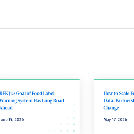
RFK Jr.'s Goal of Food Label
How to Scale F
Warning System Has Long Road
Data, Partnersh
Ahead
Change
June 15, 2026
May 17, 2026