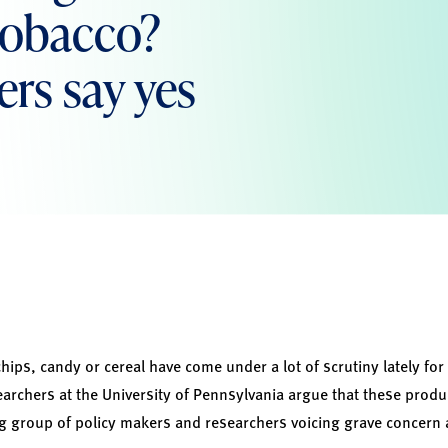
 tobacco?
rs say yes
hips, candy or cereal have come under a lot of scrutiny lately for
earchers at the University of Pennsylvania argue that these produ
g group of policy makers and researchers voicing grave concern 