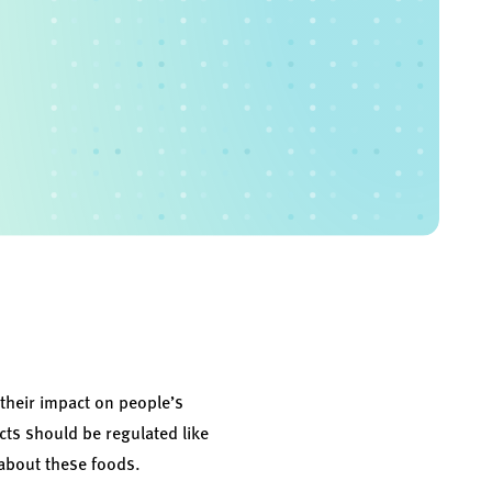
 their impact on people’s
cts should be regulated like
about these foods.