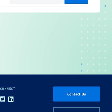
(Required)
CONNECT
Contact Us
Twitter
Linkedin