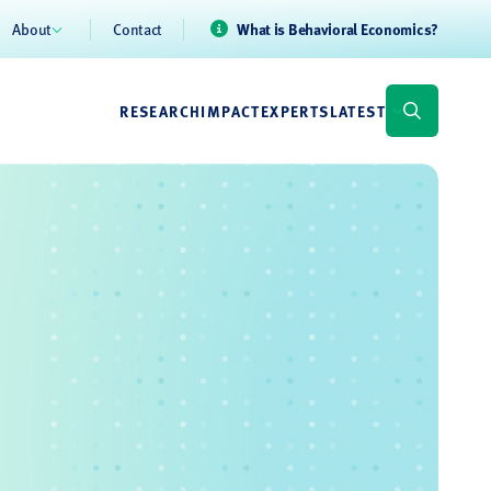
About
Contact
What is Behavioral Economics?
RESEARCH
IMPACT
EXPERTS
LATEST