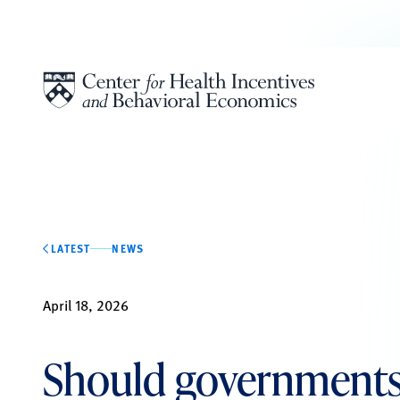
Skip to content
LATEST
NEWS
April 18, 2026
Should governments